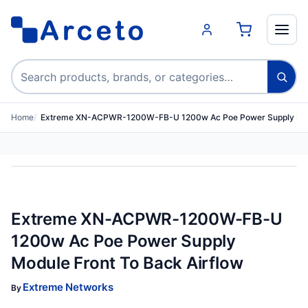
Search products
Home
Extreme XN-ACPWR-1200W-FB-U 1200w Ac Poe Power Supply M
Extreme XN-ACPWR-1200W-FB-U
1200w Ac Poe Power Supply
Module Front To Back Airflow
Extreme Networks
By