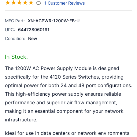
☆
☆
☆
☆
☆
(jump To Section)
1 Customer Reviews
MFG Part:
XN-ACPWR-1200W-FB-U
UPC:
644728060191
Condition:
New
In Stock.
The 1200W AC Power Supply Module is designed
specifically for the 4120 Series Switches, providing
optimal power for both 24 and 48 port configurations.
This high-efficiency power supply ensures reliable
performance and superior air flow management,
making it an essential component for your network
infrastructure.
Ideal for use in data centers or network environments