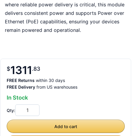
where reliable power delivery is critical, this module
delivers consistent power and supports Power over
Ethernet (PoE) capabilities, ensuring your devices
remain powered and operational.
1311
$
83
FREE Returns
within 30 days
FREE Delivery
from US warehouses
In Stock
Qty:
Add to cart