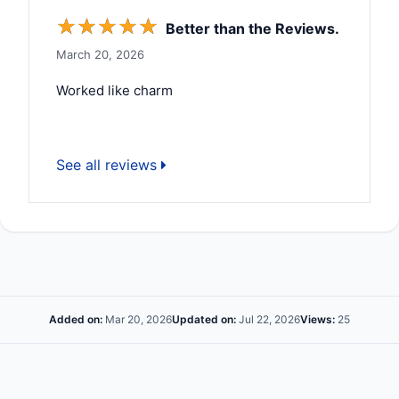
☆
☆
☆
☆
☆
Better than the Reviews.
March 20, 2026
Worked like charm
See all reviews
Added on:
Mar 20, 2026
Updated on:
Jul 22, 2026
Views:
25