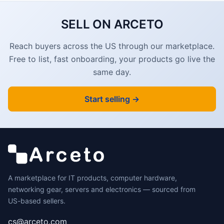
SELL ON ARCETO
Reach buyers across the US through our marketplace.
Free to list, fast onboarding, your products go live the
same day.
Start selling →
A marketplace for IT products, computer hardware,
networking gear, servers and electronics — sourced from
US-based sellers.
cs@arceto.com