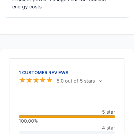
energy costs
1 CUSTOMER REVIEWS
☆
☆
☆
☆
☆
5.0 out of 5 stars
5 star
100.00%
4 star