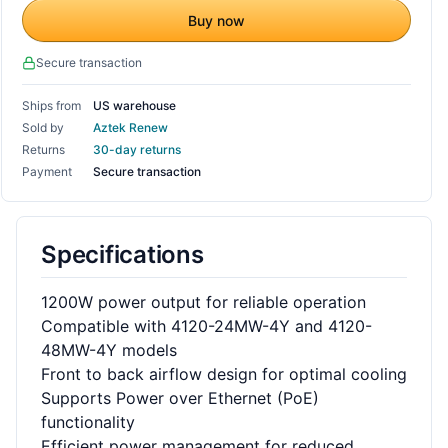
Buy now
Secure transaction
Ships from
US warehouse
Sold by
Aztek Renew
Returns
30-day returns
Payment
Secure transaction
Specifications
1200W power output for reliable operation
Compatible with 4120-24MW-4Y and 4120-
48MW-4Y models
Front to back airflow design for optimal cooling
Supports Power over Ethernet (PoE)
functionality
Efficient power management for reduced