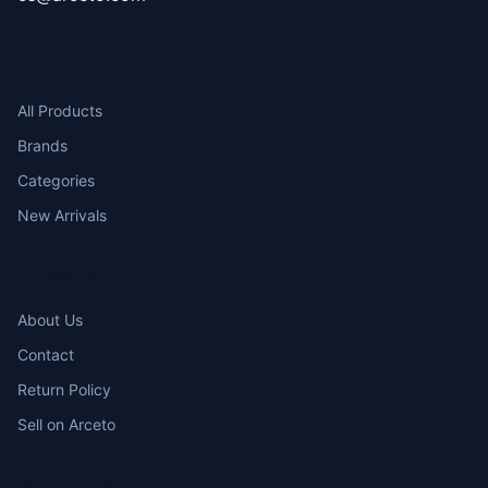
SHOP
All Products
Brands
Categories
New Arrivals
COMPANY
About Us
Contact
Return Policy
Sell on Arceto
ACCOUNT