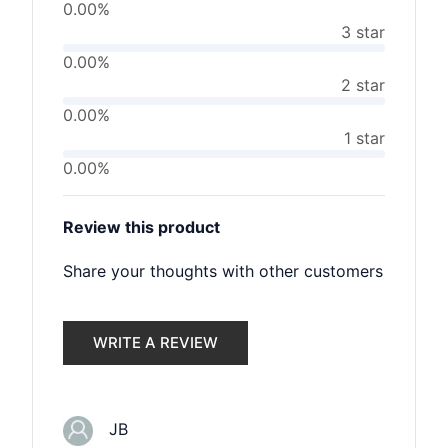
0.00%
3 star
0.00%
2 star
0.00%
1 star
0.00%
Review this product
Share your thoughts with other customers
WRITE A REVIEW
JB