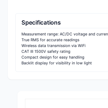
Specifications
Measurement range: AC/DC voltage and curren
True RMS for accurate readings
Wireless data transmission via WiFi
CAT III 1500V safety rating
Compact design for easy handling
Backlit display for visibility in low light