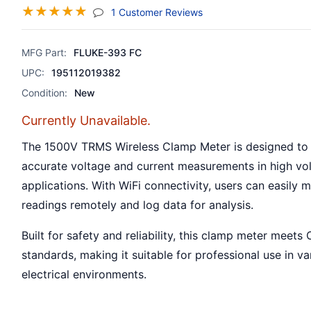
☆
☆
☆
☆
☆
(jump To Section)
1 Customer Reviews
MFG Part:
FLUKE-393 FC
UPC:
195112019382
Condition:
New
Currently Unavailable.
The 1500V TRMS Wireless Clamp Meter is designed to
accurate voltage and current measurements in high vo
applications. With WiFi connectivity, users can easily 
readings remotely and log data for analysis.
Built for safety and reliability, this clamp meter meets C
standards, making it suitable for professional use in va
electrical environments.