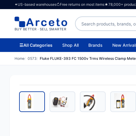
✦
US-based warehouses
↻
Free returns on most items
★
78,000+ products
Search products
BUY BETTER · SELL SMARTER
☰
All Categories
Shop All
Brands
New Arrival
Home
0573
Fluke FLUKE-393 FC 1500v Trms Wireless Clamp Meter