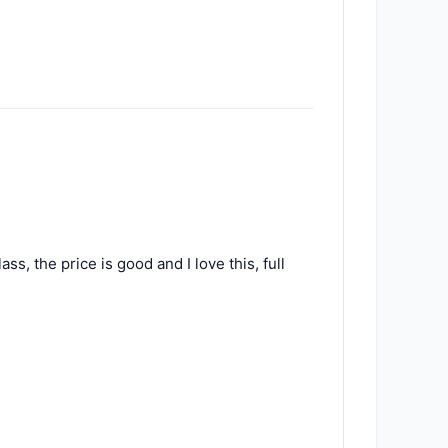
ss, the price is good and I love this, full