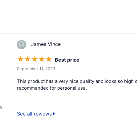
James Vince
☆
☆
☆
☆
☆
Best price
September 11, 2023
This product has a very nice quality and looks so high cla
recommended for personal use.
s
See all reviews