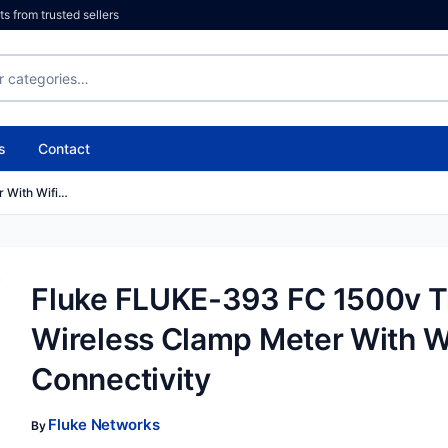
 from trusted sellers
s
Contact
 With Wifi…
Fluke FLUKE-393 FC 1500v 
Wireless Clamp Meter With W
Connectivity
Fluke Networks
By