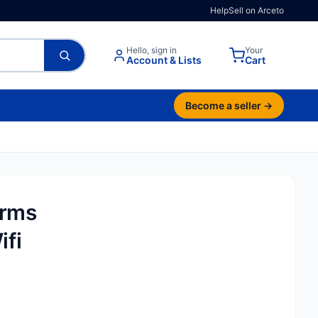
Help
Sell on Arceto
Hello, sign in
Your
Account & Lists
Cart
Become a seller →
Trms
ifi