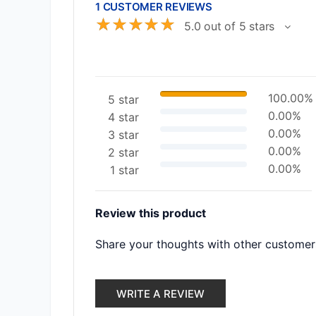
1 CUSTOMER REVIEWS
☆
☆
☆
☆
☆
5.0 out of 5 stars
100.00%
5 star
0.00%
4 star
0.00%
3 star
0.00%
2 star
0.00%
1 star
Review this product
Share your thoughts with other customer
WRITE A REVIEW