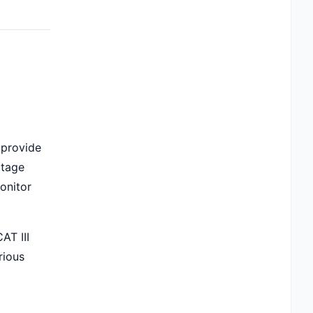
 provide
ltage
monitor
AT III
rious