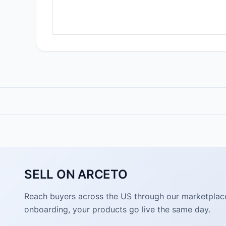
SELL ON ARCETO
Reach buyers across the US through our marketplace. 
onboarding, your products go live the same day.