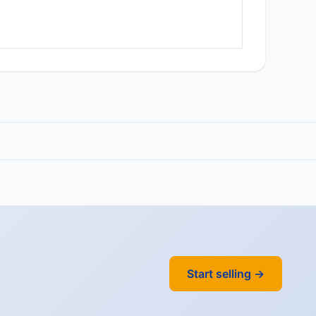
Start selling →