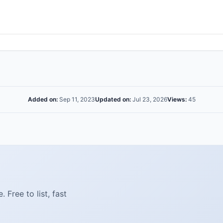
Added on:
Sep 11, 2023
Updated on:
Jul 23, 2026
Views:
45
Free to list, fast