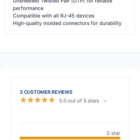
Unshielded Twisted Pair (UTP) for reliable
performance
Compatible with all RJ-45 devices
High-quality molded connectors for durability
3 CUSTOMER REVIEWS
☆
☆
☆
☆
☆
5.0 out of 5 stars
5 star