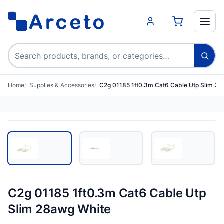
Search products
Home
Supplies & Accessories
C2g 01185 1ft0.3m Cat6 Cable Utp Slim 28
C2g 01185 1ft0.3m Cat6 Cable Utp
Slim 28awg White