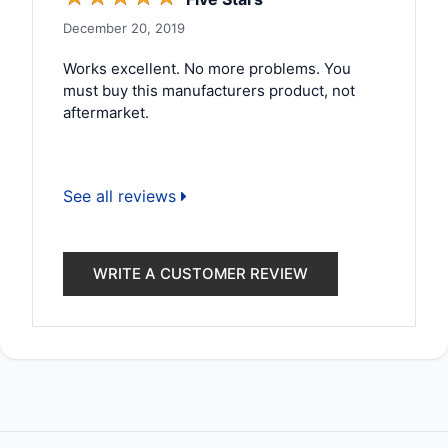
December 20, 2019
Works excellent. No more problems. You
must buy this manufacturers product, not
aftermarket.
See all reviews
WRITE A CUSTOMER REVIEW