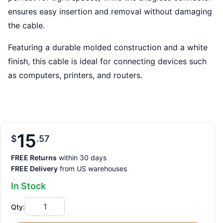
ensures easy insertion and removal without damaging
the cable.
Featuring a durable molded construction and a white
finish, this cable is ideal for connecting devices such
as computers, printers, and routers.
15
$
57
FREE Returns
within 30 days
FREE Delivery
from US warehouses
In Stock
Qty: