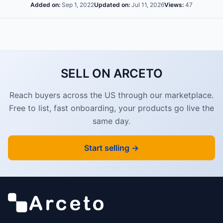
Added on:
Sep 1, 2022
Updated on:
Jul 11, 2026
Views:
47
SELL ON ARCETO
Reach buyers across the US through our marketplace.
Free to list, fast onboarding, your products go live the
same day.
Start selling →