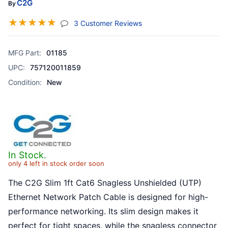
C2G
By
☆
☆
☆
☆
☆
(jump To Section)
3 Customer Reviews
MFG Part:
01185
UPC:
757120011859
Condition:
New
In Stock.
only 4 left in stock order soon
The C2G Slim 1ft Cat6 Snagless Unshielded (UTP)
Ethernet Network Patch Cable is designed for high-
performance networking. Its slim design makes it
perfect for tight spaces, while the snagless connector