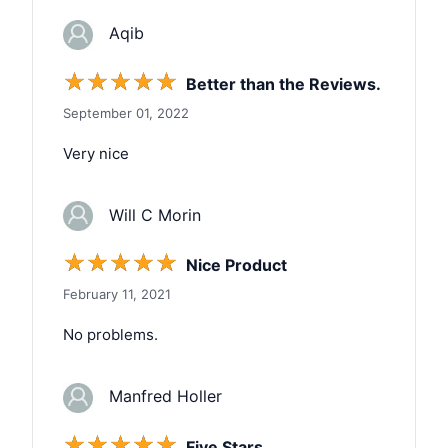
Aqib
☆
☆
☆
☆
☆
Better than the Reviews.
September 01, 2022
Very nice
Will C Morin
☆
☆
☆
☆
☆
Nice Product
February 11, 2021
No problems.
Manfred Holler
☆
☆
☆
☆
☆
Five Stars