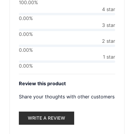
100.00%
4 star
0.00%
3 star
0.00%
2 star
0.00%
1 star
0.00%
Review this product
Share your thoughts with other customers
WRITE A REVIEW