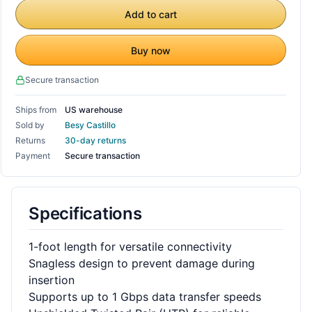
Add to cart
Buy now
Secure transaction
Ships from
US warehouse
Sold by
Besy Castillo
Returns
30-day returns
Payment
Secure transaction
Specifications
1-foot length for versatile connectivity
Snagless design to prevent damage during
insertion
Supports up to 1 Gbps data transfer speeds