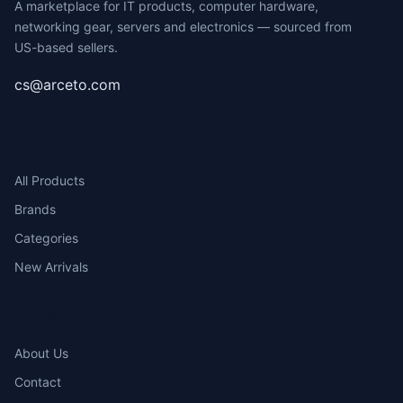
A marketplace for IT products, computer hardware,
networking gear, servers and electronics — sourced from
US-based sellers.
cs@arceto.com
SHOP
All Products
Brands
Categories
New Arrivals
COMPANY
About Us
Contact