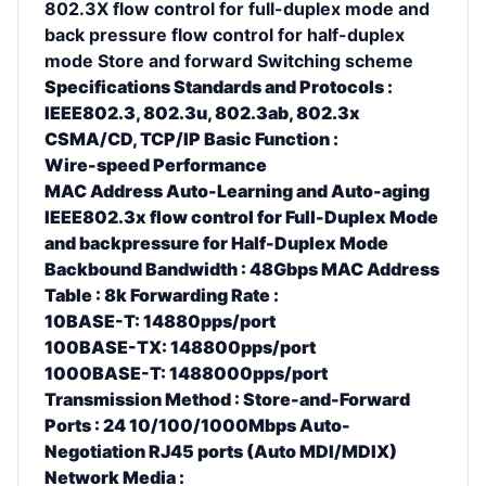
802.3X flow control for full-duplex mode and
back pressure flow control for half-duplex
mode Store and forward Switching scheme
Specifications Standards and Protocols :
IEEE802.3, 802.3u, 802.3ab, 802.3x
CSMA/CD, TCP/IP Basic Function :
Wire-speed Performance
MAC Address Auto-Learning and Auto-aging
IEEE802.3x flow control for Full-Duplex Mode
and backpressure for Half-Duplex Mode
Backbound Bandwidth : 48Gbps MAC Address
Table : 8k Forwarding Rate :
10BASE-T: 14880pps/port
100BASE-TX: 148800pps/port
1000BASE-T: 1488000pps/port
Transmission Method : Store-and-Forward
Ports : 24 10/100/1000Mbps Auto-
Negotiation RJ45 ports (Auto MDI/MDIX)
Network Media :