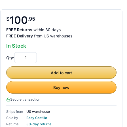
100
$
95
FREE Returns
within 30 days
FREE Delivery
from US warehouses
In Stock
Qty:
Add to cart
Buy now
Secure transaction
Ships from
US warehouse
Sold by
Besy Castillo
Returns
30-day returns