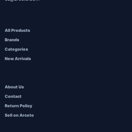
SHOP
All Products
Brands
Categories
New Arrivals
COMPANY
About Us
Contact
Return Policy
Sell on Arceto
ACCOUNT