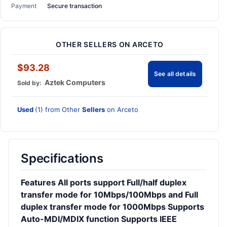
Payment
Secure transaction
OTHER SELLERS ON ARCETO
$93.28
See all details
Aztek Computers
Sold by:
Used
(1) from Other
Sellers
on Arceto
Specifications
Features All ports support Full/half duplex
transfer mode for 10Mbps/100Mbps and Full
duplex transfer mode for 1000Mbps Supports
Auto-MDI/MDIX function Supports IEEE