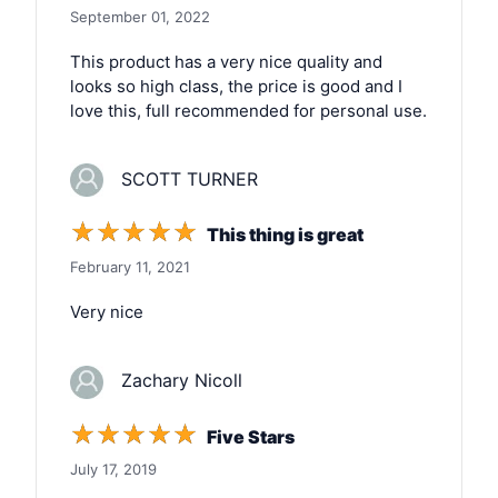
September 01, 2022
This product has a very nice quality and
looks so high class, the price is good and I
love this, full recommended for personal use.
SCOTT TURNER
☆
☆
☆
☆
☆
This thing is great
February 11, 2021
Very nice
Zachary Nicoll
☆
☆
☆
☆
☆
Five Stars
July 17, 2019