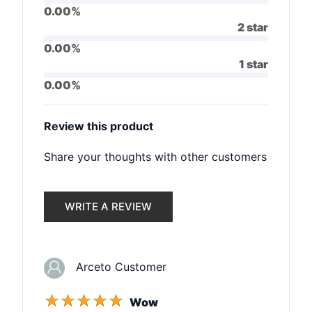
0.00%
2 star
0.00%
1 star
0.00%
Review this product
Share your thoughts with other customers
WRITE A REVIEW
Arceto Customer
☆
☆
☆
☆
☆
Wow