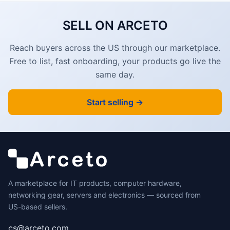
SELL ON ARCETO
Reach buyers across the US through our marketplace.
Free to list, fast onboarding, your products go live the
same day.
Start selling →
A marketplace for IT products, computer hardware,
networking gear, servers and electronics — sourced from
US-based sellers.
cs@arceto.com