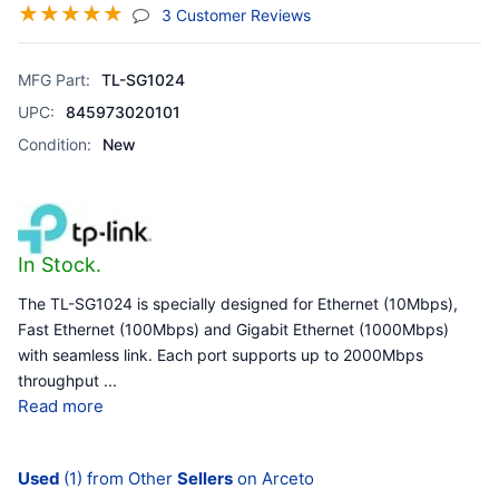
☆
☆
☆
☆
☆
(jump To Section)
3 Customer Reviews
MFG Part:
TL-SG1024
UPC:
845973020101
Condition:
New
In Stock.
The TL-SG1024 is specially designed for Ethernet (10Mbps),
Fast Ethernet (100Mbps) and Gigabit Ethernet (1000Mbps)
with seamless link. Each port supports up to 2000Mbps
throughput
...
Read more
Used
(1) from Other
Sellers
on Arceto