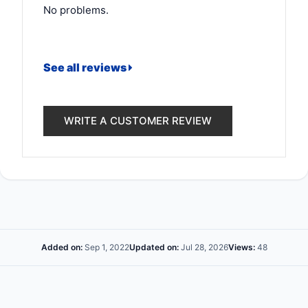
No problems.
See all reviews
WRITE A CUSTOMER REVIEW
Added on:
Sep 1, 2022
Updated on:
Jul 28, 2026
Views:
48