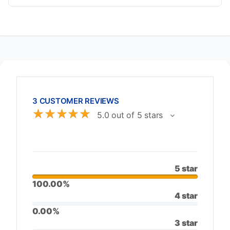
3 CUSTOMER REVIEWS
☆
☆
☆
☆
☆
5.0 out of 5 stars
5 star
100.00%
4 star
0.00%
3 star