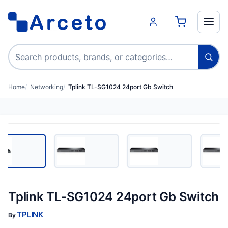
Search products
Home
Networking
Tplink TL-SG1024 24port Gb Switch
Tplink TL-SG1024 24port Gb Switch
TPLINK
By