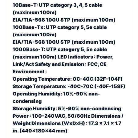
10Base-T: UTP category 3, 4, 5 cable
(maximum 100m)
EIA/TIA-568 100U STP (maximum 100m)
100Base-Tx: UTP category 5, 5e cable
(maximum 100m)
EIA/TIA-568 100U STP (maximum 100m)
1000Base-T: UTP category 5, 5e cable
(maximum 100m) LED Indicators : Power,
Link/Act Safety and Emission : FCC, CE
Environment :
Operating Temperature: 0C-40C (32F-104F)
Storage Temperature: -40C-70C (-40F-158F)
Operating Humidity: 10%-90% non-
condensing
Storage Humidity: 5%-90% non-condensing
Power : 100-240VAC, 50/60Hz
Dimensions /
Weight Dimensions (WxDxH) : 17.3 x 7.1 x 1.7
in. (440x180x44 mm)