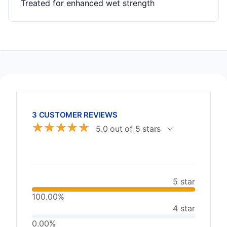
Treated for enhanced wet strength
3 CUSTOMER REVIEWS
☆
☆
☆
☆
☆
5.0 out of 5 stars
5 star
100.00%
4 star
0.00%