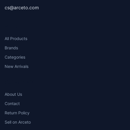
cs@arceto.com
SHOP
All Products
Brands
Categories
New Arrivals
COMPANY
About Us
Contact
Return Policy
Sell on Arceto