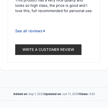
This product has a very nice quality and
looks so high class, the price is good and I
love this, full recommended for personal use.
See all reviews
WRITE A CUSTOMER REVIEW
Added on:
Sep 1, 2022
Updated on:
Jun 11, 2026
Views:
330