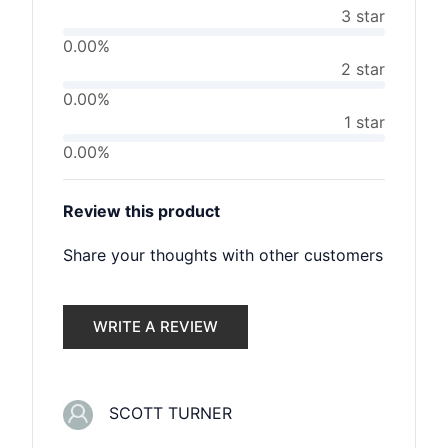
3 star
0.00%
2 star
0.00%
1 star
0.00%
Review this product
Share your thoughts with other customers
WRITE A REVIEW
SCOTT TURNER