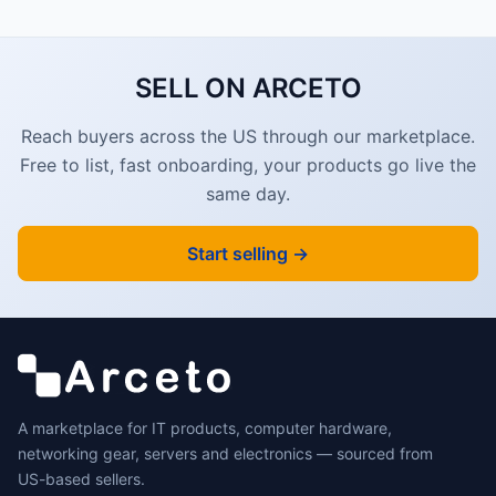
SELL ON ARCETO
Reach buyers across the US through our marketplace.
Free to list, fast onboarding, your products go live the
same day.
Start selling →
A marketplace for IT products, computer hardware,
networking gear, servers and electronics — sourced from
US-based sellers.