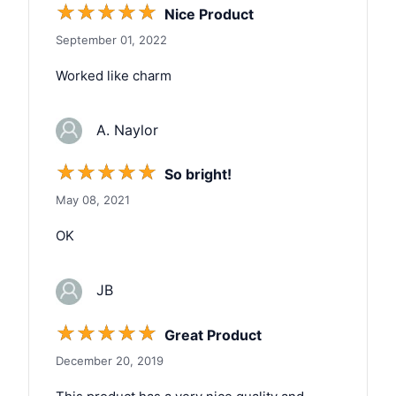
☆
☆
☆
☆
☆
Nice Product
September 01, 2022
Worked like charm
A. Naylor
☆
☆
☆
☆
☆
So bright!
May 08, 2021
OK
JB
☆
☆
☆
☆
☆
Great Product
December 20, 2019