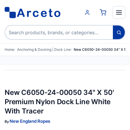
Search products
Home
Anchoring & Docking | Dock Line
New C6050-24-00050 34" X 50' 
New C6050-24-00050 34" X 50'
Premium Nylon Dock Line White
With Tracer
New England Ropes
By