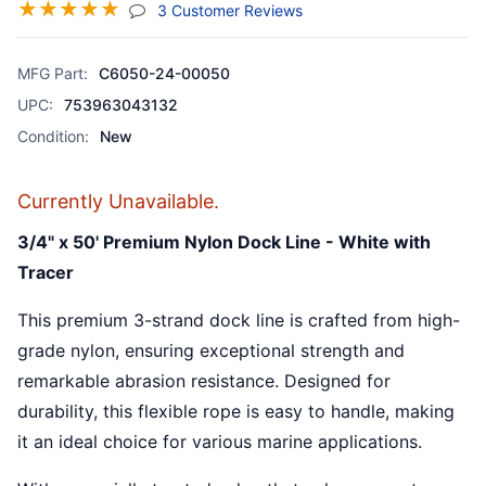
☆
☆
☆
☆
☆
(jump To Section)
3 Customer Reviews
MFG Part:
C6050-24-00050
UPC:
753963043132
Condition:
New
Currently Unavailable.
3/4" x 50' Premium Nylon Dock Line - White with
Tracer
This premium 3-strand dock line is crafted from high-
grade nylon, ensuring exceptional strength and
remarkable abrasion resistance. Designed for
durability, this flexible rope is easy to handle, making
it an ideal choice for various marine applications.