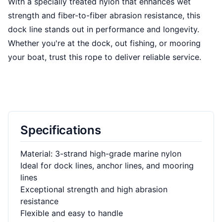
With a specially treated nylon that enhances wet
strength and fiber-to-fiber abrasion resistance, this
dock line stands out in performance and longevity.
Whether you're at the dock, out fishing, or mooring
your boat, trust this rope to deliver reliable service.
Specifications
Material: 3-strand high-grade marine nylon
Ideal for dock lines, anchor lines, and mooring
lines
Exceptional strength and high abrasion
resistance
Flexible and easy to handle