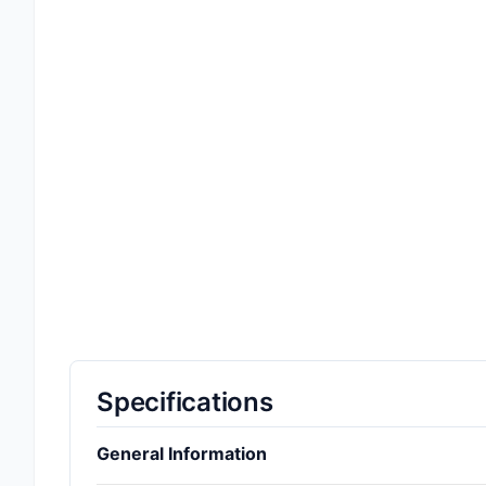
Specifications
General Information