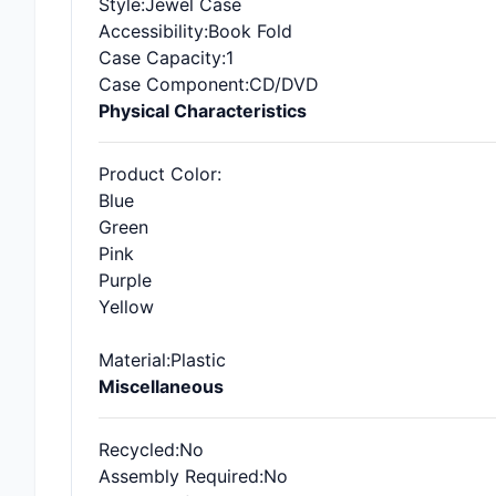
Style
:Jewel Case
Accessibility
:Book Fold
Case Capacity
:1
Case Component
:CD/DVD
Physical Characteristics
Product Color
:
Blue
Green
Pink
Purple
Yellow
Material
:Plastic
Miscellaneous
Recycled
:No
Assembly Required
:No