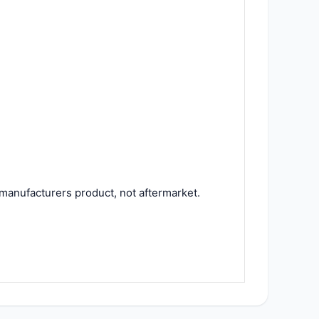
manufacturers product, not aftermarket.