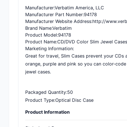
Manufacturer
:Verbatim America, LLC
Manufacturer Part Number
:94178
Manufacturer Website Address
:http://www.ver
Brand Name
:Verbatim
Product Model
:94178
Product Name
:CD/DVD Color Slim Jewel Cases
Marketing Information
:
Great for travel, Slim Cases prevent your CDs 
orange, purple and pink so you can color-code 
jewel cases.
Packaged Quantity
:50
Product Type
:Optical Disc Case
Product Information