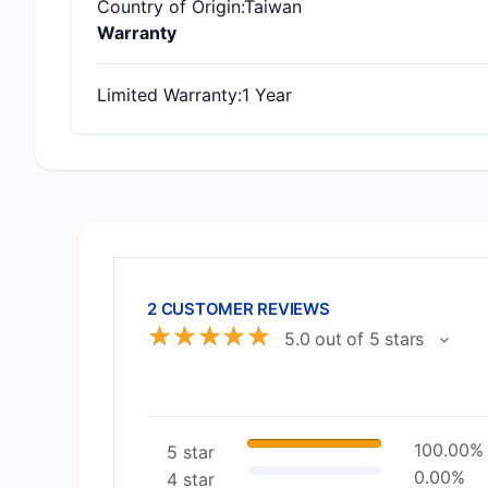
Country of Origin
:Taiwan
Warranty
Limited Warranty
:1 Year
2 CUSTOMER REVIEWS
☆
☆
☆
☆
☆
5.0 out of 5 stars
100.00%
5 star
0.00%
4 star