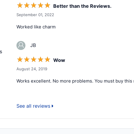
☆
☆
☆
☆
☆
Better than the Reviews.
September 01, 2022
Worked like charm
JB
s
☆
☆
☆
☆
☆
Wow
August 24, 2019
Works excellent. No more problems. You must buy this 
See all reviews