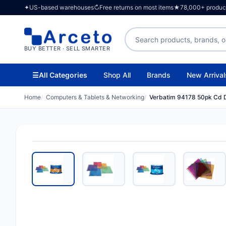
✦
US-based warehouses
↻
Free returns on most items
★
78,000+ products
Search products
BUY BETTER · SELL SMARTER
☰
All Categories
Shop All
Brands
New Arrival
Home
Computers & Tablets & Networking
Verbatim 94178 50pk Cd D