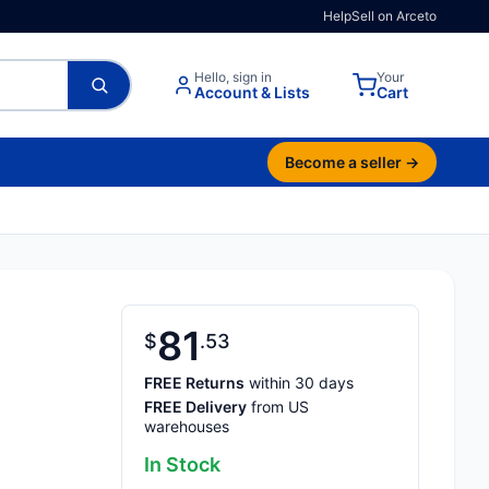
Help
Sell on Arceto
Hello, sign in
Your
Account & Lists
Cart
Become a seller →
81
$
53
FREE Returns
within 30 days
FREE Delivery
from US
warehouses
In Stock