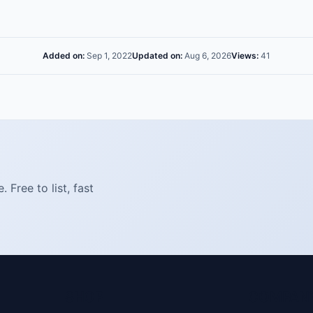
Added on:
Sep 1, 2022
Updated on:
Aug 6, 2026
Views:
41
Free to list, fast
SHOP
COMPAN