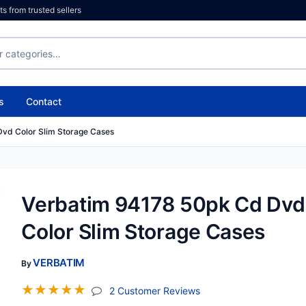
 from trusted sellers
s
Contact
vd Color Slim Storage Cases
Verbatim 94178 50pk Cd Dvd
Color Slim Storage Cases
VERBATIM
By
☆
☆
☆
☆
☆
(jump To Section)
2 Customer Reviews