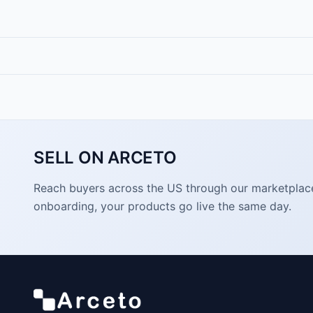
SELL ON ARCETO
Reach buyers across the US through our marketplace. 
onboarding, your products go live the same day.