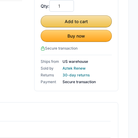
Qty:
Add to cart
Buy now
Secure transaction
Ships from
US warehouse
Sold by
Aztek Renew
Returns
30-day returns
Payment
Secure transaction