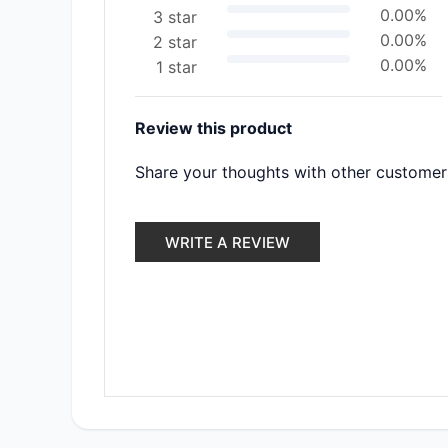
0.00%
3 star
0.00%
2 star
0.00%
1 star
Review this product
Share your thoughts with other customer
WRITE A REVIEW