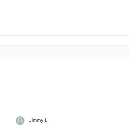
Jimmy L.