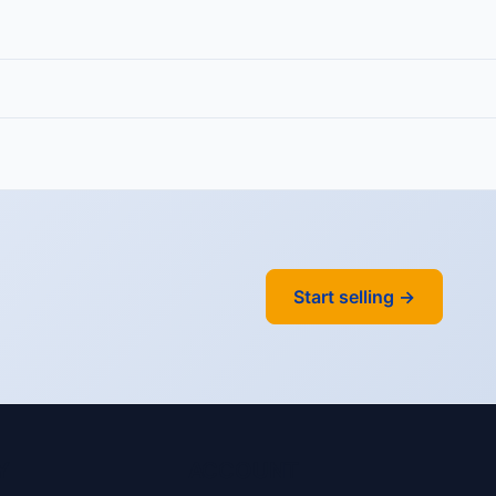
Start selling →
Y
ACCOUNT