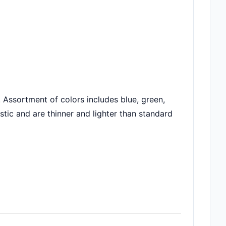
 Assortment of colors includes blue, green,
tic and are thinner and lighter than standard