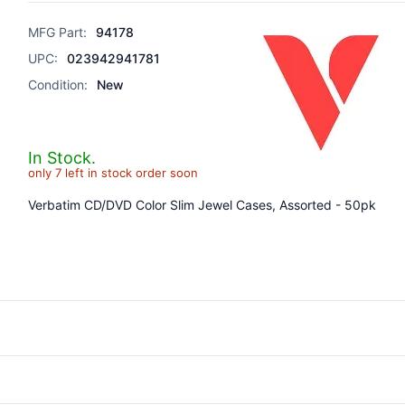
MFG Part:
94178
UPC:
023942941781
Condition:
New
In Stock.
only 7 left in stock order soon
Verbatim CD/DVD Color Slim Jewel Cases, Assorted - 50pk