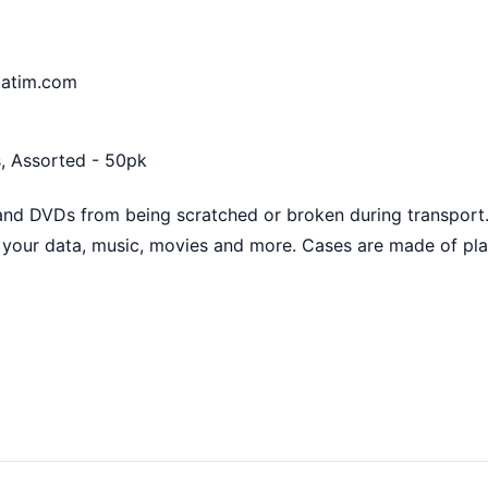
batim.com
, Assorted - 50pk
and DVDs from being scratched or broken during transport.
your data, music, movies and more. Cases are made of plas