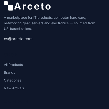
A marketplace for IT products, computer hardware,
networking gear, servers and electronics — sourced from
US-based sellers.
cs@arceto.com
SHOP
All Products
Brands
Categories
New Arrivals
COMPANY