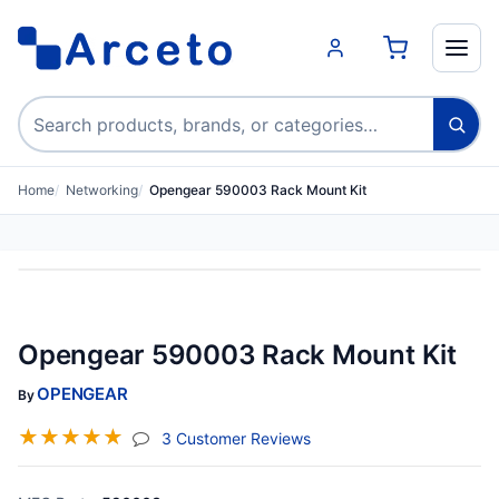
Search products
Home
Networking
Opengear 590003 Rack Mount Kit
Opengear 590003 Rack Mount Kit
OPENGEAR
By
☆
☆
☆
☆
☆
(jump To Section)
3 Customer Reviews