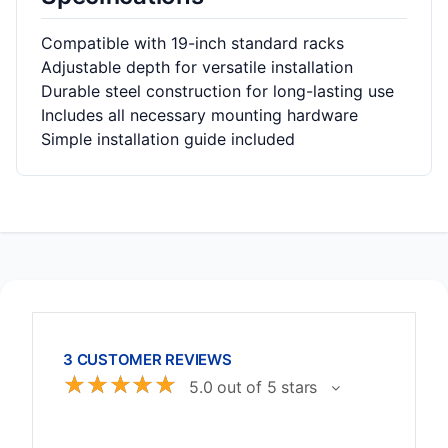
Compatible with 19-inch standard racks
Adjustable depth for versatile installation
Durable steel construction for long-lasting use
Includes all necessary mounting hardware
Simple installation guide included
3 CUSTOMER REVIEWS
☆
☆
☆
☆
☆
5.0 out of 5 stars