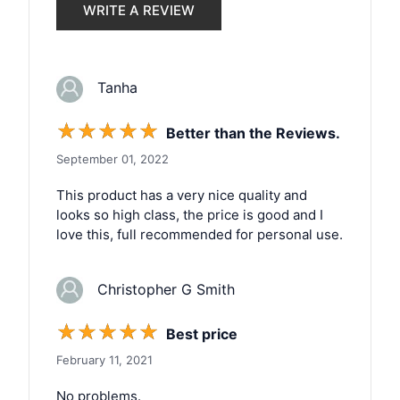
WRITE A REVIEW
Tanha
☆
☆
☆
☆
☆
Better than the Reviews.
September 01, 2022
This product has a very nice quality and
looks so high class, the price is good and I
love this, full recommended for personal use.
Christopher G Smith
☆
☆
☆
☆
☆
Best price
February 11, 2021
No problems.