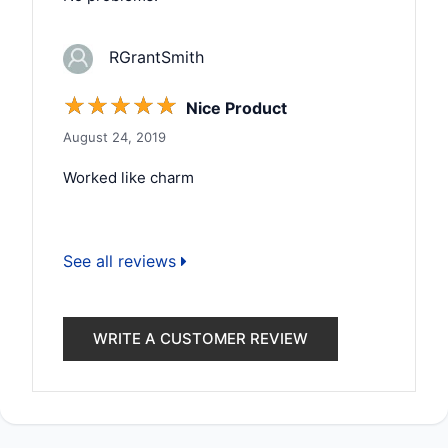
RGrantSmith
☆
☆
☆
☆
☆
Nice Product
August 24, 2019
Worked like charm
See all reviews
WRITE A CUSTOMER REVIEW