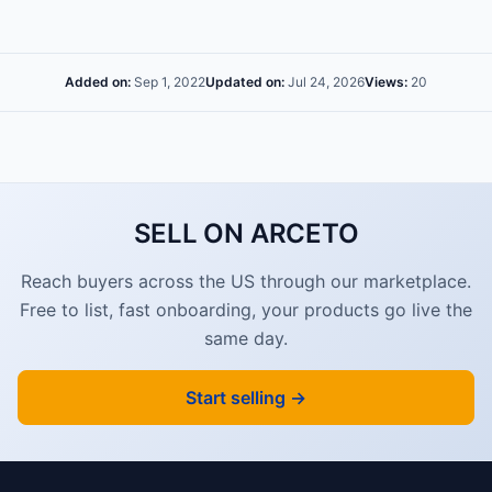
Added on:
Sep 1, 2022
Updated on:
Jul 24, 2026
Views:
20
SELL ON ARCETO
Reach buyers across the US through our marketplace.
Free to list, fast onboarding, your products go live the
same day.
Start selling →