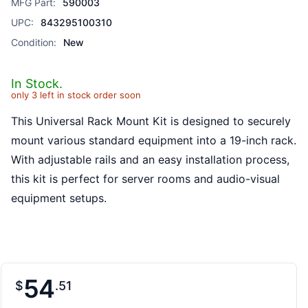
MFG Part:
590003
UPC:
843295100310
Condition:
New
In Stock.
only 3 left in stock order soon
This Universal Rack Mount Kit is designed to securely
mount various standard equipment into a 19-inch rack.
With adjustable rails and an easy installation process,
this kit is perfect for server rooms and audio-visual
equipment setups.
54
$
51