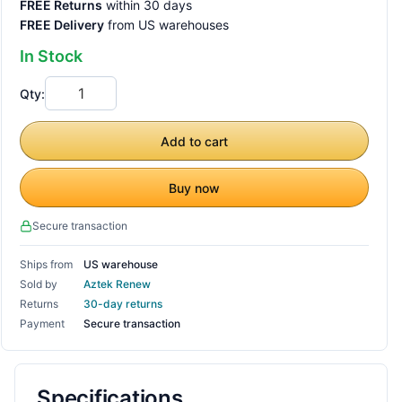
FREE Returns
within 30 days
FREE Delivery
from US warehouses
In Stock
Qty:
Add to cart
Buy now
Secure transaction
Ships from
US warehouse
Sold by
Aztek Renew
Returns
30-day returns
Payment
Secure transaction
Specifications