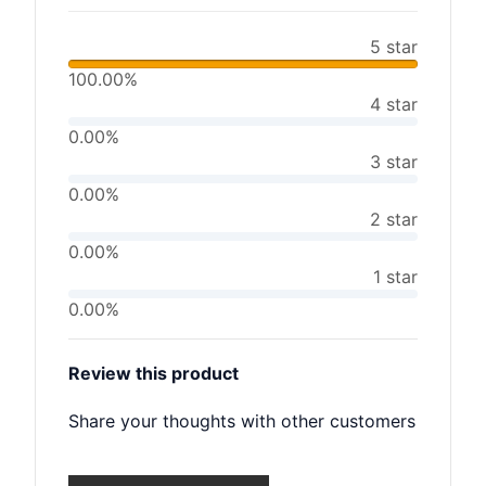
5 star
100.00%
4 star
0.00%
3 star
0.00%
2 star
0.00%
1 star
0.00%
Review this product
Share your thoughts with other customers