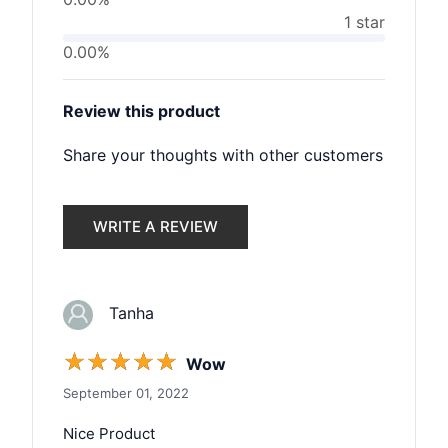
1 star
0.00%
Review this product
Share your thoughts with other customers
WRITE A REVIEW
Tanha
☆
☆
☆
☆
☆
Wow
September 01, 2022
Nice Product