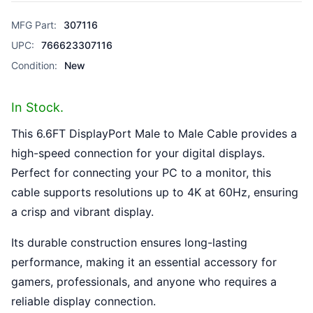
MFG Part:
307116
UPC:
766623307116
Condition:
New
In Stock.
This 6.6FT DisplayPort Male to Male Cable provides a
high-speed connection for your digital displays.
Perfect for connecting your PC to a monitor, this
cable supports resolutions up to 4K at 60Hz, ensuring
a crisp and vibrant display.
Its durable construction ensures long-lasting
performance, making it an essential accessory for
gamers, professionals, and anyone who requires a
reliable display connection.