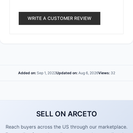
WRITE A CUSTOMER REVIEW
Added on:
Sep 1, 2022
Updated on:
Aug 6, 2026
Views:
32
SELL ON ARCETO
Reach buyers across the US through our marketplace.