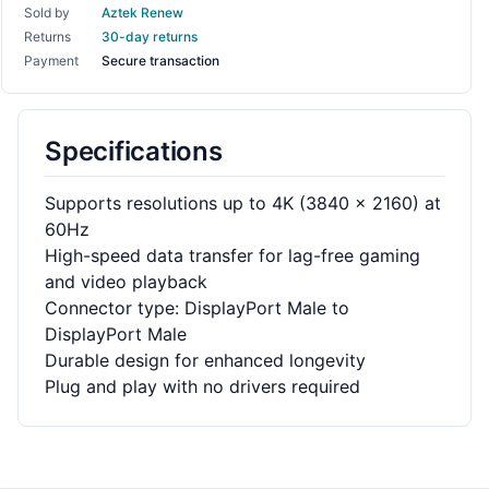
Sold by
Aztek Renew
Returns
30-day returns
Payment
Secure transaction
Specifications
Supports resolutions up to 4K (3840 x 2160) at
60Hz
High-speed data transfer for lag-free gaming
and video playback
Connector type: DisplayPort Male to
DisplayPort Male
Durable design for enhanced longevity
Plug and play with no drivers required