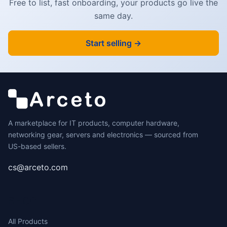
Free to list, fast onboarding, your products go live the
same day.
Start selling →
A marketplace for IT products, computer hardware,
networking gear, servers and electronics — sourced from
US-based sellers.
cs@arceto.com
SHOP
All Products