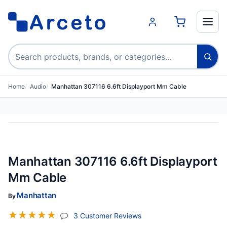
Search products
Home
Audio
Manhattan 307116 6.6ft Displayport Mm Cable
Manhattan 307116 6.6ft Displayport
Mm Cable
Manhattan
By
☆
☆
☆
☆
☆
(jump To Section)
3 Customer Reviews