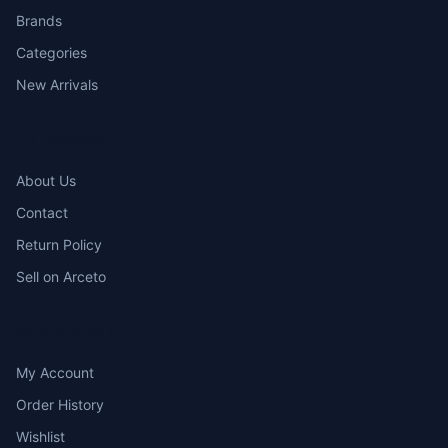
Brands
Categories
New Arrivals
COMPANY
About Us
Contact
Return Policy
Sell on Arceto
ACCOUNT
My Account
Order History
Wishlist