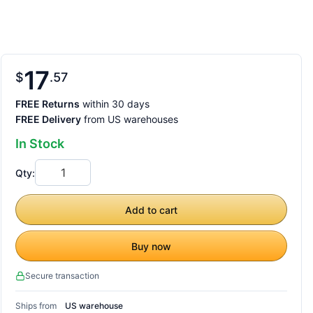
17
$
57
FREE Returns
within 30 days
FREE Delivery
from US warehouses
In Stock
Qty:
Add to cart
Buy now
Secure transaction
Ships from
US warehouse