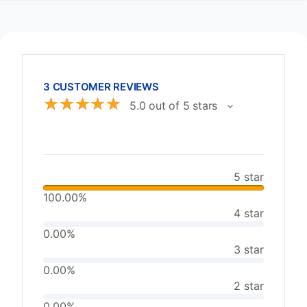
3 CUSTOMER REVIEWS
☆
☆
☆
☆
☆
5.0 out of 5 stars
5 star
100.00%
4 star
0.00%
3 star
0.00%
2 star
0.00%