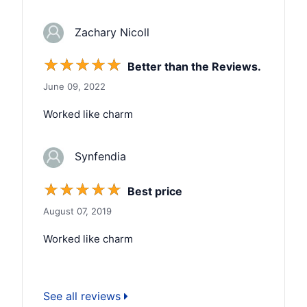
Zachary Nicoll
☆
☆
☆
☆
☆
Better than the Reviews.
June 09, 2022
Worked like charm
Synfendia
☆
☆
☆
☆
☆
Best price
August 07, 2019
Worked like charm
See all reviews