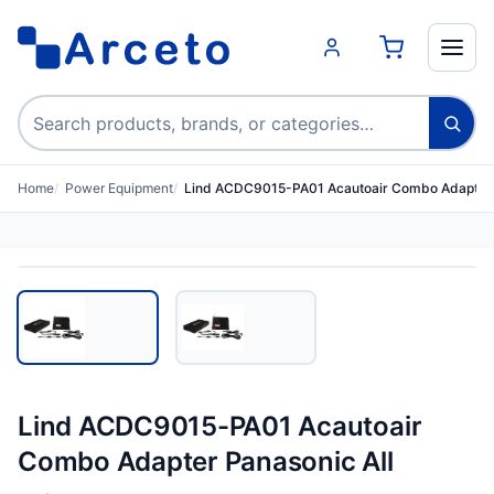
Search products
Home
Power Equipment
Lind ACDC9015-PA01 Acautoair Combo Adapter 
Lind ACDC9015-PA01 Acautoair
Combo Adapter Panasonic All