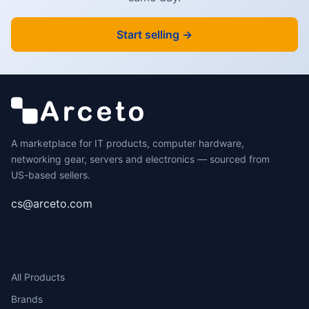
Start selling →
A marketplace for IT products, computer hardware,
networking gear, servers and electronics — sourced from
US-based sellers.
cs@arceto.com
SHOP
All Products
Brands