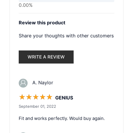
0.00%
Review this product
Share your thoughts with other customers
WRITE A REVIEW
A. Naylor
☆
☆
☆
☆
☆
GENIUS
September 01, 2022
Fit and works perfectly. Would buy again.