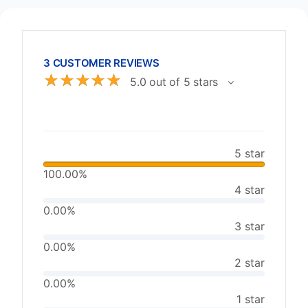
3 CUSTOMER REVIEWS
☆
☆
☆
☆
☆
5.0 out of 5 stars
5 star
100.00%
4 star
0.00%
3 star
0.00%
2 star
0.00%
1 star