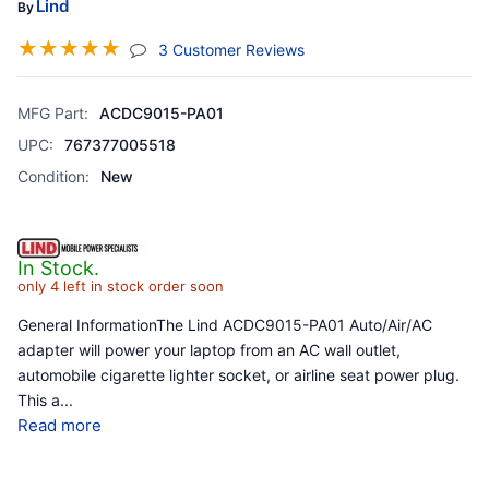
Lind
By
☆
☆
☆
☆
☆
(jump To Section)
3 Customer Reviews
MFG Part:
ACDC9015-PA01
UPC:
767377005518
Condition:
New
In Stock.
only 4 left in stock order soon
General InformationThe Lind ACDC9015-PA01 Auto/Air/AC
adapter will power your laptop from an AC wall outlet,
automobile cigarette lighter socket, or airline seat power plug.
This a
...
Read more