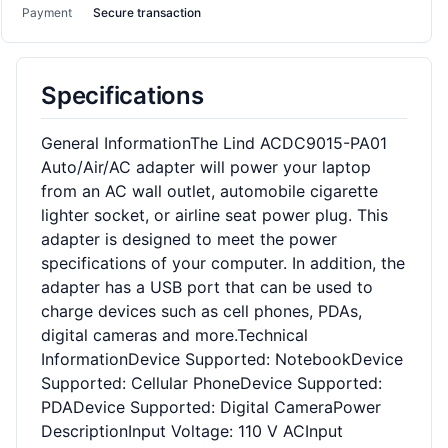
Payment
Secure transaction
Specifications
General InformationThe Lind ACDC9015-PA01
Auto/Air/AC adapter will power your laptop
from an AC wall outlet, automobile cigarette
lighter socket, or airline seat power plug. This
adapter is designed to meet the power
specifications of your computer. In addition, the
adapter has a USB port that can be used to
charge devices such as cell phones, PDAs,
digital cameras and more.Technical
InformationDevice Supported: NotebookDevice
Supported: Cellular PhoneDevice Supported:
PDADevice Supported: Digital CameraPower
DescriptionInput Voltage: 110 V ACInput