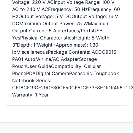
Voltage: 220 V ACInput Voltage Range: 100 V
AC to 240 V ACFrequency: 50 HzFrequency: 60
HzOutput Voltage: 5 V DCOutput Voltage: 16 V
DCMaximum Output Power: 75 WMaximum
Output Current: 5 AInterfaces/PortsUSB:
YesPhysical CharacteristicsHeight: 5"Width:
3"Depth: 1"Weight (Approximate): 1.30
lbMiscellaneousPackage Contents: ACDC9015-
PA01 Auto/Airline/AC AdapterStorage
PouchUser GuideCompatibility: Cellular
PhonePDADigital CameraPanasonic Toughbook
Notebook Series:
CF18CF19CF29CF30CF50CF51CF73F8H1R1R4R5T1T
Warranty: 1 Year