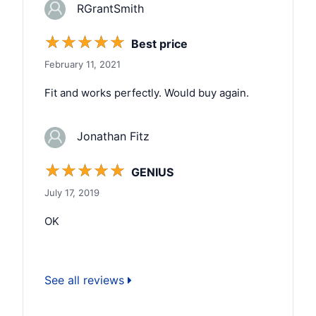
RGrantSmith
☆
☆
☆
☆
☆
Best price
February 11, 2021
Fit and works perfectly. Would buy again.
Jonathan Fitz
☆
☆
☆
☆
☆
GENIUS
July 17, 2019
OK
See all reviews