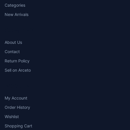
Categories
New Arrivals
COMPANY
About Us
Contact
Return Policy
Sell on Arceto
ACCOUNT
My Account
Order History
Wishlist
Shopping Cart