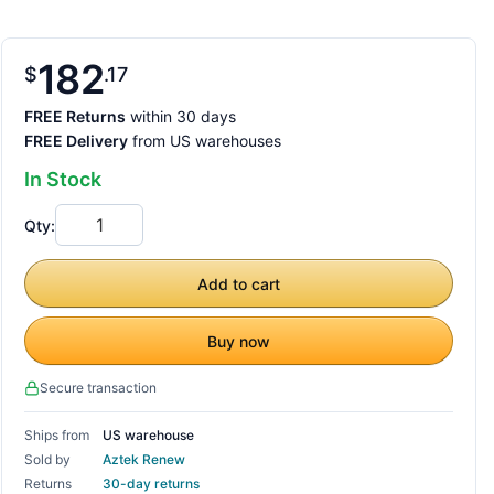
182
$
17
FREE Returns
within 30 days
FREE Delivery
from US warehouses
In Stock
Qty:
Add to cart
Buy now
Secure transaction
Ships from
US warehouse
Sold by
Aztek Renew
Returns
30-day returns