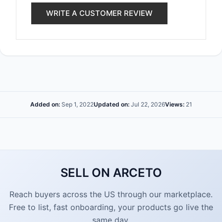
WRITE A CUSTOMER REVIEW
Added on:
Sep 1, 2022
Updated on:
Jul 22, 2026
Views:
21
SELL ON ARCETO
Reach buyers across the US through our marketplace.
Free to list, fast onboarding, your products go live the
same day.