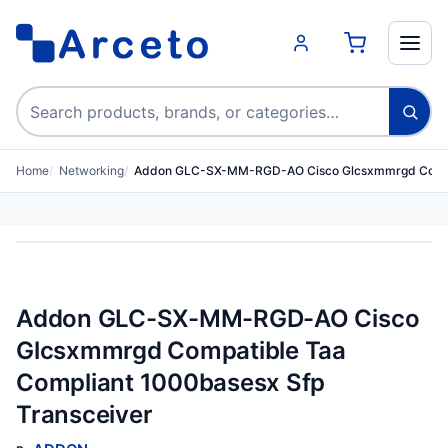
Search products
Home
Networking
Addon GLC-SX-MM-RGD-AO Cisco Glcsxmmrgd Compa
Addon GLC-SX-MM-RGD-AO Cisco
Glcsxmmrgd Compatible Taa
Compliant 1000basesx Sfp
Transceiver