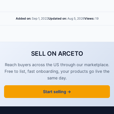
Added on:
Sep 1, 2022
Updated on:
Aug 5, 2026
Views:
19
SELL ON ARCETO
Reach buyers across the US through our marketplace.
Free to list, fast onboarding, your products go live the
same day.
Start selling →