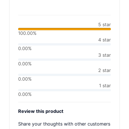
5 star
100.00%
4 star
0.00%
3 star
0.00%
2 star
0.00%
1 star
0.00%
Review this product
Share your thoughts with other customers