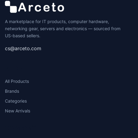
A marketplace for IT products, computer hardware,
networking gear, servers and electronics — sourced from
US-based sellers.
cs@arceto.com
SHOP
All Products
Brands
Categories
New Arrivals
COMPANY