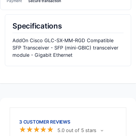
Payment
Secure transaction
Specifications
AddOn Cisco GLC-SX-MM-RGD Compatible
SFP Transceiver - SFP (mini-GBIC) transceiver
module - Gigabit Ethernet
3 CUSTOMER REVIEWS
☆
☆
☆
☆
☆
5.0 out of 5 stars