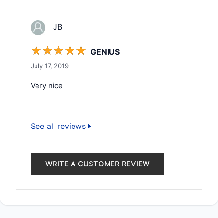
JB
☆
☆
☆
☆
☆
GENIUS
July 17, 2019
Very nice
See all reviews
WRITE A CUSTOMER REVIEW