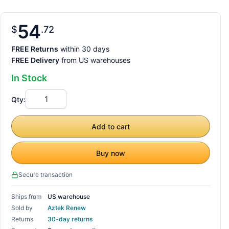
54
$
72
FREE Returns
within 30 days
FREE Delivery
from US warehouses
In Stock
Qty:
Add to cart
Buy now
Secure transaction
Ships from
US warehouse
Sold by
Aztek Renew
Returns
30-day returns