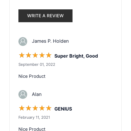
WRITE A REVIEW
James P. Holden
☆
☆
☆
☆
☆
Super Bright, Good
September 01, 2022
Nice Product
Alan
☆
☆
☆
☆
☆
GENIUS
February 11, 2021
Nice Product