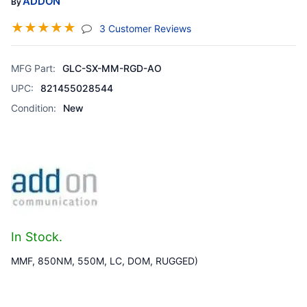
ADDON
By
☆
☆
☆
☆
☆
(jump To Section)
3 Customer Reviews
MFG Part:
GLC-SX-MM-RGD-AO
UPC:
821455028544
Condition:
New
In Stock.
MMF, 850NM, 550M, LC, DOM, RUGGED)