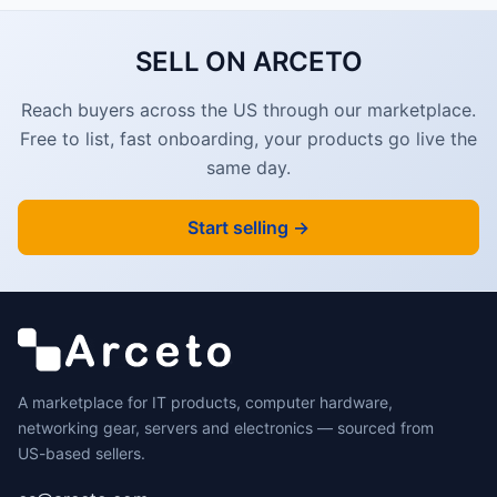
SELL ON ARCETO
Reach buyers across the US through our marketplace.
Free to list, fast onboarding, your products go live the
same day.
Start selling →
A marketplace for IT products, computer hardware,
networking gear, servers and electronics — sourced from
US-based sellers.