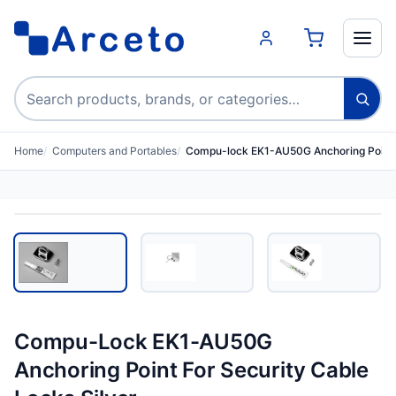
Search products
Home
Computers and Portables
Compu-lock EK1-AU50G Anchoring Point 
Compu-Lock EK1-AU50G
Anchoring Point For Security Cable