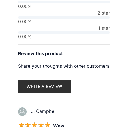
0.00%
2 star
0.00%
1 star
0.00%
Review this product
Share your thoughts with other customers
WRITE A REVIEW
J. Campbell
☆
☆
☆
☆
☆
Wow