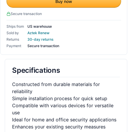
Buy now
Secure transaction
Ships from
US warehouse
Sold by
Aztek Renew
Returns
30-day returns
Payment
Secure transaction
Specifications
Constructed from durable materials for
reliability
Simple installation process for quick setup
Compatible with various devices for versatile
use
Ideal for home and office security applications
Enhances your existing security measures