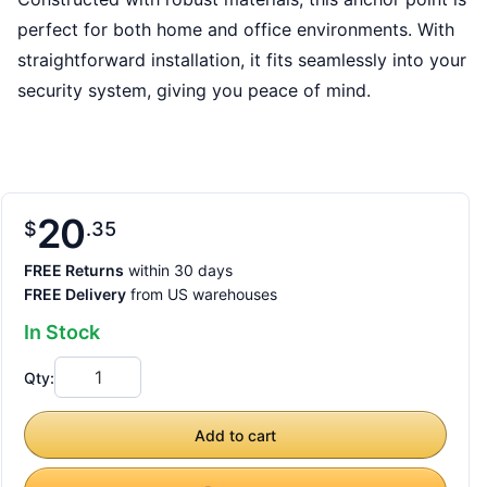
perfect for both home and office environments. With
straightforward installation, it fits seamlessly into your
security system, giving you peace of mind.
20
$
35
FREE Returns
within 30 days
FREE Delivery
from US warehouses
In Stock
Qty:
Add to cart