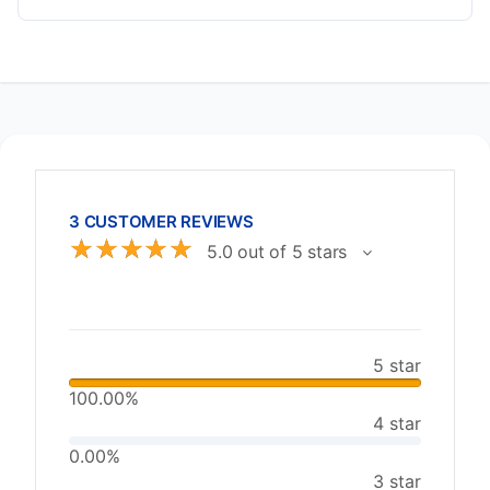
3 CUSTOMER REVIEWS
☆
☆
☆
☆
☆
5.0 out of 5 stars
5 star
100.00%
4 star
0.00%
3 star