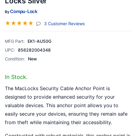
Locks Silver
Compu-Lock
By
☆
☆
☆
☆
☆
(jump To Section)
3 Customer Reviews
MFG Part:
EK1-AU50G
UPC:
856282004348
Condition:
New
In Stock.
The MacLocks Security Cable Anchor Point is
designed to provide enhanced security for your
valuable devices. This anchor point allows you to
easily secure your devices, ensuring they remain safe
from theft while maintaining their accessibility.
Constructed with robust materials, this anchor point is