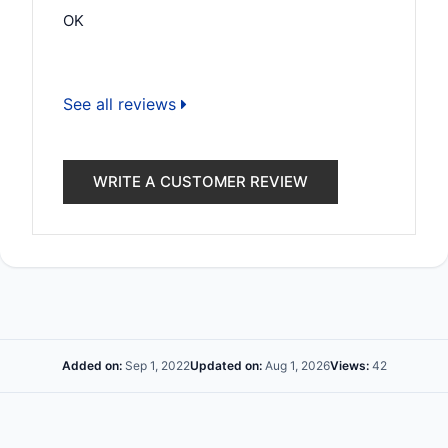
OK
See all reviews
WRITE A CUSTOMER REVIEW
Added on:
Sep 1, 2022
Updated on:
Aug 1, 2026
Views:
42