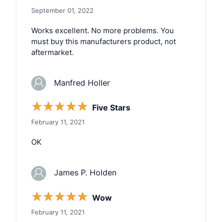
September 01, 2022
Works excellent. No more problems. You
must buy this manufacturers product, not
aftermarket.
Manfred Holler
☆
☆
☆
☆
☆
Five Stars
February 11, 2021
OK
James P. Holden
☆
☆
☆
☆
☆
Wow
February 11, 2021