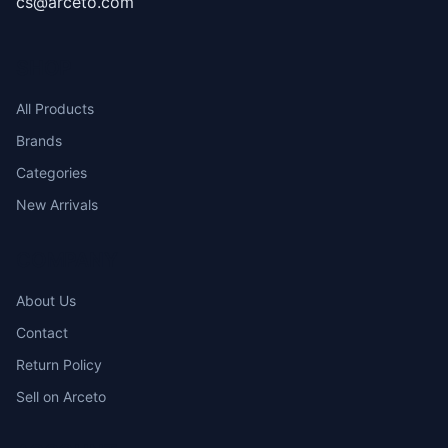
cs@arceto.com
SHOP
All Products
Brands
Categories
New Arrivals
COMPANY
About Us
Contact
Return Policy
Sell on Arceto