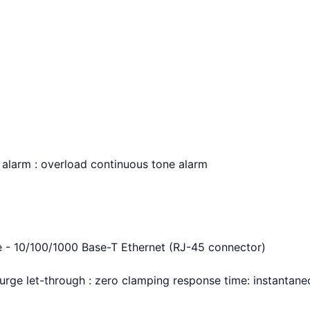
y alarm : overload continuous tone alarm
ne - 10/100/1000 Base-T Ethernet (RJ-45 connector)
 surge let-through : zero clamping response time: instantan