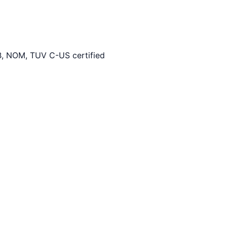
, NOM, TUV C-US certified