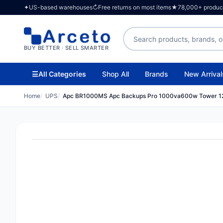
✦
US-based warehouses
↻
Free returns on most items
★
78,000+ products
Search products
BUY BETTER · SELL SMARTER
☰
All Categories
Shop All
Brands
New Arrival
Home
UPS
Apc BR1000MS Apc Backups Pro 1000va600w Tower 1