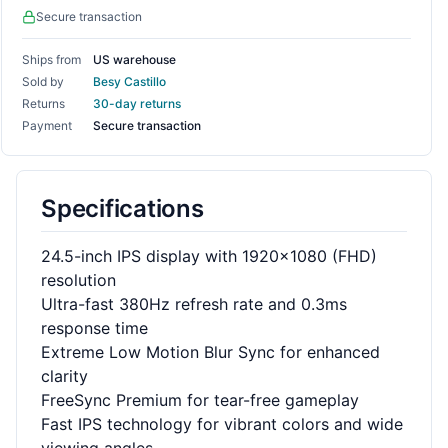
Secure transaction
Ships from
US warehouse
Sold by
Besy Castillo
Returns
30-day returns
Payment
Secure transaction
Specifications
24.5-inch IPS display with 1920x1080 (FHD)
resolution
Ultra-fast 380Hz refresh rate and 0.3ms
response time
Extreme Low Motion Blur Sync for enhanced
clarity
FreeSync Premium for tear-free gameplay
Fast IPS technology for vibrant colors and wide