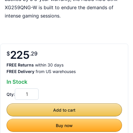
XG259QNG-W is built to endure the demands of
intense gaming sessions.
225
$
29
FREE Returns
within 30 days
FREE Delivery
from US warehouses
In Stock
Qty:
Add to cart
Buy now