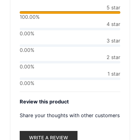
5 star
100.00%
4 star
0.00%
3 star
0.00%
2 star
0.00%
1 star
0.00%
Review this product
Share your thoughts with other customers
WRITE A REVIEW