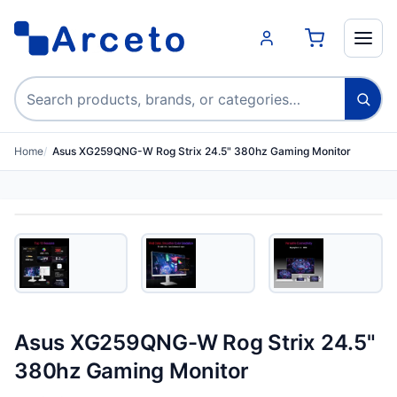
Search products
Home
Asus XG259QNG-W Rog Strix 24.5" 380hz Gaming Monitor
Asus XG259QNG-W Rog Strix 24.5"
380hz Gaming Monitor