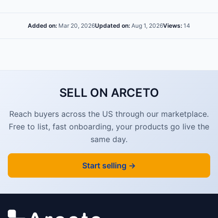
Added on:
Mar 20, 2026
Updated on:
Aug 1, 2026
Views:
14
SELL ON ARCETO
Reach buyers across the US through our marketplace.
Free to list, fast onboarding, your products go live the
same day.
Start selling →