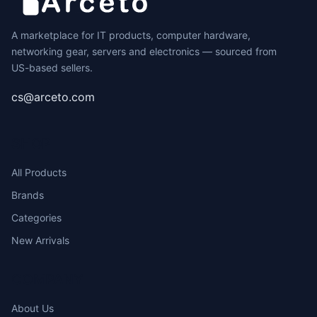
A marketplace for IT products, computer hardware,
networking gear, servers and electronics — sourced from
US-based sellers.
cs@arceto.com
SHOP
All Products
Brands
Categories
New Arrivals
COMPANY
About Us