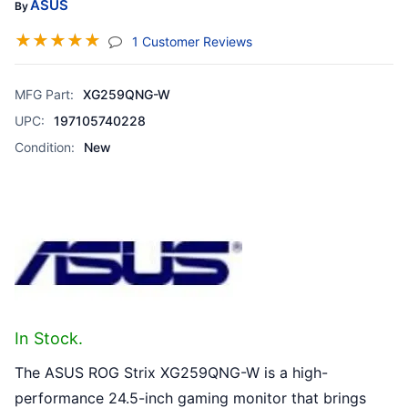
ASUS
By
☆
☆
☆
☆
☆
(jump To Section)
1 Customer Reviews
MFG Part:
XG259QNG-W
UPC:
197105740228
Condition:
New
In Stock.
The ASUS ROG Strix XG259QNG-W is a high-
performance 24.5-inch gaming monitor that brings