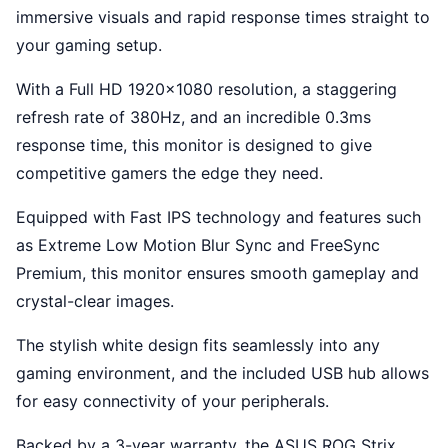
immersive visuals and rapid response times straight to
your gaming setup.
With a Full HD 1920x1080 resolution, a staggering
refresh rate of 380Hz, and an incredible 0.3ms
response time, this monitor is designed to give
competitive gamers the edge they need.
Equipped with Fast IPS technology and features such
as Extreme Low Motion Blur Sync and FreeSync
Premium, this monitor ensures smooth gameplay and
crystal-clear images.
The stylish white design fits seamlessly into any
gaming environment, and the included USB hub allows
for easy connectivity of your peripherals.
Backed by a 3-year warranty, the ASUS ROG Strix