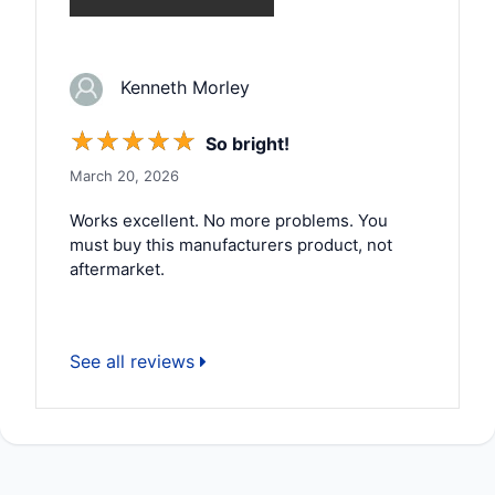
Kenneth Morley
☆
☆
☆
☆
☆
So bright!
March 20, 2026
Works excellent. No more problems. You
must buy this manufacturers product, not
aftermarket.
See all reviews