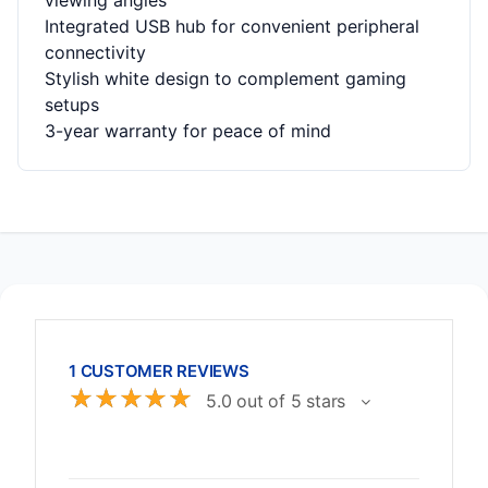
viewing angles
Integrated USB hub for convenient peripheral
connectivity
Stylish white design to complement gaming
setups
3-year warranty for peace of mind
1 CUSTOMER REVIEWS
☆
☆
☆
☆
☆
5.0 out of 5 stars