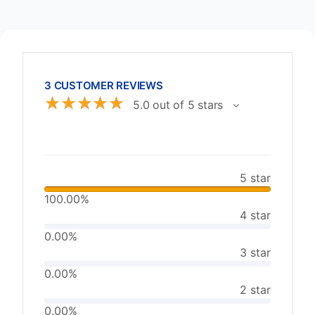
3 CUSTOMER REVIEWS
☆
☆
☆
☆
☆
5.0 out of 5 stars
5 star
100.00%
4 star
0.00%
3 star
0.00%
2 star
0.00%