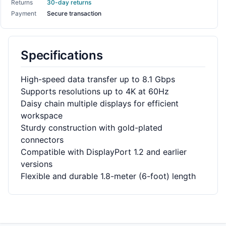
Returns
30-day returns
Payment
Secure transaction
Specifications
High-speed data transfer up to 8.1 Gbps
Supports resolutions up to 4K at 60Hz
Daisy chain multiple displays for efficient
workspace
Sturdy construction with gold-plated
connectors
Compatible with DisplayPort 1.2 and earlier
versions
Flexible and durable 1.8-meter (6-foot) length