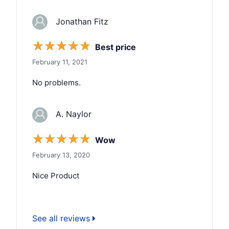
Jonathan Fitz
☆
☆
☆
☆
☆
Best price
February 11, 2021
No problems.
A. Naylor
☆
☆
☆
☆
☆
Wow
February 13, 2020
Nice Product
See all reviews