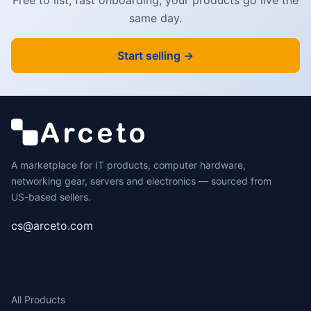
same day.
Start selling →
A marketplace for IT products, computer hardware,
networking gear, servers and electronics — sourced from
US-based sellers.
cs@arceto.com
SHOP
All Products