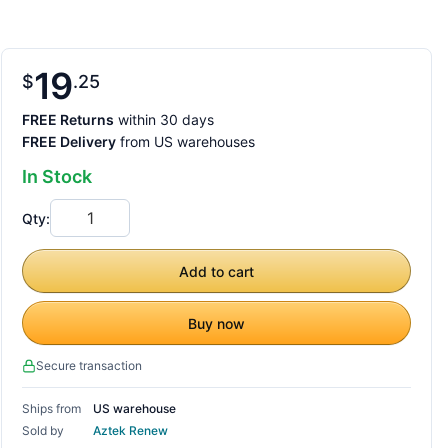
19
$
25
FREE Returns
within 30 days
FREE Delivery
from US warehouses
In Stock
Qty:
Add to cart
Buy now
Secure transaction
Ships from
US warehouse
Sold by
Aztek Renew