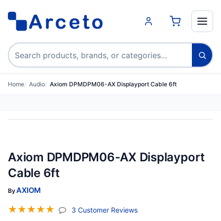
Search products
Home
Audio
Axiom DPMDPM06-AX Displayport Cable 6ft
Axiom DPMDPM06-AX Displayport
Cable 6ft
AXIOM
By
☆
☆
☆
☆
☆
(jump To Section)
3 Customer Reviews