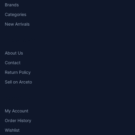
Brands
Categories
New Arrivals
COMPANY
About Us
Contact
Return Policy
Sell on Arceto
ACCOUNT
My Account
Order History
Wishlist