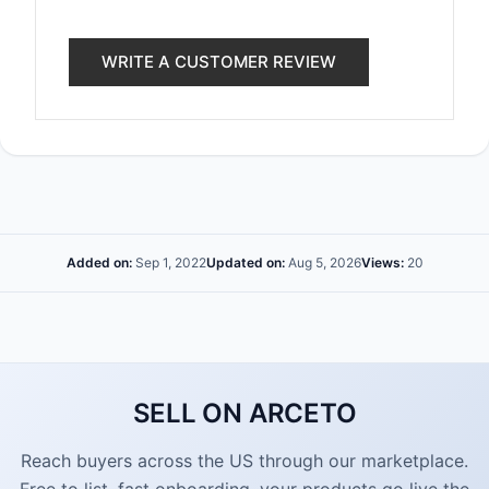
WRITE A CUSTOMER REVIEW
Added on:
Sep 1, 2022
Updated on:
Aug 5, 2026
Views:
20
SELL ON ARCETO
Reach buyers across the US through our marketplace.
Free to list, fast onboarding, your products go live the