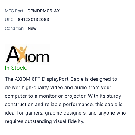
MFG Part:
DPMDPM06-AX
UPC:
841280132063
Condition:
New
In Stock.
The AXIOM 6FT DisplayPort Cable is designed to
deliver high-quality video and audio from your
computer to a monitor or projector. With its sturdy
construction and reliable performance, this cable is
ideal for gamers, graphic designers, and anyone who
requires outstanding visual fidelity.