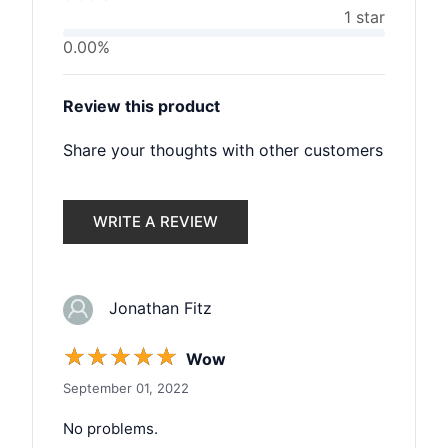
1 star
0.00%
Review this product
Share your thoughts with other customers
WRITE A REVIEW
Jonathan Fitz
☆
☆
☆
☆
☆
Wow
September 01, 2022
No problems.