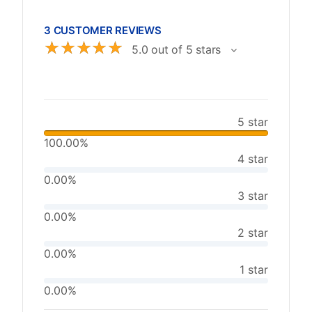
3 CUSTOMER REVIEWS
☆
☆
☆
☆
☆
5.0 out of 5 stars
5 star
100.00%
4 star
0.00%
3 star
0.00%
2 star
0.00%
1 star
0.00%