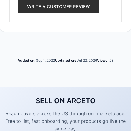
WRITE A CUSTOMER REVIEW
Added on:
Sep 1, 2022
Updated on:
Jul 22, 2026
Views:
28
SELL ON ARCETO
Reach buyers across the US through our marketplace.
Free to list, fast onboarding, your products go live the
same day.