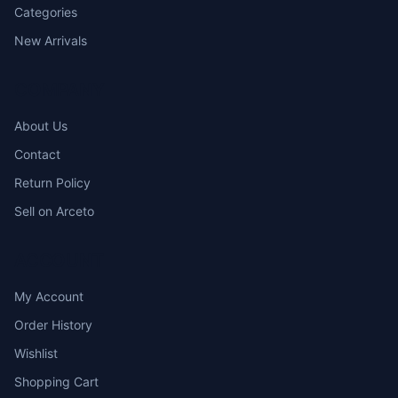
Categories
New Arrivals
COMPANY
About Us
Contact
Return Policy
Sell on Arceto
ACCOUNT
My Account
Order History
Wishlist
Shopping Cart