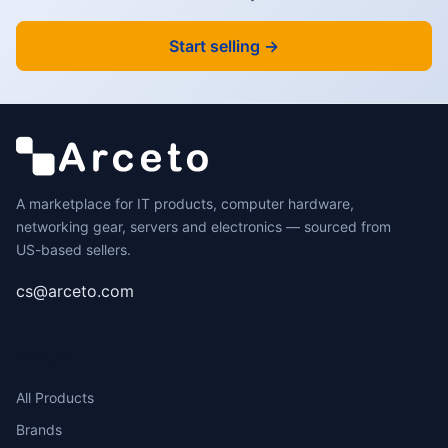
Start selling →
A marketplace for IT products, computer hardware,
networking gear, servers and electronics — sourced from
US-based sellers.
cs@arceto.com
SHOP
All Products
Brands