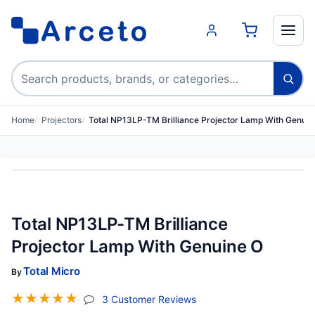
Search products
Home
Projectors
Total NP13LP-TM Brilliance Projector Lamp With Genuin
Total NP13LP-TM Brilliance
Projector Lamp With Genuine O
Total Micro
By
☆
☆
☆
☆
☆
(jump To Section)
3 Customer Reviews