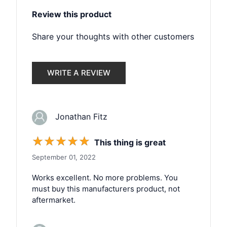
Review this product
Share your thoughts with other customers
WRITE A REVIEW
Jonathan Fitz
☆
☆
☆
☆
☆
This thing is great
September 01, 2022
Works excellent. No more problems. You
must buy this manufacturers product, not
aftermarket.