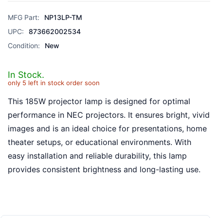
MFG Part:
NP13LP-TM
UPC:
873662002534
Condition:
New
In Stock.
only 5 left in stock order soon
This 185W projector lamp is designed for optimal
performance in NEC projectors. It ensures bright, vivid
images and is an ideal choice for presentations, home
theater setups, or educational environments. With
easy installation and reliable durability, this lamp
provides consistent brightness and long-lasting use.