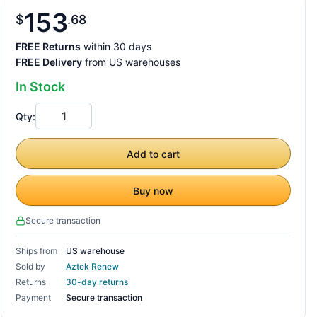
153
$
68
FREE Returns
within 30 days
FREE Delivery
from US warehouses
In Stock
Qty:
Add to cart
Buy now
Secure transaction
Ships from
US warehouse
Sold by
Aztek Renew
Returns
30-day returns
Payment
Secure transaction