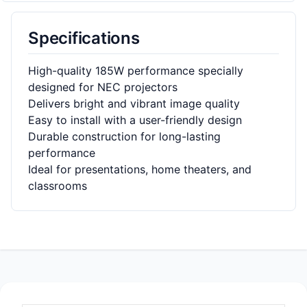
Specifications
High-quality 185W performance specially
designed for NEC projectors
Delivers bright and vibrant image quality
Easy to install with a user-friendly design
Durable construction for long-lasting
performance
Ideal for presentations, home theaters, and
classrooms