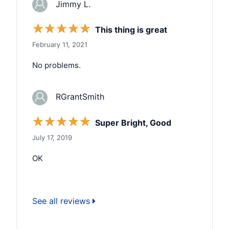
Jimmy L.
☆
☆
☆
☆
☆
This thing is great
February 11, 2021
No problems.
RGrantSmith
☆
☆
☆
☆
☆
Super Bright, Good
July 17, 2019
OK
See all reviews