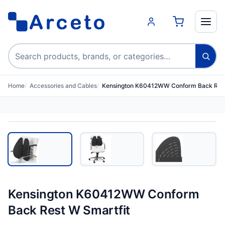
Search products
Home
Accessories and Cables
Kensington K60412WW Conform Back Rest
Kensington K60412WW Conform
Back Rest W Smartfit