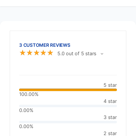
3 CUSTOMER REVIEWS
☆
☆
☆
☆
☆
5.0 out of 5 stars
5 star
100.00%
4 star
0.00%
3 star
0.00%
2 star