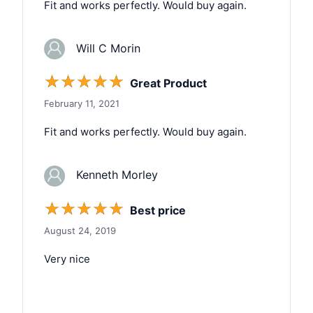
Fit and works perfectly. Would buy again.
Will C Morin
☆
☆
☆
☆
☆
Great Product
February 11, 2021
Fit and works perfectly. Would buy again.
Kenneth Morley
☆
☆
☆
☆
☆
Best price
August 24, 2019
Very nice