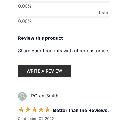
0.00%
1 star
0.00%
Review this product
Share your thoughts with other customers
WRITE A REVIEW
RGrantSmith
☆
☆
☆
☆
☆
Better than the Reviews.
September 01, 2022