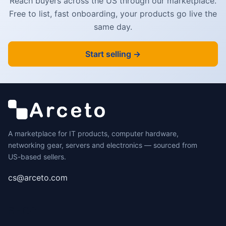
Reach buyers across the US through our marketplace.
Free to list, fast onboarding, your products go live the
same day.
Start selling →
A marketplace for IT products, computer hardware,
networking gear, servers and electronics — sourced from
US-based sellers.
cs@arceto.com
SHOP