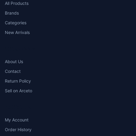
All Products
Brands
Categories
New Arrivals
COMPANY
About Us
Contact
Return Policy
Sell on Arceto
ACCOUNT
My Account
Order History