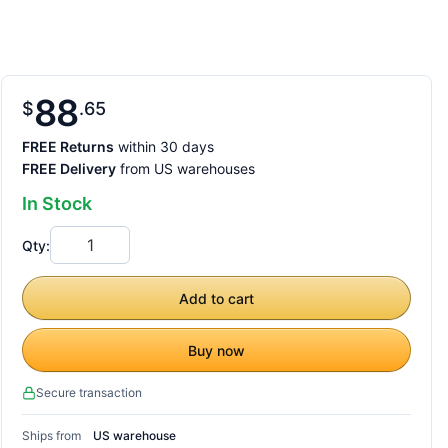
88
$
65
FREE Returns
within 30 days
FREE Delivery
from US warehouses
In Stock
Qty:
Add to cart
Buy now
Secure transaction
Ships from
US warehouse