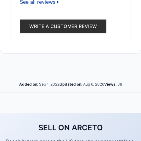
See all reviews
WRITE A CUSTOMER REVIEW
Added on:
Sep 1, 2022
Updated on:
Aug 6, 2026
Views:
38
SELL ON ARCETO