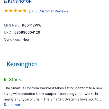
KENSINGTON
By
☆
☆
☆
☆
☆
(jump To Section)
3 Customer Reviews
MFG Part:
K60412WW
UPC:
085896604129
Condition:
New
In Stock.
The SmartFit Conform Backrest takes sitting comfort to a new
level, with patented back support technology that works in
nearly any type of chair. The SmartFit System allows you to
...
Read more