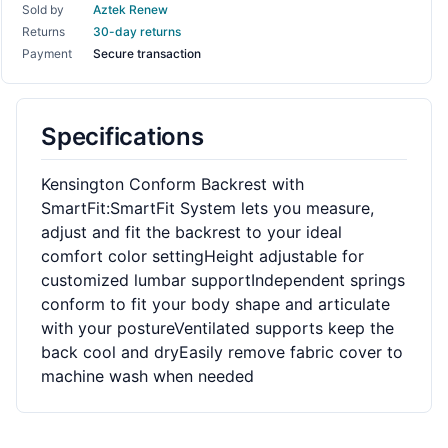
Sold by
Aztek Renew
Returns
30-day returns
Payment
Secure transaction
Specifications
Kensington Conform Backrest with
SmartFit:SmartFit System lets you measure,
adjust and fit the backrest to your ideal
comfort color settingHeight adjustable for
customized lumbar supportIndependent springs
conform to fit your body shape and articulate
with your postureVentilated supports keep the
back cool and dryEasily remove fabric cover to
machine wash when needed