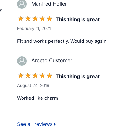
Manfred Holler
s
☆
☆
☆
☆
☆
This thing is great
February 11, 2021
Fit and works perfectly. Would buy again.
Arceto Customer
☆
☆
☆
☆
☆
This thing is great
August 24, 2019
Worked like charm
See all reviews