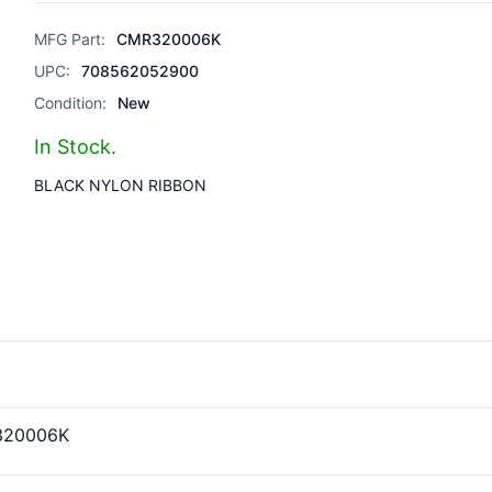
MFG Part:
CMR320006K
UPC:
708562052900
Condition:
New
In Stock.
BLACK NYLON RIBBON
320006K