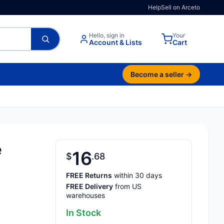
Help
Sell on Arceto
Hello, sign in
Your
Account & Lists
Cart
Become a seller →
e
16
$
68
FREE Returns
within 30 days
FREE Delivery
from US
warehouses
In Stock