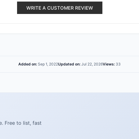
WRITE A CUSTOMER REVIEW
Added on:
Sep 1, 2022
Updated on:
Jul 22, 2026
Views:
33
Free to list, fast