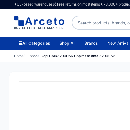
✦
US-based warehouses
↻
Free returns on most items
★
78,000+ products
Search products
BUY BETTER · SELL SMARTER
☰
All Categories
Shop All
Brands
New Arrival
Home
Ribbon
Copi CMR320006K Copimate Ama 320006k