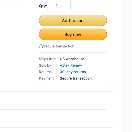
Qty:
Add to cart
Buy now
Secure transaction
Ships from
US warehouse
Sold by
Aztek Renew
Returns
30-day returns
Payment
Secure transaction