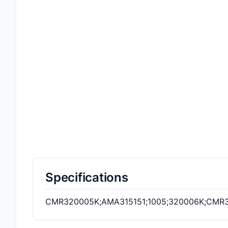
Specifications
CMR320005K;AMA315151;1005;320006K;CMR