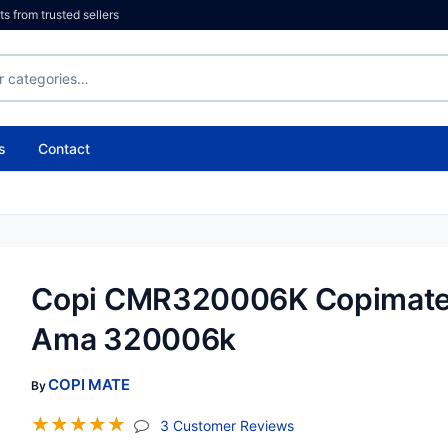
 from trusted sellers
s
Contact
Copi CMR320006K Copimat
Ama 320006k
COPI MATE
By
☆
☆
☆
☆
☆
(jump To Section)
3 Customer Reviews