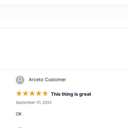
Arceto Customer
☆
☆
☆
☆
☆
This thing is great
September 01, 2022
OK