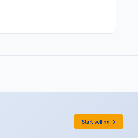
Start selling →