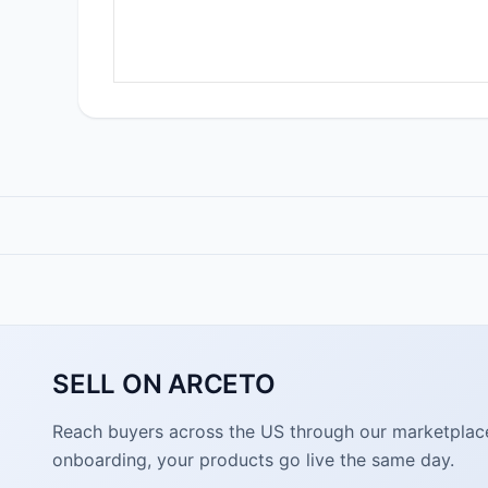
SELL ON ARCETO
Reach buyers across the US through our marketplace. 
onboarding, your products go live the same day.