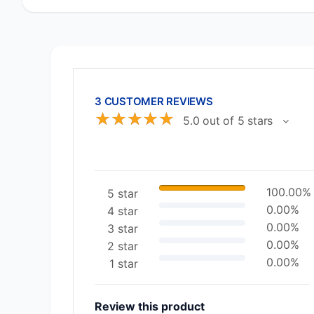
3 CUSTOMER REVIEWS
☆
☆
☆
☆
☆
5.0 out of 5 stars
100.00%
5 star
0.00%
4 star
0.00%
3 star
0.00%
2 star
0.00%
1 star
Review this product