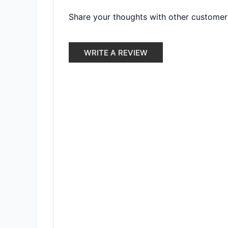
Share your thoughts with other customer
WRITE A REVIEW