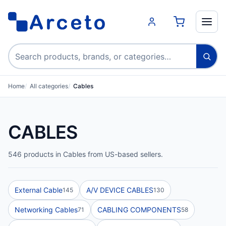
Search products
Home
All categories
Cables
CABLES
546 products in Cables from US-based sellers.
External Cable
A/V DEVICE CABLES
145
130
Networking Cables
CABLING COMPONENTS
71
58