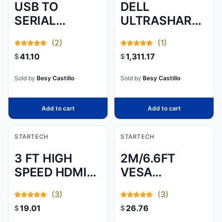
USB TO
DELL
SERIAL
ULTRASHARP
ADAPTER -
49 CURVED
(2)
(1)
PROLIFIC PL-
USB-C HUB
41.10
1,311.17
$
$
2303 - 3 FT /
MONITOR -
1M - DB9 (9-
U4924DW, IPS,
Sold by
Besy Castillo
Sold by
Besy Castillo
PIN) - USB TO
CURVED, DUAL
RS232
QHD 512
Add to cart
Add to cart
ADAPTER
CABLE - USB
STARTECH
STARTECH
SERIAL - ADD
3 FT HIGH
2M/6.6FT
AN RS232
SPEED HDMI
VESA
SERIAL PORT
CABLE ULTRA
CERTIFIED
TO YOUR
(3)
(3)
HD 4K X 2K
DISPLAYPORT
LAPTOP OR
19.01
26.76
$
$
HDMI CABLE
1.4 CABLE - 8K
DESKTOP