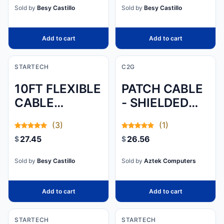
HDMI TO HDMI
60HZ/HDR/HBR3/
COMPUTER
Sold by
Besy Castillo
Sold by
Besy Castillo
M/M - 3F
THROUGH
USB - USB TO
Add to cart
Add to cart
SERIAL - USB
TO RS232 -
STARTECH
C2G
USB TO DB9 -
10FT FLEXIBLE
PATCH CABLE
USB TO
CABLE
- SHIELDED
SERIAL
MANAGEMENT
TWISTED PAIR
ADAPTER -
(3)
(1)
SLEEVE/WRAP
(STP) - MALE
USB TO
27.45
26.56
$
$
- EXPANDABLE
LEFT GENDER
SERIAL PORT
COILED CABLE
- MALE RIGHT
Sold by
Besy Castillo
Sold by
Aztek Computers
MANAGER SLE
GENDER
Add to cart
Add to cart
STARTECH
STARTECH