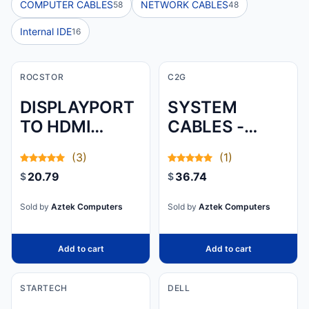
COMPUTER CABLES
NETWORK CABLES
58
48
Internal IDE
16
ROCSTOR
C2G
DISPLAYPORT
SYSTEM
TO HDMI
CABLES -
ADAPTER - 1 X
USB-C LEFT
(3)
(1)
DISPLAYPORT
CONNECTOR -
20.79
36.74
$
$
MALE DIGITAL
MALE LEFT
AUDIO/VIDEO -
GENDER -
Sold by
Aztek Computers
Sold by
Aztek Computers
1080P U
USB-C RIGHT
CONNECTOR
Add to cart
Add to cart
STARTECH
DELL