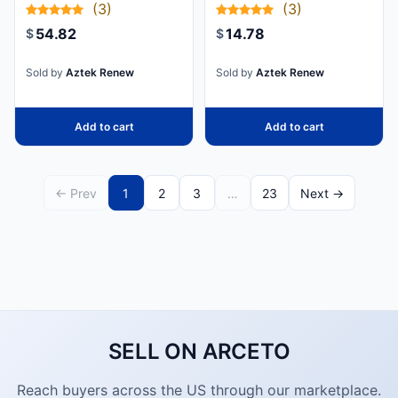
(3)
(3)
GIGABIT
CAT 6 POE
54.82
14.78
$
$
CATEGORY 6A
SHIELDED
Sold by
Aztek Renew
Sold by
Aztek Renew
SNAGLESS
100W POE
Add to cart
Add to cart
PATCH CORD -
10GBE BLUE
UL CERTIFIED
← Prev
1
2
3
…
23
Next →
WIRING/TIA -
CAT6A
ETHERNET
CABLE
DELIVERS 10
GIGABIT
SELL ON ARCETO
CONNECTION
FREE OF
Reach buyers across the US through our marketplace.