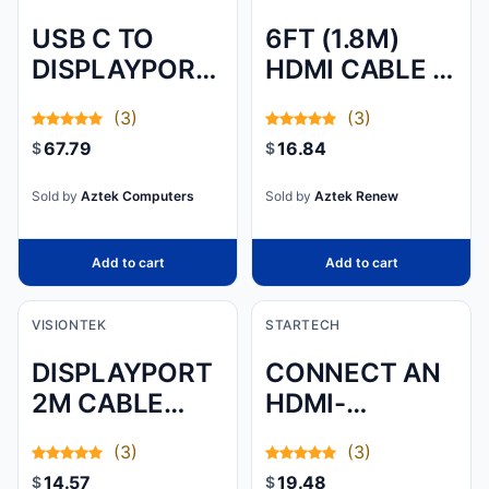
USB C TO
6FT (1.8M)
DISPLAYPORT
HDMI CABLE -
1.2 CABLE
4K HIGH
(3)
(3)
W/4K
SPEED HDMI
67.79
16.84
$
$
60HZ/HBR2/5.1
CABLE WITH
AUDIO/HDCP
ETHERNET -
Sold by
Aztek Computers
Sold by
Aztek Renew
2.2/1.4 -
UHD 4K 30HZ
INTEGRATE
VID
Add to cart
Add to cart
VISIONTEK
STARTECH
DISPLAYPORT
CONNECT AN
2M CABLE
HDMI-
(M/M)
ENABLED
(3)
(3)
OUTPUT
14.57
19.48
$
$