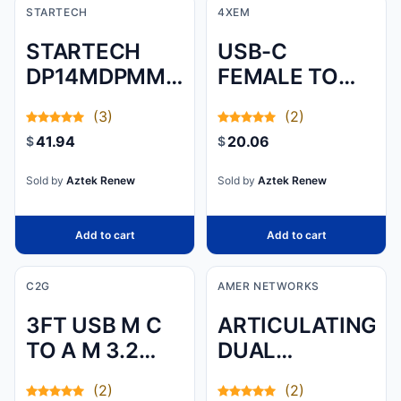
STARTECH
4XEM
STARTECH
USB-C
DP14MDPMM2MB
FEMALE TO
- 6FT 2M VESA
LIGHTNING
(3)
(2)
CERTIFIED
MALE
41.94
20.06
$
$
MINI
ADAPTER - 3.1
DISPLAYPORT
CONVERTER
Sold by
Aztek Renew
Sold by
Aztek Renew
TO
DISPLAYPORT
Add to cart
Add to cart
1.4 CABLE, 8K
60HZ HBR3
C2G
AMER NETWORKS
HDR, SUPER
3FT USB M C
ARTICULATING
UHD 4K
TO A M 3.2
DUAL
120HZ, MDP
GEN1 3A WH
MONITOR
TO DP SLIM
(2)
(2)
(.9M)
STAND 90 TILT