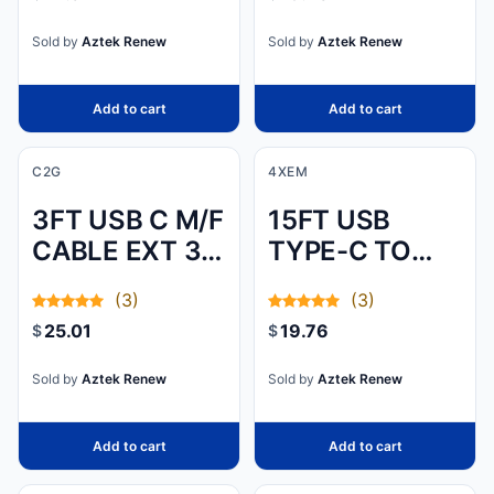
DEVICE TO A
DVI-D
Sold by
Aztek Renew
Sold by
Aztek Renew
DISPLAY, OR A
DVI-D OUTPUT
Add to cart
Add to cart
DEVI
C2G
4XEM
3FT USB C M/F
15FT USB
CABLE EXT 3.2
TYPE-C TO
GEN2 10G 3A
USB TYPE-A
(3)
(3)
CABLE - USB
25.01
19.76
$
$
2.0
Sold by
Aztek Renew
Sold by
Aztek Renew
Add to cart
Add to cart