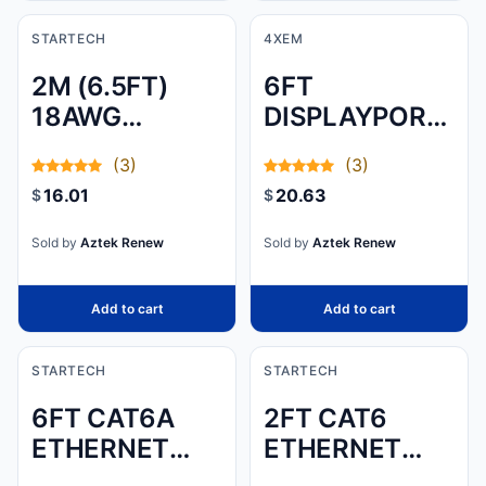
STARTECH
4XEM
2M (6.5FT)
6FT
18AWG
DISPLAYPORT
(0.75MM2)
CABLE - 4K
(3)
(3)
FLEXIBLE
UHD VIDEO &
16.01
20.63
$
$
COMPUTER
AUDIO (M/M)
POWER CABLE
Sold by
Aztek Renew
Sold by
Aztek Renew
W/ EU
SCHUKO PLUG
Add to cart
Add to cart
AND I
STARTECH
STARTECH
6FT CAT6A
2FT CAT6
ETHERNET
ETHERNET
CABLE - 10
CABLE WHITE