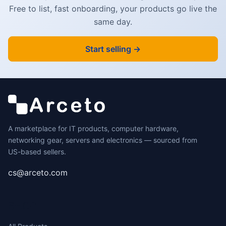
Free to list, fast onboarding, your products go live the
NOISE &
same day.
EMI/RFI
INTERFERENCE
Start selling →
- TESTED TO
COMPLY W/
ANSI/TIA-568-
D CATEGORY 6
REQUIREMENTS
- 26 AWG
A marketplace for IT products, computer hardware,
STRANDED
networking gear, servers and electronics — sourced from
100% COPPER
US-based sellers.
UL RATED
cs@arceto.com
WIRE
(E132276-A) -
SHOP
100W POE -
SNAGLESS