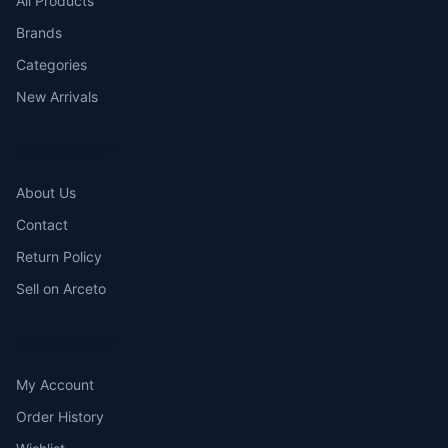
All Products
SHIELDED
Brands
PATCH CORD
Categories
New Arrivals
COMPANY
About Us
Contact
Return Policy
Sell on Arceto
ACCOUNT
My Account
Order History