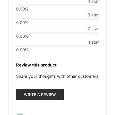
4 star
0.00%
3 star
0.00%
2 star
0.00%
1 star
0.00%
Review this product
Share your thoughts with other customers
WRITE A REVIEW