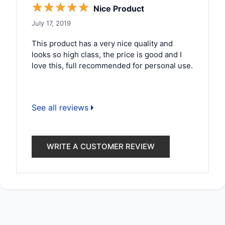
☆
☆
☆
☆
☆
Nice Product
July 17, 2019
This product has a very nice quality and
looks so high class, the price is good and I
love this, full recommended for personal use.
See all reviews
WRITE A CUSTOMER REVIEW