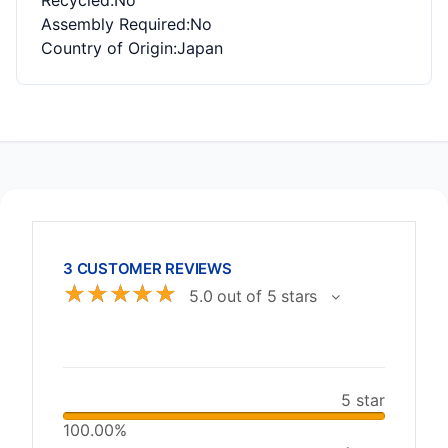
Recycled
:No
Assembly Required
:No
Country of Origin
:Japan
3 CUSTOMER REVIEWS
☆
☆
☆
☆
☆
5.0 out of 5 stars
5 star
100.00%