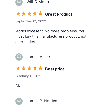
Will C Morin
☆
☆
☆
☆
☆
Great Product
September 01, 2022
Works excellent. No more problems. You
must buy this manufacturers product, not
aftermarket.
James Vince
☆
☆
☆
☆
☆
Best price
February 11, 2021
OK
James P. Holden