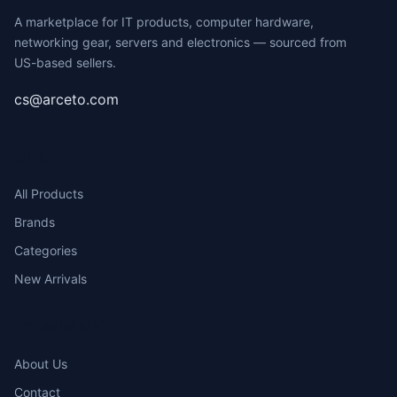
A marketplace for IT products, computer hardware,
networking gear, servers and electronics — sourced from
US-based sellers.
cs@arceto.com
SHOP
All Products
Brands
Categories
New Arrivals
COMPANY
About Us
Contact