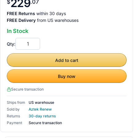
229
$
07
FREE Returns
within 30 days
FREE Delivery
from US warehouses
In Stock
Qty:
Add to cart
Buy now
Secure transaction
Ships from
US warehouse
Sold by
Aztek Renew
Returns
30-day returns
Payment
Secure transaction