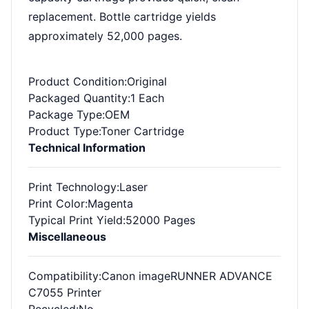
replacement. Bottle cartridge yields
approximately 52,000 pages.
Product Condition
:Original
Packaged Quantity
:1 Each
Package Type
:OEM
Product Type
:Toner Cartridge
Technical Information
Print Technology
:Laser
Print Color
:Magenta
Typical Print Yield
:52000 Pages
Miscellaneous
Compatibility
:Canon imageRUNNER ADVANCE
C7055 Printer