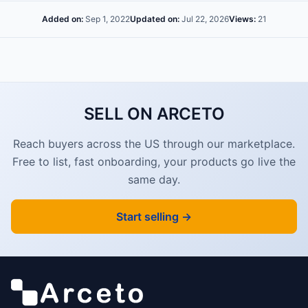
Added on:
Sep 1, 2022
Updated on:
Jul 22, 2026
Views:
21
SELL ON ARCETO
Reach buyers across the US through our marketplace.
Free to list, fast onboarding, your products go live the
same day.
Start selling →