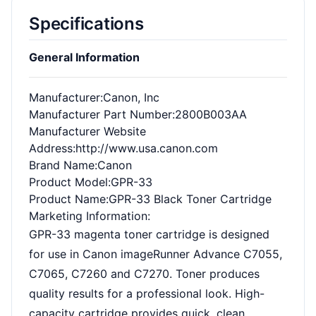
Specifications
General Information
Manufacturer
:Canon, Inc
Manufacturer Part Number
:2800B003AA
Manufacturer Website
Address
:http://www.usa.canon.com
Brand Name
:Canon
Product Model
:GPR-33
Product Name
:GPR-33 Black Toner Cartridge
Marketing Information
:
GPR-33 magenta toner cartridge is designed
for use in Canon imageRunner Advance C7055,
C7065, C7260 and C7270. Toner produces
quality results for a professional look. High-
capacity cartridge provides quick, clean