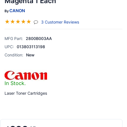
Magenta 1 Each
CANON
By
☆
☆
☆
☆
☆
(jump To Section)
3 Customer Reviews
MFG Part:
2800B003AA
UPC:
013803113198
Condition:
New
In Stock.
Laser Toner Cartridges