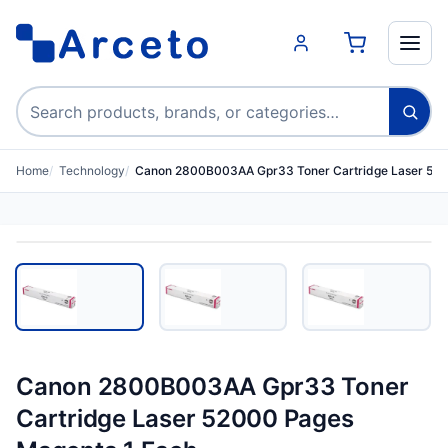
Search products
Home
Technology
Canon 2800B003AA Gpr33 Toner Cartridge Laser 52
Canon 2800B003AA Gpr33 Toner
Cartridge Laser 52000 Pages