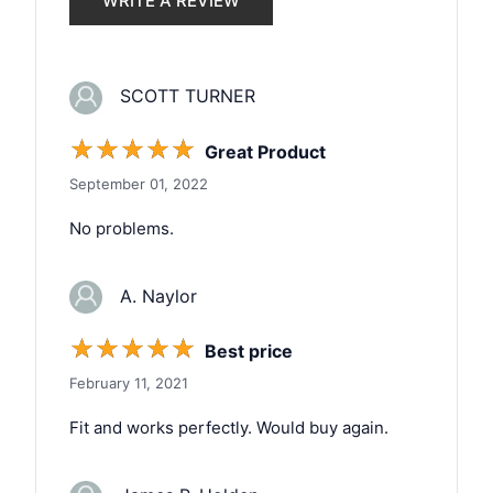
WRITE A REVIEW
SCOTT TURNER
☆
☆
☆
☆
☆
Great Product
September 01, 2022
No problems.
A. Naylor
☆
☆
☆
☆
☆
Best price
February 11, 2021
Fit and works perfectly. Would buy again.