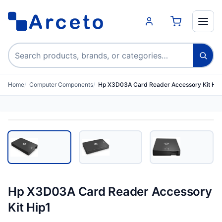
Search products
Home
Computer Components
Hp X3D03A Card Reader Accessory Kit Hip
Hp X3D03A Card Reader Accessory
Kit Hip1