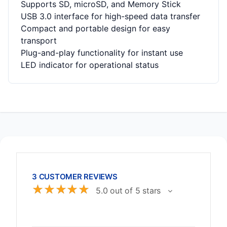
Supports SD, microSD, and Memory Stick
USB 3.0 interface for high-speed data transfer
Compact and portable design for easy
transport
Plug-and-play functionality for instant use
LED indicator for operational status
3 CUSTOMER REVIEWS
☆
☆
☆
☆
☆
5.0 out of 5 stars