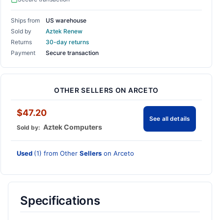
Ships from
US warehouse
Sold by
Aztek Renew
Returns
30-day returns
Payment
Secure transaction
OTHER SELLERS ON ARCETO
$47.20
See all details
Aztek Computers
Sold by:
Used
(1) from Other
Sellers
on Arceto
Specifications