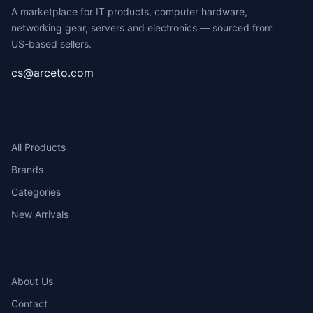
A marketplace for IT products, computer hardware,
networking gear, servers and electronics — sourced from
US-based sellers.
cs@arceto.com
SHOP
All Products
Brands
Categories
New Arrivals
COMPANY
About Us
Contact