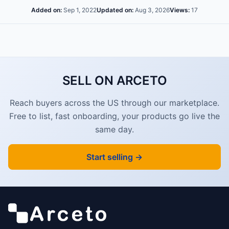
Added on:
Sep 1, 2022
Updated on:
Aug 3, 2026
Views:
17
SELL ON ARCETO
Reach buyers across the US through our marketplace.
Free to list, fast onboarding, your products go live the
same day.
Start selling →