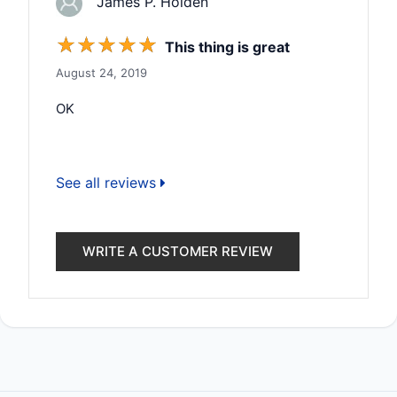
James P. Holden
☆
☆
☆
☆
☆
This thing is great
August 24, 2019
OK
See all reviews
WRITE A CUSTOMER REVIEW