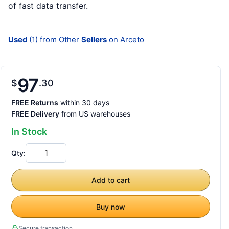
of fast data transfer.
Used
(1) from Other
Sellers
on Arceto
97
$
30
FREE Returns
within 30 days
FREE Delivery
from US warehouses
In Stock
Qty:
Add to cart
Buy now
Secure transaction