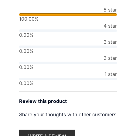
5 star
100.00%
4 star
0.00%
3 star
0.00%
2 star
0.00%
1 star
0.00%
Review this product
Share your thoughts with other customers