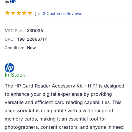
HP
By
☆
☆
☆
☆
☆
(jump To Section)
3 Customer Reviews
MFG Part:
X3D03A
UPC:
198122866717
Condition:
New
In Stock.
The HP Card Reader Accessory Kit - HIP1 is designed
to enhance your digital experience by providing
versatile and efficient card reading capabilities. This
accessory kit is compatible with a wide range of
memory cards, making it an essential tool for
photographers, content creators, and anyone in need