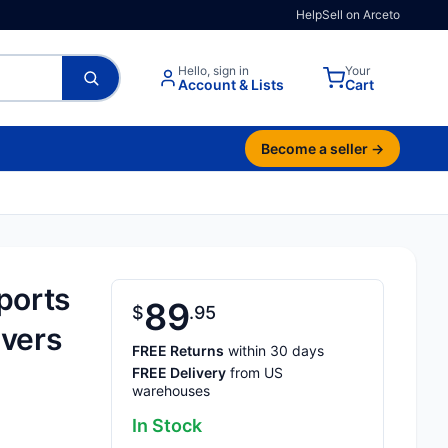
Help
Sell on Arceto
Hello, sign in
Your
Account & Lists
Cart
Become a seller →
ports
89
$
95
ivers
FREE Returns
within 30 days
FREE Delivery
from US
warehouses
In Stock