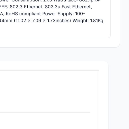
E: 802.3 Ethernet, 802.3u Fast Ethernet,
s A, RoHS compliant Power Supply: 100-
mm (11.02 x 7.09 x 1.73inches) Weight: 1.81Kg