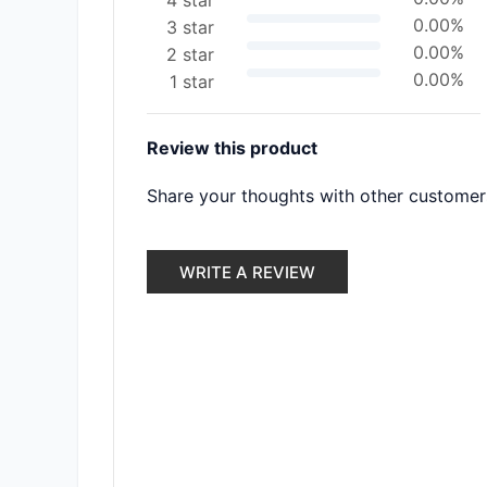
4 star
0.00%
3 star
0.00%
2 star
0.00%
1 star
Review this product
Share your thoughts with other customer
WRITE A REVIEW