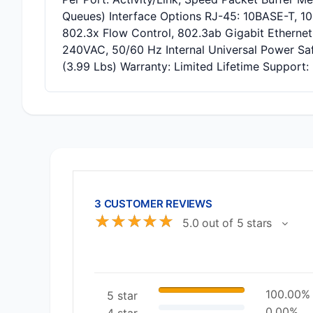
Queues) Interface Options RJ-45: 10BASE-T, 1
802.3x Flow Control, 802.3ab Gigabit Ethernet
240VAC, 50/60 Hz Internal Universal Power Sa
(3.99 Lbs) Warranty: Limited Lifetime Support:
3 CUSTOMER REVIEWS
☆
☆
☆
☆
☆
5.0 out of 5 stars
100.00%
5 star
0.00%