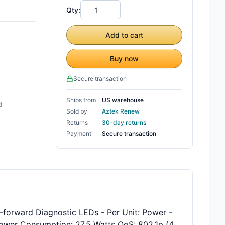
Qty:
Add to cart
Buy now
Secure transaction
Ships from
US warehouse
d
Sold by
Aztek Renew
Returns
30-day returns
Payment
Secure transaction
forward Diagnostic LEDs - Per Unit: Power -
Power Consumption: 27.5 Watts QoS: 802.1p (4