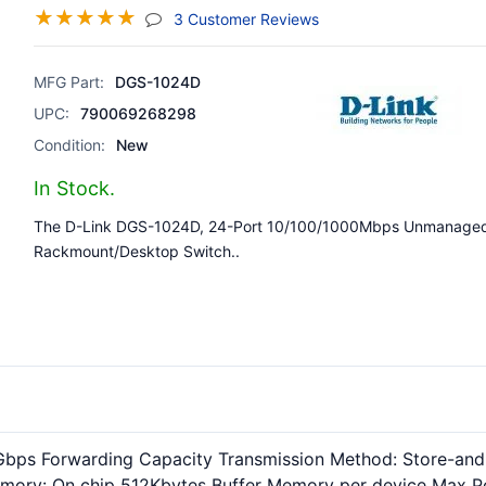
☆
☆
☆
☆
☆
(jump To Section)
3 Customer Reviews
MFG Part:
DGS-1024D
UPC:
790069268298
Condition:
New
In Stock.
The D-Link DGS-1024D, 24-Port 10/100/1000Mbps Unmanage
Rackmount/Desktop Switch..
Gbps Forwarding Capacity Transmission Method: Store-and-
 Memory: On chip 512Kbytes Buffer Memory per device Max 