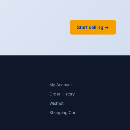
Start selling →
Y
ACCOUNT
My Account
Order History
Wishlist
Shopping Cart