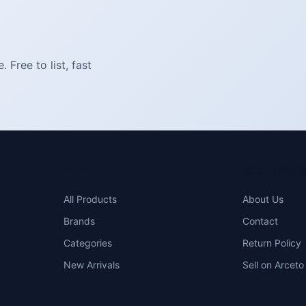
Free to list, fast
SHOP
COMPAN
All Products
About Us
Brands
Contact
Categories
Return Policy
New Arrivals
Sell on Arceto