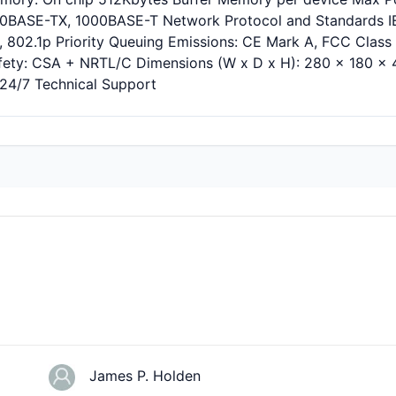
00BASE-TX, 1000BASE-T Network Protocol and Standards IEE
, 802.1p Priority Queuing Emissions: CE Mark A, FCC Clas
fety: CSA + NRTL/C Dimensions (W x D x H): 280 x 180 x 44
 24/7 Technical Support
James P. Holden