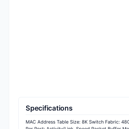
Specifications
MAC Address Table Size: 8K Switch Fabric: 48
Per Port: Activity/Link, Speed Packet Buffer