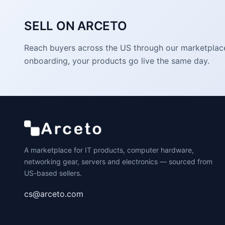
SELL ON ARCETO
Reach buyers across the US through our marketplace. 
onboarding, your products go live the same day.
A marketplace for IT products, computer hardware,
networking gear, servers and electronics — sourced from
US-based sellers.
cs@arceto.com