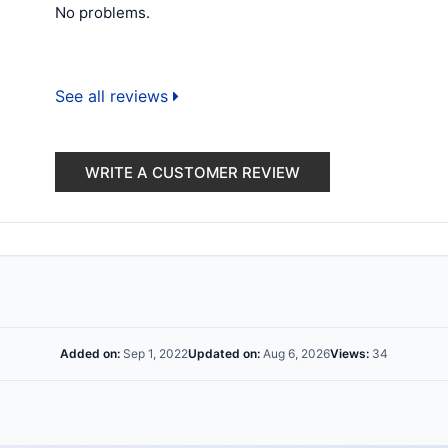
No problems.
See all reviews
WRITE A CUSTOMER REVIEW
Added on:
Sep 1, 2022
Updated on:
Aug 6, 2026
Views:
34