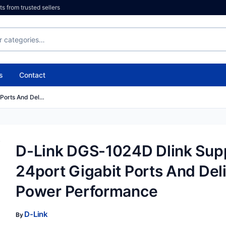
 from trusted sellers
s
Contact
 Ports And Del…
D-Link DGS-1024D Dlink Sup
24port Gigabit Ports And Del
Power Performance
D-Link
By