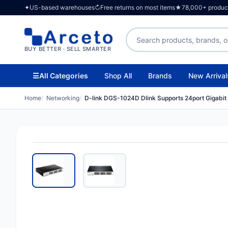
✦
US-based warehouses
↻
Free returns on most items
★
78,000+ products
Search products
BUY BETTER · SELL SMARTER
☰
All Categories
Shop All
Brands
New Arrival
Home
Networking
D-link DGS-1024D Dlink Supports 24port Gigabit