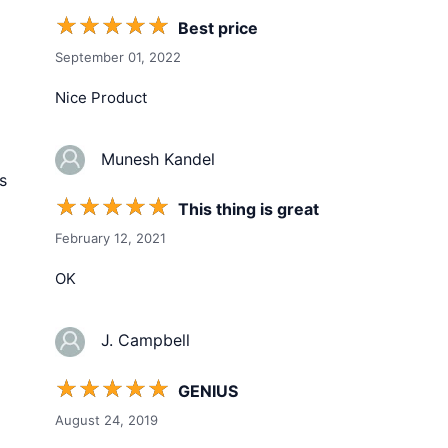
☆
☆
☆
☆
☆
Best price
September 01, 2022
Nice Product
Munesh Kandel
s
☆
☆
☆
☆
☆
This thing is great
February 12, 2021
OK
J. Campbell
☆
☆
☆
☆
☆
GENIUS
August 24, 2019