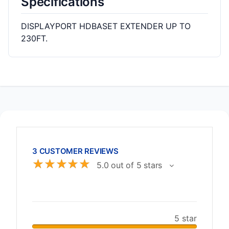
Specifications
DISPLAYPORT HDBASET EXTENDER UP TO
230FT.
3 CUSTOMER REVIEWS
☆
☆
☆
☆
☆
5.0 out of 5 stars
5 star