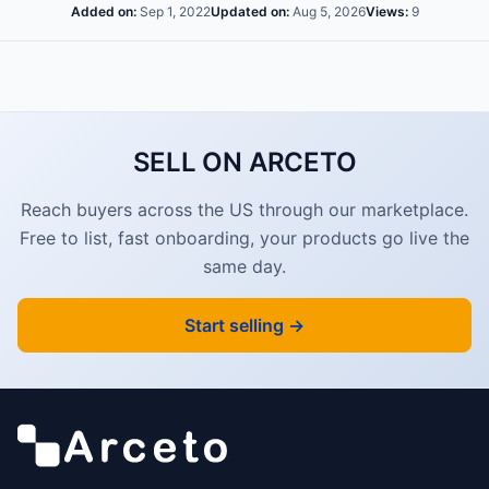
Added on:
Sep 1, 2022
Updated on:
Aug 5, 2026
Views:
9
SELL ON ARCETO
Reach buyers across the US through our marketplace.
Free to list, fast onboarding, your products go live the
same day.
Start selling →