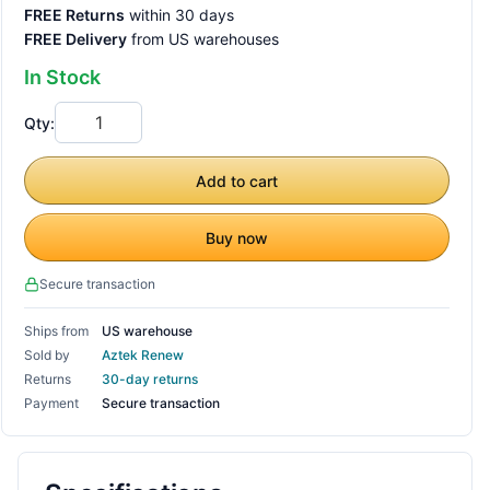
FREE Returns
within 30 days
FREE Delivery
from US warehouses
In Stock
Qty:
Add to cart
Buy now
Secure transaction
Ships from
US warehouse
Sold by
Aztek Renew
Returns
30-day returns
Payment
Secure transaction