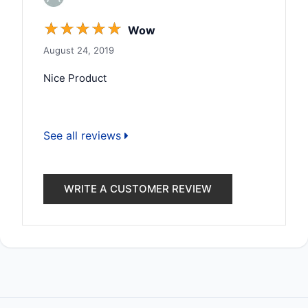
☆
☆
☆
☆
☆
Wow
August 24, 2019
Nice Product
See all reviews
WRITE A CUSTOMER REVIEW