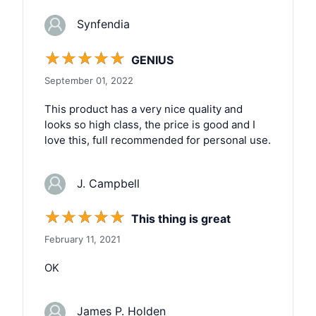
Synfendia
☆
☆
☆
☆
☆
GENIUS
September 01, 2022
This product has a very nice quality and
looks so high class, the price is good and I
love this, full recommended for personal use.
J. Campbell
☆
☆
☆
☆
☆
This thing is great
February 11, 2021
OK
James P. Holden