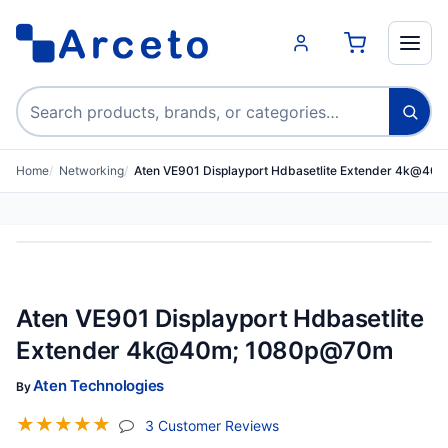
Search products
Home
Networking
Aten VE901 Displayport Hdbasetlite Extender 4k@4
Aten VE901 Displayport Hdbasetlite
Extender 4k@40m; 1080p@70m
Aten Technologies
By
☆
☆
☆
☆
☆
(jump To Section)
3 Customer Reviews