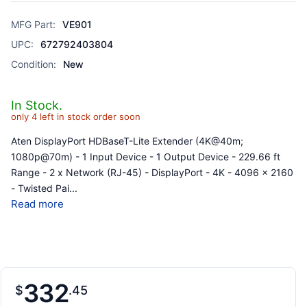
MFG Part:
VE901
UPC:
672792403804
Condition:
New
In Stock.
only 4 left in stock order soon
Aten DisplayPort HDBaseT-Lite Extender (4K@40m;
1080p@70m) - 1 Input Device - 1 Output Device - 229.66 ft
Range - 2 x Network (RJ-45) - DisplayPort - 4K - 4096 x 2160
- Twisted Pai
...
Read more
332
$
45