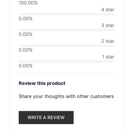
100.00%
4 star
0.00%
3 star
0.00%
2 star
0.00%
1 star
0.00%
Review this product
Share your thoughts with other customers
WRITE A REVIEW