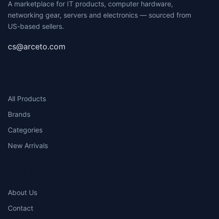
A marketplace for IT products, computer hardware,
networking gear, servers and electronics — sourced from
US-based sellers.
cs@arceto.com
SHOP
All Products
Brands
Categories
New Arrivals
COMPANY
About Us
Contact