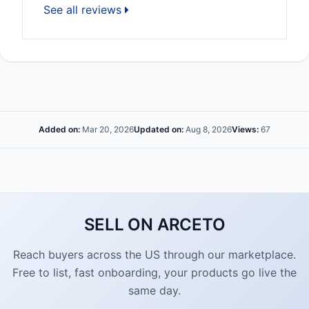
See all reviews
Added on:
Mar 20, 2026
Updated on:
Aug 8, 2026
Views:
67
SELL ON ARCETO
Reach buyers across the US through our marketplace.
Free to list, fast onboarding, your products go live the
same day.