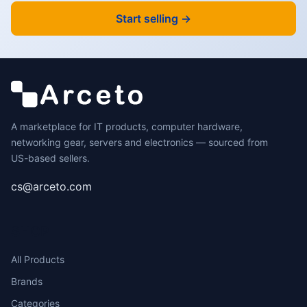
Start selling →
A marketplace for IT products, computer hardware,
networking gear, servers and electronics — sourced from
US-based sellers.
cs@arceto.com
SHOP
All Products
Brands
Categories