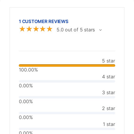
1 CUSTOMER REVIEWS
☆
☆
☆
☆
☆
5.0 out of 5 stars
5 star
100.00%
4 star
0.00%
3 star
0.00%
2 star
0.00%
1 star
0.00%