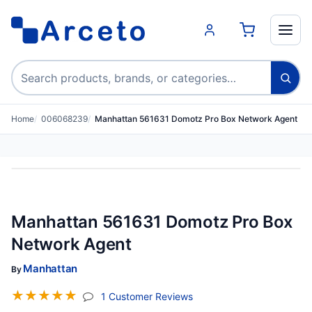
Search products
Home
006068239
Manhattan 561631 Domotz Pro Box Network Agent
Manhattan 561631 Domotz Pro Box
Network Agent
Manhattan
By
☆
☆
☆
☆
☆
(jump To Section)
1 Customer Reviews