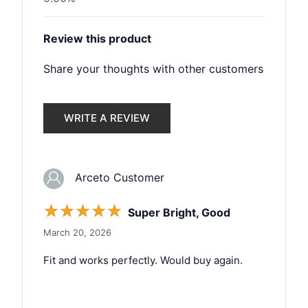
Review this product
Share your thoughts with other customers
WRITE A REVIEW
Arceto Customer
☆
☆
☆
☆
☆
Super Bright, Good
March 20, 2026
Fit and works perfectly. Would buy again.