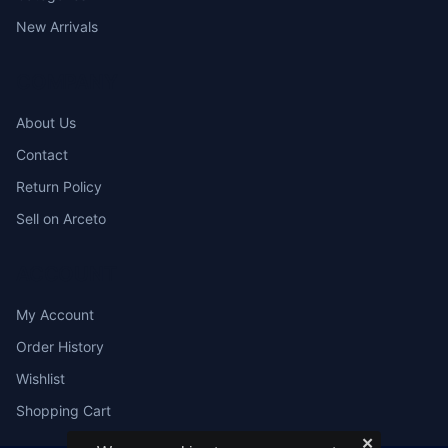
New Arrivals
COMPANY
About Us
Contact
Return Policy
Sell on Arceto
ACCOUNT
My Account
Order History
Wishlist
Shopping Cart
✕