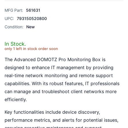
MFG Part:
561631
UPC:
793150520800
Condition:
New
In Stock.
only 1 left in stock order soon
The Advanced DOMOTZ Pro Monitoring Box is
designed to enhance IT management by providing
real-time network monitoring and remote support
capabilities. With its robust features, IT professionals
can manage and troubleshoot client networks more
efficiently.
Key functionalities include device discovery,
performance metrics, and alerts for potential issues,