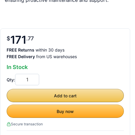
ensuring proactive maintenance and support.
171
$
77
FREE Returns
within 30 days
FREE Delivery
from US warehouses
In Stock
Qty:
Add to cart
Buy now
Secure transaction