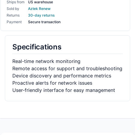
Ships from
US warehouse
Sold by
Aztek Renew
Returns
30-day returns
Payment
Secure transaction
Specifications
Real-time network monitoring
Remote access for support and troubleshooting
Device discovery and performance metrics
Proactive alerts for network issues
User-friendly interface for easy management