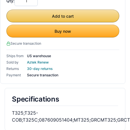
Qty:
Add to cart
Buy now
Secure transaction
Ships from
US warehouse
Sold by
Aztek Renew
Returns
30-day returns
Payment
Secure transaction
Specifications
T325;T325-
COB;T325C;087609051404;MT325;GRCMT325;GRC