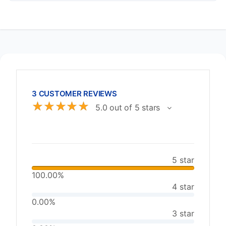
3 CUSTOMER REVIEWS
☆
☆
☆
☆
☆
5.0 out of 5 stars
5 star
100.00%
4 star
0.00%
3 star