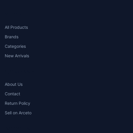
SHOP
All Products
Brands
Categories
New Arrivals
COMPANY
About Us
Contact
Return Policy
Sell on Arceto
ACCOUNT