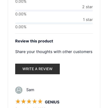
0.00%
2 star
0.00%
1 star
0.00%
Review this product
Share your thoughts with other customers
WRITE A REVIEW
Sam
☆
☆
☆
☆
☆
GENIUS