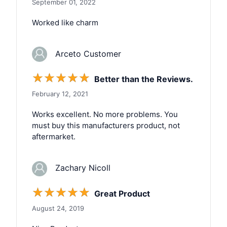
September 01, 2022
Worked like charm
Arceto Customer
☆
☆
☆
☆
☆
Better than the Reviews.
February 12, 2021
Works excellent. No more problems. You
must buy this manufacturers product, not
aftermarket.
Zachary Nicoll
☆
☆
☆
☆
☆
Great Product
August 24, 2019