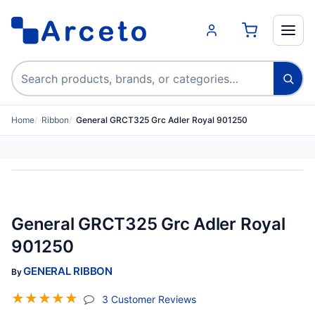
Search products
Home
Ribbon
General GRCT325 Grc Adler Royal 901250
General GRCT325 Grc Adler Royal
901250
GENERAL RIBBON
By
☆
☆
☆
☆
☆
(jump To Section)
3 Customer Reviews