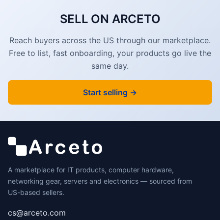
SELL ON ARCETO
Reach buyers across the US through our marketplace.
Free to list, fast onboarding, your products go live the
same day.
Start selling →
A marketplace for IT products, computer hardware,
networking gear, servers and electronics — sourced from
US-based sellers.
cs@arceto.com