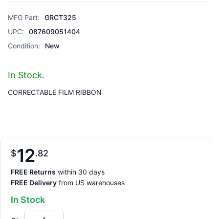
MFG Part:
GRCT325
UPC:
087609051404
Condition:
New
In Stock.
CORRECTABLE FILM RIBBON
12
$
82
FREE Returns
within 30 days
FREE Delivery
from US warehouses
In Stock