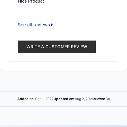
Nice Product
See all reviews
WRITE A CUSTOMER REVIEW
Added on:
Sep 1, 2022
Updated on:
Aug 2, 2026
Views:
39