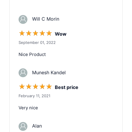
Will C Morin
☆
☆
☆
☆
☆
Wow
September 01, 2022
Nice Product
Munesh Kandel
☆
☆
☆
☆
☆
Best price
February 11, 2021
Very nice
Alan