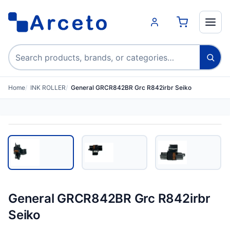
Search products
Home
INK ROLLER
General GRCR842BR Grc R842irbr Seiko
General GRCR842BR Grc R842irbr
Seiko