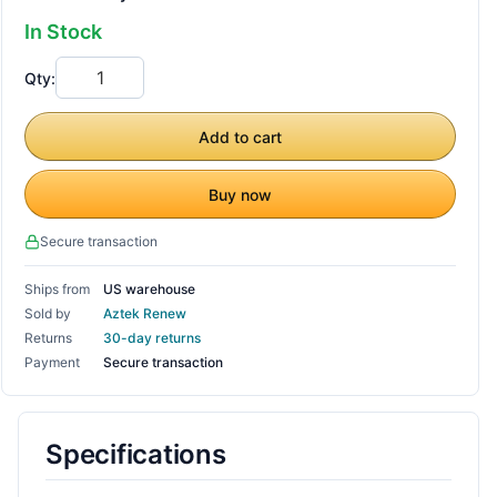
In Stock
Qty:
Add to cart
Buy now
Secure transaction
Ships from
US warehouse
Sold by
Aztek Renew
Returns
30-day returns
Payment
Secure transaction
Specifications