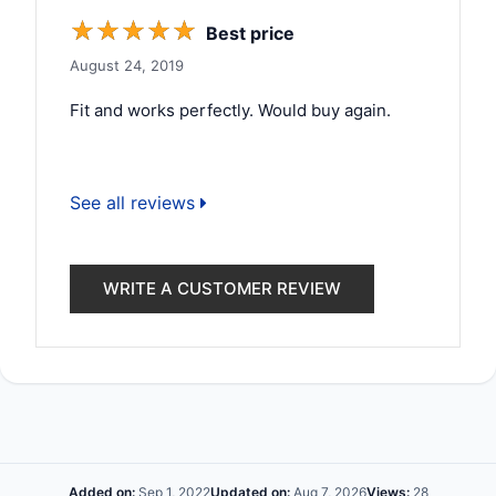
☆
☆
☆
☆
☆
Best price
August 24, 2019
Fit and works perfectly. Would buy again.
See all reviews
WRITE A CUSTOMER REVIEW
Added on:
Sep 1, 2022
Updated on:
Aug 7, 2026
Views:
28