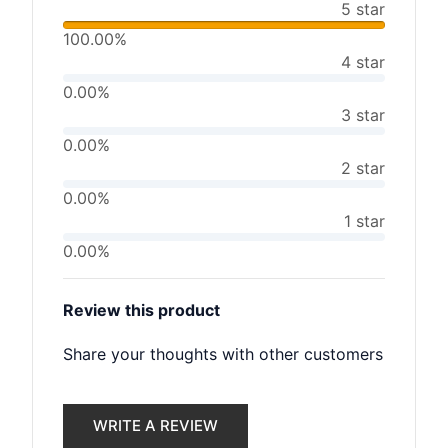
5 star
100.00%
4 star
0.00%
3 star
0.00%
2 star
0.00%
1 star
0.00%
Review this product
Share your thoughts with other customers
WRITE A REVIEW