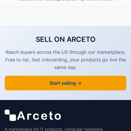
SELL ON ARCETO
Reach buyers across the US through our marketplace.
Free to list, fast onboarding, your products go live the
same day.
Start selling →
A marketplace for IT products, computer hardware,