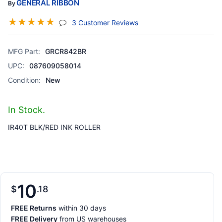
GENERAL RIBBON
By
☆
☆
☆
☆
☆
(jump To Section)
3 Customer Reviews
MFG Part:
GRCR842BR
UPC:
087609058014
Condition:
New
In Stock.
IR40T BLK/RED INK ROLLER
10
$
18
FREE Returns
within 30 days
FREE Delivery
from US warehouses