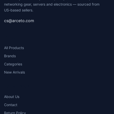
networking gear, servers and electronics — sourced from
US-based sellers.
cs@arceto.com
SHOP
All Products
Brands
Categories
New Arrivals
COMPANY
About Us
Contact
Return Policy