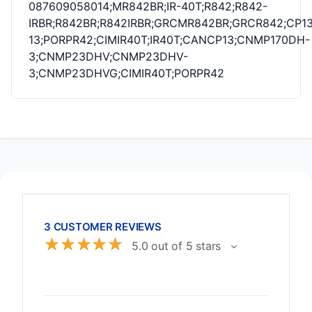
087609058014;MR842BR;IR-40T;R842;R842-
IRBR;R842BR;R842IRBR;GRCMR842BR;GRCR842;CP13
13;PORPR42;CIMIR40T;IR40T;CANCP13;CNMP170DH-
3;CNMP23DHV;CNMP23DHV-
3;CNMP23DHVG;CIMIR40T;PORPR42
3 CUSTOMER REVIEWS
☆
☆
☆
☆
☆
5.0 out of 5 stars