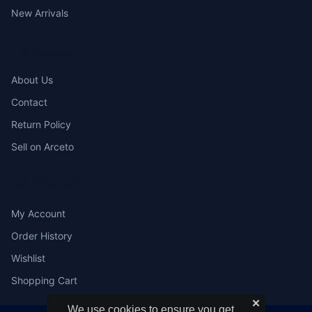
New Arrivals
COMPANY
About Us
Contact
Return Policy
Sell on Arceto
ACCOUNT
My Account
Order History
Wishlist
Shopping Cart
✕
We use cookies to ensure you get