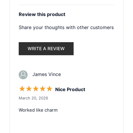
Review this product
Share your thoughts with other customers
WRITE A REVIEW
James Vince
☆
☆
☆
☆
☆
Nice Product
March 20, 2026
Worked like charm