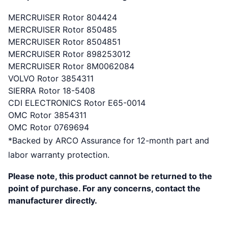
MERCRUISER Rotor 804424
MERCRUISER Rotor 850485
MERCRUISER Rotor 8504851
MERCRUISER Rotor 898253012
MERCRUISER Rotor 8M0062084
VOLVO Rotor 3854311
SIERRA Rotor 18-5408
CDI ELECTRONICS Rotor E65-0014
OMC Rotor 3854311
OMC Rotor 0769694
*Backed by ARCO Assurance for 12-month part and
labor warranty protection.
Please note, this product cannot be returned to the
point of purchase. For any concerns, contact the
manufacturer directly.