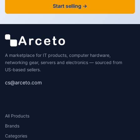
Start selling →
A marketplace for IT products, computer hardware,
networking gear, servers and electronics — sourced from
US-based sellers.
cs@arceto.com
SHOP
All Products
Brands
Categories