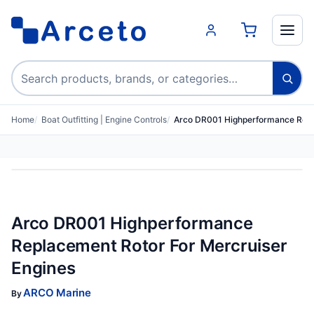
Search products
Home
Boat Outfitting | Engine Controls
Arco DR001 Highperformance Repl
Arco DR001 Highperformance
Replacement Rotor For Mercruiser
Engines
ARCO Marine
By