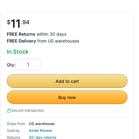
11
$
94
FREE Returns
within 30 days
FREE Delivery
from US warehouses
In Stock
Qty:
Add to cart
Buy now
Secure transaction
Ships from
US warehouse
Sold by
Aztek Renew
Returns
30-day returns