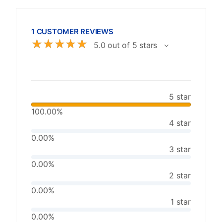
1 CUSTOMER REVIEWS
☆
☆
☆
☆
☆
5.0 out of 5 stars
5 star
100.00%
4 star
0.00%
3 star
0.00%
2 star
0.00%
1 star
0.00%