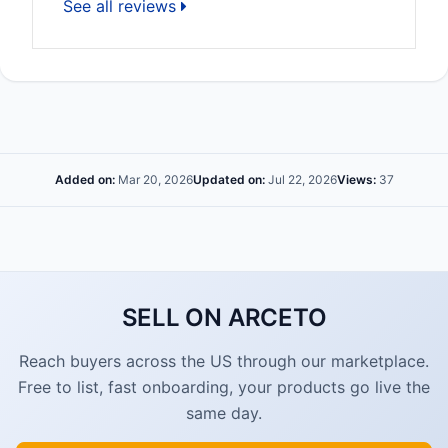
See all reviews
Added on:
Mar 20, 2026
Updated on:
Jul 22, 2026
Views:
37
SELL ON ARCETO
Reach buyers across the US through our marketplace.
Free to list, fast onboarding, your products go live the
same day.