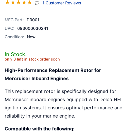
☆
☆
☆
☆
☆
(jump To Section)
1 Customer Reviews
MFG Part:
DR001
UPC:
693006030241
Condition:
New
In Stock.
only 3 left in stock order soon
High-Performance Replacement Rotor for
Mercruiser Inboard Engines
This replacement rotor is specifically designed for
Mercruiser inboard engines equipped with Delco HEI
ignition systems. It ensures optimal performance and
reliability in your marine engine.
Compatible with the following: