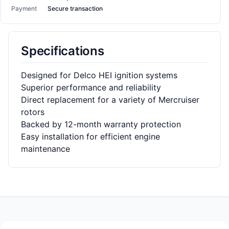
Payment
Secure transaction
Specifications
Designed for Delco HEI ignition systems
Superior performance and reliability
Direct replacement for a variety of Mercruiser
rotors
Backed by 12-month warranty protection
Easy installation for efficient engine
maintenance