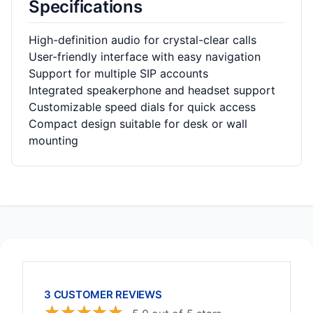
Specifications
High-definition audio for crystal-clear calls
User-friendly interface with easy navigation
Support for multiple SIP accounts
Integrated speakerphone and headset support
Customizable speed dials for quick access
Compact design suitable for desk or wall
mounting
3 CUSTOMER REVIEWS
☆
☆
☆
☆
☆