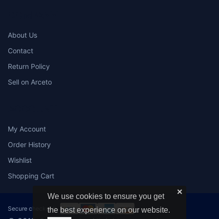
COMPANY
About Us
Contact
Return Policy
Sell on Arceto
ACCOUNT
My Account
Order History
Wishlist
Shopping Cart
✕
We use cookies to ensure you get
Secure checkout:
the best experience on our website.