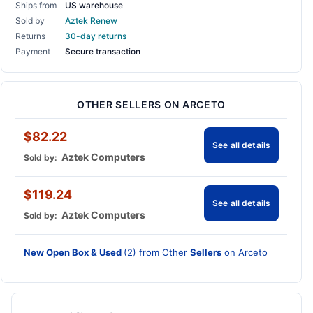
Ships from
US warehouse
Sold by
Aztek Renew
Returns
30-day returns
Payment
Secure transaction
OTHER SELLERS ON ARCETO
$82.22
See all details
Aztek Computers
Sold by:
$119.24
See all details
Aztek Computers
Sold by:
New Open Box & Used
(2) from Other
Sellers
on Arceto