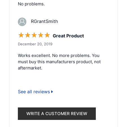
No problems.
RGrantSmith
☆
☆
☆
☆
☆
Great Product
December 20, 2019
Works excellent. No more problems. You
must buy this manufacturers product, not
aftermarket.
See all reviews
WRITE A CUSTOMER REVIEW