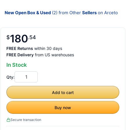
New Open Box & Used
(2) from Other
Sellers
on Arceto
180
$
54
FREE Returns
within 30 days
FREE Delivery
from US warehouses
In Stock
Qty:
Add to cart
Buy now
Secure transaction