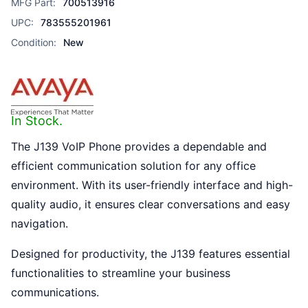
MFG Part:
700513916
UPC:
783555201961
Condition:
New
In Stock.
The J139 VoIP Phone provides a dependable and
efficient communication solution for any office
environment. With its user-friendly interface and high-
quality audio, it ensures clear conversations and easy
navigation.
Designed for productivity, the J139 features essential
functionalities to streamline your business
communications.