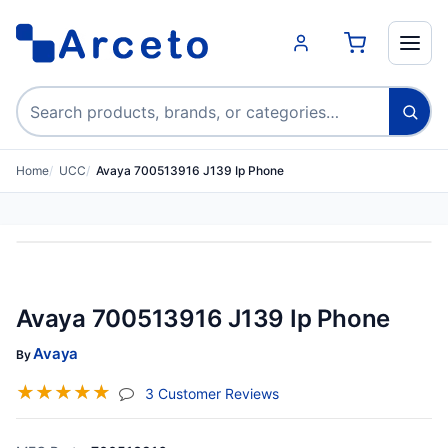
Search products
Home
UCC
Avaya 700513916 J139 Ip Phone
Avaya 700513916 J139 Ip Phone
Avaya
By
☆
☆
☆
☆
☆
(jump To Section)
3 Customer Reviews