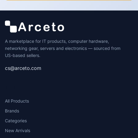
A marketplace for IT products, computer hardware,
networking gear, servers and electronics — sourced from
US-based sellers.
cs@arceto.com
SHOP
All Products
Brands
Categories
New Arrivals