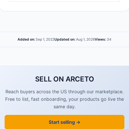
Added on:
Sep 1, 2022
Updated on:
Aug 1, 2026
Views:
34
SELL ON ARCETO
Reach buyers across the US through our marketplace.
Free to list, fast onboarding, your products go live the
same day.
Start selling →