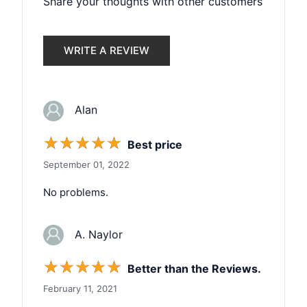
Share your thoughts with other customers
WRITE A REVIEW
Alan
☆
☆
☆
☆
☆
Best price
September 01, 2022
No problems.
A. Naylor
☆
☆
☆
☆
☆
Better than the Reviews.
February 11, 2021