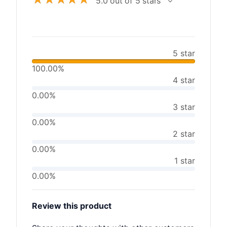
5.0 out of 5 stars
5 star
100.00%
4 star
0.00%
3 star
0.00%
2 star
0.00%
1 star
0.00%
Review this product