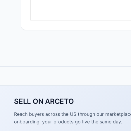
SELL ON ARCETO
Reach buyers across the US through our marketplace. 
onboarding, your products go live the same day.