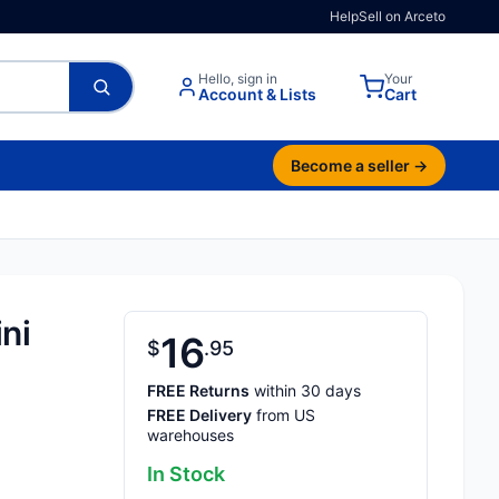
Help
Sell on Arceto
Hello, sign in
Your
Account & Lists
Cart
Become a seller →
ni
16
$
95
FREE Returns
within 30 days
FREE Delivery
from US
warehouses
In Stock