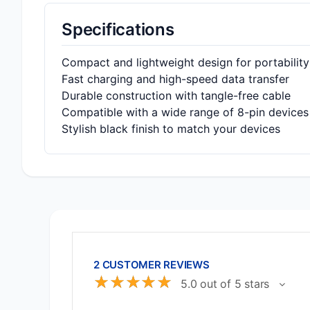
Specifications
Compact and lightweight design for portability
Fast charging and high-speed data transfer
Durable construction with tangle-free cable
Compatible with a wide range of 8-pin devices
Stylish black finish to match your devices
2 CUSTOMER REVIEWS
☆
☆
☆
☆
☆
5.0 out of 5 stars