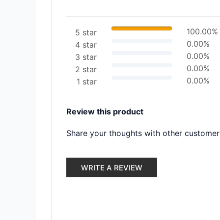
100.00%
5 star
0.00%
4 star
0.00%
3 star
0.00%
2 star
0.00%
1 star
Review this product
Share your thoughts with other customer
WRITE A REVIEW