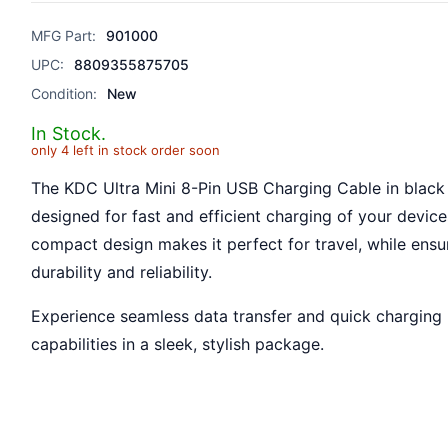
MFG Part:
901000
UPC:
8809355875705
Condition:
New
In Stock.
only 4 left in stock order soon
The KDC Ultra Mini 8-Pin USB Charging Cable in black 
designed for fast and efficient charging of your devices
compact design makes it perfect for travel, while ensu
durability and reliability.
Experience seamless data transfer and quick charging
capabilities in a sleek, stylish package.