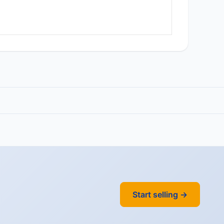
Start selling →