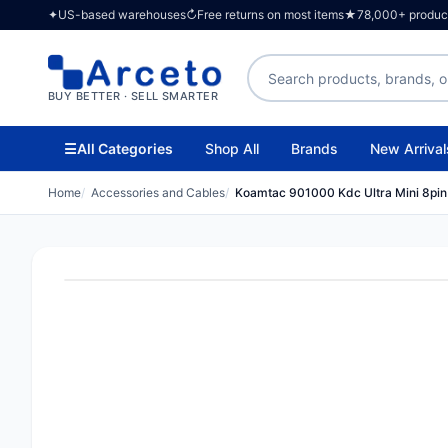
✦
US-based warehouses
↻
Free returns on most items
★
78,000+ products
Search products
BUY BETTER · SELL SMARTER
☰
All Categories
Shop All
Brands
New Arrival
Home
Accessories and Cables
Koamtac 901000 Kdc Ultra Mini 8pin