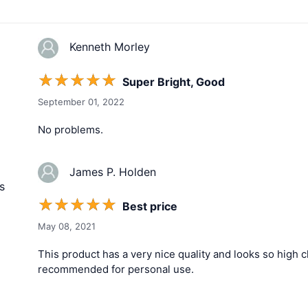
Kenneth Morley
☆
☆
☆
☆
☆
Super Bright, Good
September 01, 2022
No problems.
James P. Holden
s
☆
☆
☆
☆
☆
Best price
May 08, 2021
This product has a very nice quality and looks so high cla
recommended for personal use.