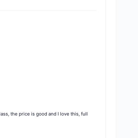
ss, the price is good and I love this, full