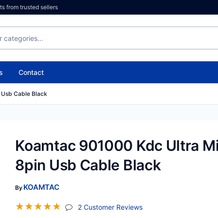
 from trusted sellers
s
Contact
 Usb Cable Black
Koamtac 901000 Kdc Ultra Mi
8pin Usb Cable Black
KOAMTAC
By
☆
☆
☆
☆
☆
(jump To Section)
2 Customer Reviews