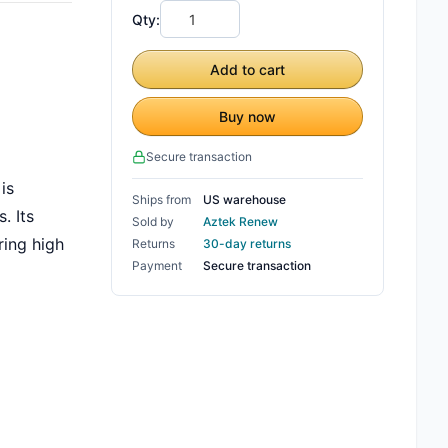
Qty:
Add to cart
Buy now
Secure transaction
is
Ships from
US warehouse
. Its
Sold by
Aztek Renew
ring high
Returns
30-day returns
Payment
Secure transaction