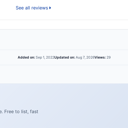
See all reviews
Added on:
Sep 1, 2022
Updated on:
Aug 7, 2026
Views:
29
Free to list, fast