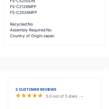
FS-C5250DN
FS-C2126MFP
FS-C2026MFP
Recycled
:No
Assembly Required
:No
Country of Origin
:Japan
3 CUSTOMER REVIEWS
☆
☆
☆
☆
☆
5.0 out of 5 stars