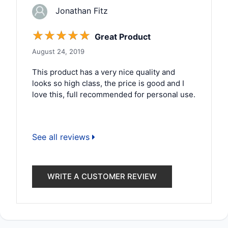
Jonathan Fitz
☆
☆
☆
☆
☆
Great Product
August 24, 2019
This product has a very nice quality and
looks so high class, the price is good and I
love this, full recommended for personal use.
See all reviews
WRITE A CUSTOMER REVIEW