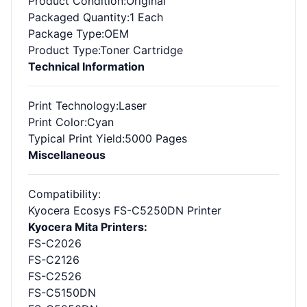
Product Condition
:Original
Packaged Quantity
:1 Each
Package Type
:OEM
Product Type
:Toner Cartridge
Technical Information
Print Technology
:Laser
Print Color
:Cyan
Typical Print Yield
:5000 Pages
Miscellaneous
Compatibility
:
Kyocera Ecosys FS-C5250DN Printer
Kyocera Mita Printers:
FS-C2026
FS-C2126
FS-C2526
FS-C5150DN