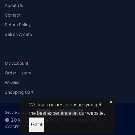
About Us
Contact
Return Policy
Sell on Arceto
ACCOUNT
My Account
Order History
Wishlist
Shopping Cart
✕
We use cookies to ensure you get
Secure checkout:
the best experience on our website.
© 2018–2026
Arceto
. All rights reserved.
Got it
KYOCERA TK592C