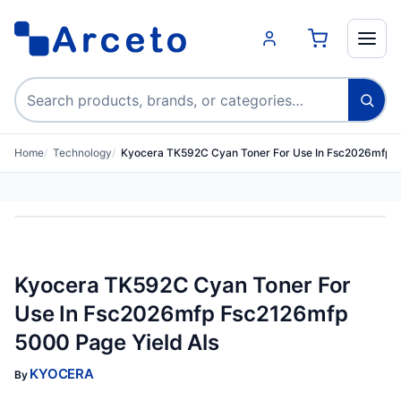
Search products
Home
Technology
Kyocera TK592C Cyan Toner For Use In Fsc2026mfp 
Kyocera TK592C Cyan Toner For
Use In Fsc2026mfp Fsc2126mfp
5000 Page Yield Als
KYOCERA
By