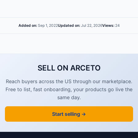
Added on:
Sep 1, 2022
Updated on:
Jul 22, 2026
Views:
24
SELL ON ARCETO
Reach buyers across the US through our marketplace.
Free to list, fast onboarding, your products go live the
same day.
Start selling →