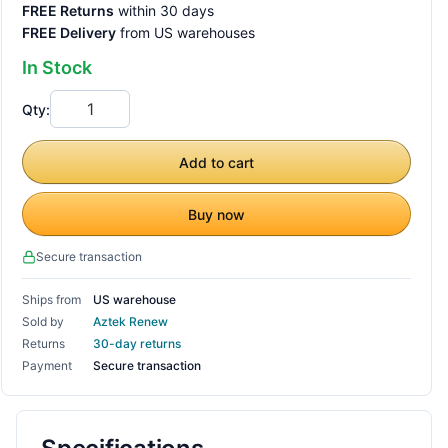
FREE Returns
within 30 days
FREE Delivery
from US warehouses
In Stock
Qty:
Add to cart
Buy now
Secure transaction
Ships from
US warehouse
Sold by
Aztek Renew
Returns
30-day returns
Payment
Secure transaction