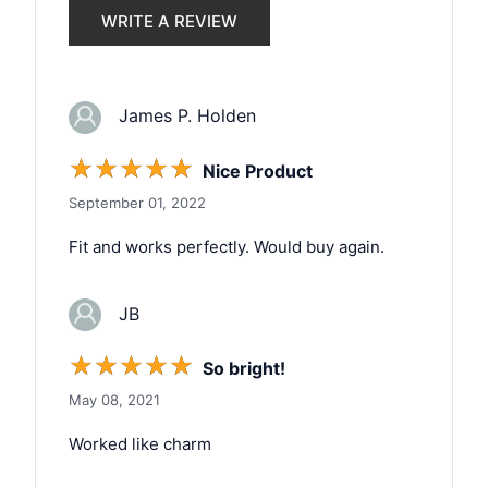
WRITE A REVIEW
James P. Holden
☆
☆
☆
☆
☆
Nice Product
September 01, 2022
Fit and works perfectly. Would buy again.
JB
☆
☆
☆
☆
☆
So bright!
May 08, 2021
Worked like charm