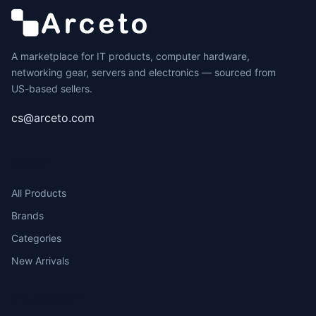
A marketplace for IT products, computer hardware,
networking gear, servers and electronics — sourced from
US-based sellers.
cs@arceto.com
SHOP
All Products
Brands
Categories
New Arrivals
COMPANY