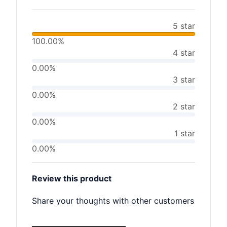
5 star
100.00%
4 star
0.00%
3 star
0.00%
2 star
0.00%
1 star
0.00%
Review this product
Share your thoughts with other customers