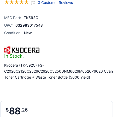
☆
☆
☆
☆
☆
(jump To Section)
3 Customer Reviews
MFG Part:
TK592C
UPC:
632983017548
Condition:
New
In Stock.
Kyocera (TK-592C) FS-
C2026C2126C2526C2626C5250DNM6026M6526P6026 Cyan
Toner Cartridge + Waste Toner Bottle (5000 Yield)
88
$
26