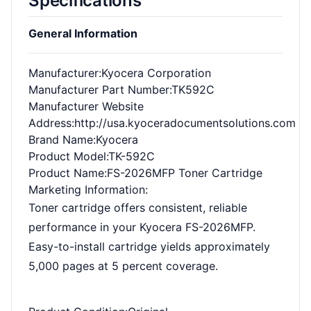
Specifications
General Information
Manufacturer
:Kyocera Corporation
Manufacturer Part Number
:TK592C
Manufacturer Website
Address
:http://usa.kyoceradocumentsolutions.com
Brand Name
:Kyocera
Product Model
:TK-592C
Product Name
:FS-2026MFP Toner Cartridge
Marketing Information
:
Toner cartridge offers consistent, reliable
performance in your Kyocera FS-2026MFP.
Easy-to-install cartridge yields approximately
5,000 pages at 5 percent coverage.