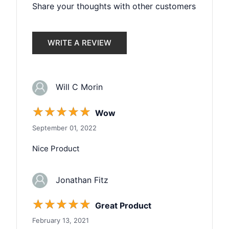
Share your thoughts with other customers
WRITE A REVIEW
Will C Morin
☆
☆
☆
☆
☆
Wow
September 01, 2022
Nice Product
Jonathan Fitz
☆
☆
☆
☆
☆
Great Product
February 13, 2021