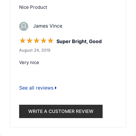
Nice Product
James Vince
☆
☆
☆
☆
☆
Super Bright, Good
August 24, 2019
Very nice
See all reviews
WRITE A CUSTOMER REVIEW