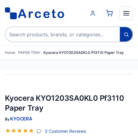
Search products
Home
PAPER TRAY
Kyocera KYO1203SA0KL0 Pf3110 Paper Tray
Kyocera KYO1203SA0KL0 Pf3110
Paper Tray
KYOCERA
By
☆
☆
☆
☆
☆
(jump To Section)
3 Customer Reviews