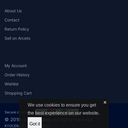
About Us
Contact
Return Policy
Sell on Arceto
ACCOUNT
My Account
Order History
Wishlist
Shopping Cart
✕
We use cookies to ensure you get
Secure checkout:
the best experience on our website.
© 2018–2026
Arceto
. All rights reserved.
Got it
KYOCERA KYO1203SA0KL0