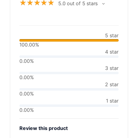
☆
☆
☆
☆
☆
5.0 out of 5 stars
5 star
100.00%
4 star
0.00%
3 star
0.00%
2 star
0.00%
1 star
0.00%
Review this product