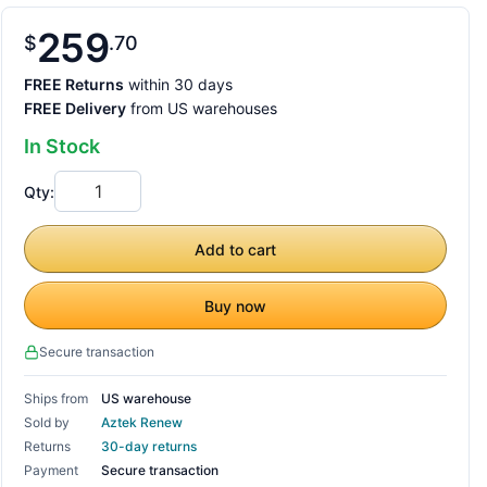
259
$
70
FREE Returns
within 30 days
FREE Delivery
from US warehouses
In Stock
Qty:
Add to cart
Buy now
Secure transaction
Ships from
US warehouse
Sold by
Aztek Renew
Returns
30-day returns
Payment
Secure transaction