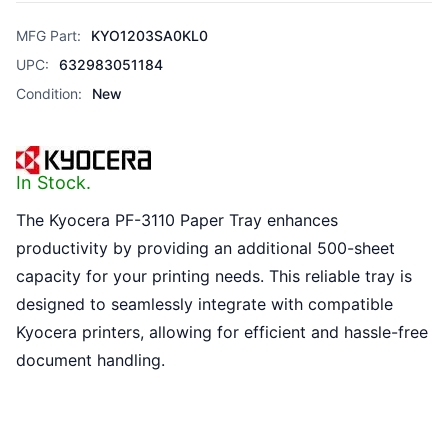
MFG Part:
KYO1203SA0KL0
UPC:
632983051184
Condition:
New
In Stock.
The Kyocera PF-3110 Paper Tray enhances
productivity by providing an additional 500-sheet
capacity for your printing needs. This reliable tray is
designed to seamlessly integrate with compatible
Kyocera printers, allowing for efficient and hassle-free
document handling.