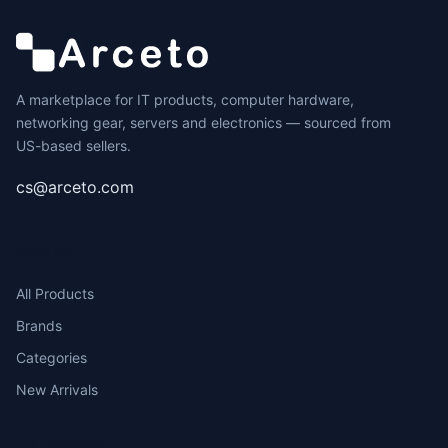
A marketplace for IT products, computer hardware,
networking gear, servers and electronics — sourced from
US-based sellers.
cs@arceto.com
SHOP
All Products
Brands
Categories
New Arrivals
COMPANY