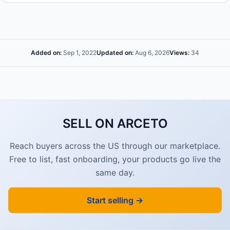
Added on:
Sep 1, 2022
Updated on:
Aug 6, 2026
Views:
34
SELL ON ARCETO
Reach buyers across the US through our marketplace.
Free to list, fast onboarding, your products go live the
same day.
Start selling →