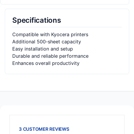
Specifications
Compatible with Kyocera printers
Additional 500-sheet capacity
Easy installation and setup
Durable and reliable performance
Enhances overall productivity
3 CUSTOMER REVIEWS