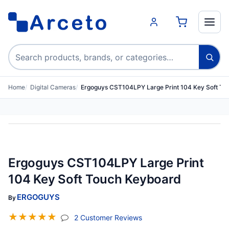
Search products
Home
Digital Cameras
Ergoguys CST104LPY Large Print 104 Key Soft T
Ergoguys CST104LPY Large Print
104 Key Soft Touch Keyboard
ERGOGUYS
By
☆
☆
☆
☆
☆
(jump To Section)
2 Customer Reviews