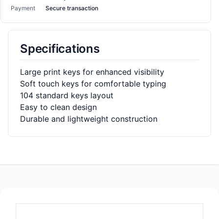
Payment
Secure transaction
Specifications
Large print keys for enhanced visibility
Soft touch keys for comfortable typing
104 standard keys layout
Easy to clean design
Durable and lightweight construction