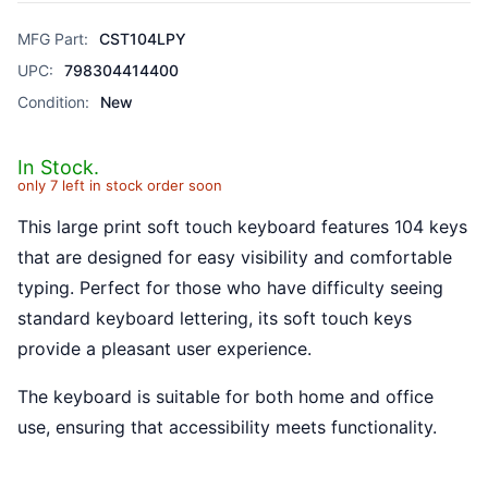
MFG Part:
CST104LPY
UPC:
798304414400
Condition:
New
In Stock.
only 7 left in stock order soon
This large print soft touch keyboard features 104 keys
that are designed for easy visibility and comfortable
typing. Perfect for those who have difficulty seeing
standard keyboard lettering, its soft touch keys
provide a pleasant user experience.
The keyboard is suitable for both home and office
use, ensuring that accessibility meets functionality.