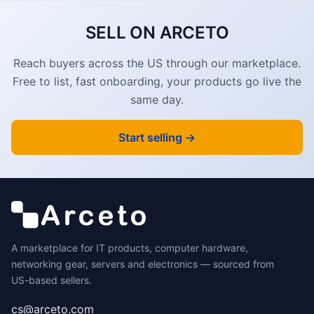
SELL ON ARCETO
Reach buyers across the US through our marketplace.
Free to list, fast onboarding, your products go live the
same day.
Start selling →
A marketplace for IT products, computer hardware,
networking gear, servers and electronics — sourced from
US-based sellers.
cs@arceto.com