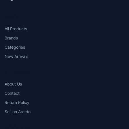
SHOP
All Products
Brands
Categories
New Arrivals
COMPANY
About Us
Contact
Return Policy
Sell on Arceto
ACCOUNT