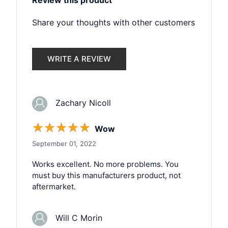
Review this product
Share your thoughts with other customers
WRITE A REVIEW
Zachary Nicoll
☆
☆
☆
☆
☆
Wow
September 01, 2022
Works excellent. No more problems. You
must buy this manufacturers product, not
aftermarket.
Will C Morin