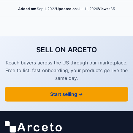
Added on:
Sep 1, 2022
Updated on:
Jul 11, 2026
Views:
35
SELL ON ARCETO
Reach buyers across the US through our marketplace.
Free to list, fast onboarding, your products go live the
same day.
Start selling →