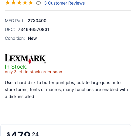
☆
☆
☆
☆
☆
(jump To Section)
3 Customer Reviews
MFG Part:
27X0400
UPC:
734646570831
Condition:
New
In Stock.
only 3 left in stock order soon
Use a hard disk to buffer print jobs, collate large jobs or to
store forms, fonts or macros, many functions are enabled with
a disk installed
479
$
24