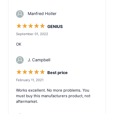
Manfred Holler
☆
☆
☆
☆
☆
GENIUS
September 01, 2022
OK
J. Campbell
☆
☆
☆
☆
☆
Best price
February 11, 2021
Works excellent. No more problems. You
must buy this manufacturers product, not
aftermarket.