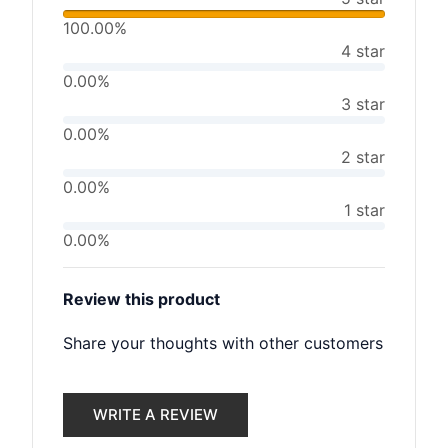
100.00%
4 star
0.00%
3 star
0.00%
2 star
0.00%
1 star
0.00%
Review this product
Share your thoughts with other customers
WRITE A REVIEW