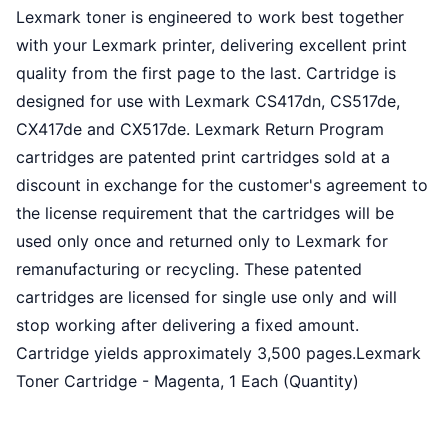
Lexmark toner is engineered to work best together
with your Lexmark printer, delivering excellent print
quality from the first page to the last. Cartridge is
designed for use with Lexmark CS417dn, CS517de,
CX417de and CX517de. Lexmark Return Program
cartridges are patented print cartridges sold at a
discount in exchange for the customer's agreement to
the license requirement that the cartridges will be
used only once and returned only to Lexmark for
remanufacturing or recycling. These patented
cartridges are licensed for single use only and will
stop working after delivering a fixed amount.
Cartridge yields approximately 3,500 pages.Lexmark
Toner Cartridge - Magenta, 1 Each (Quantity)