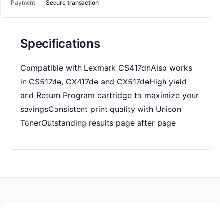
Payment
Secure transaction
Specifications
Compatible with Lexmark CS417dnAlso works
in CS517de, CX417de and CX517deHigh yield
and Return Program cartridge to maximize your
savingsConsistent print quality with Unison
TonerOutstanding results page after page