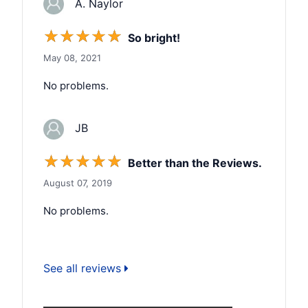
A. Naylor
☆
☆
☆
☆
☆
So bright!
May 08, 2021
No problems.
JB
☆
☆
☆
☆
☆
Better than the Reviews.
August 07, 2019
No problems.
See all reviews