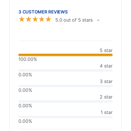
3 CUSTOMER REVIEWS
☆
☆
☆
☆
☆
5.0 out of 5 stars
5 star
100.00%
4 star
0.00%
3 star
0.00%
2 star
0.00%
1 star
0.00%