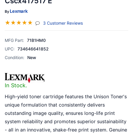
Cscx417517 E
Lexmark
By
☆
☆
☆
☆
☆
(jump To Section)
3 Customer Reviews
MFG Part:
71B1HM0
UPC:
734646641852
Condition:
New
In Stock.
High-yield toner cartridge features the Unison Toner's
unique formulation that consistently delivers
outstanding image quality, ensures long-life print
system reliability and promotes superior sustainability
- all in an innovative, shake-free print system. Genuine