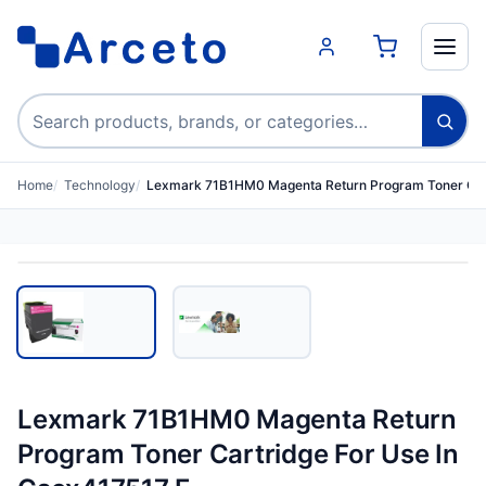
Search products
Home
Technology
Lexmark 71B1HM0 Magenta Return Program Toner Car
Lexmark 71B1HM0 Magenta Return
Program Toner Cartridge For Use In