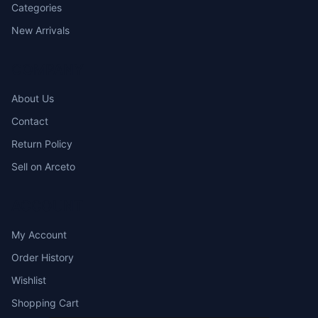
Categories
New Arrivals
COMPANY
About Us
Contact
Return Policy
Sell on Arceto
ACCOUNT
My Account
Order History
Wishlist
Shopping Cart