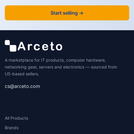
Start selling →
A marketplace for IT products, computer hardware,
networking gear, servers and electronics — sourced from
US-based sellers.
cs@arceto.com
SHOP
All Products
Brands