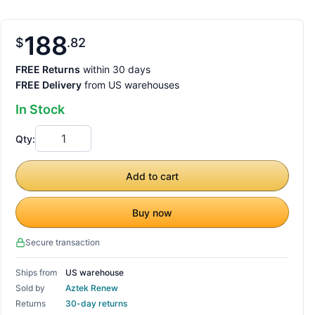
188
$
82
FREE Returns
within 30 days
FREE Delivery
from US warehouses
In Stock
Qty:
Add to cart
Buy now
Secure transaction
Ships from
US warehouse
Sold by
Aztek Renew
Returns
30-day returns