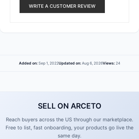
WRITE A CUSTOMER REVIEW
Added on:
Sep 1, 2022
Updated on:
Aug 6, 2026
Views:
24
SELL ON ARCETO
Reach buyers across the US through our marketplace.
Free to list, fast onboarding, your products go live the
same day.