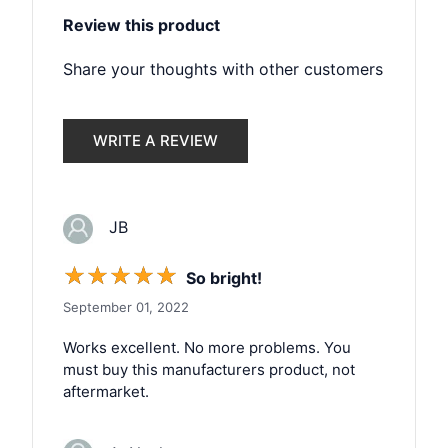
Review this product
Share your thoughts with other customers
WRITE A REVIEW
JB
☆
☆
☆
☆
☆
So bright!
September 01, 2022
Works excellent. No more problems. You
must buy this manufacturers product, not
aftermarket.