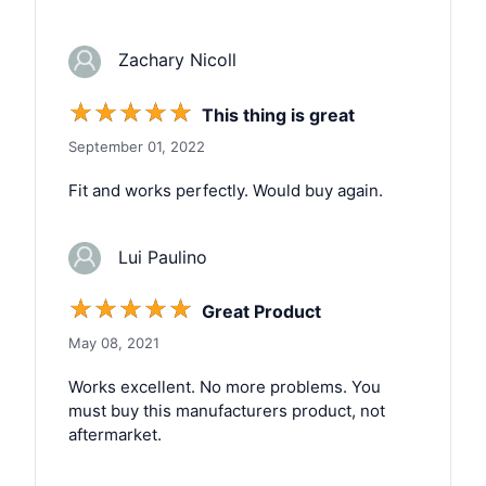
Zachary Nicoll
☆
☆
☆
☆
☆
This thing is great
September 01, 2022
Fit and works perfectly. Would buy again.
Lui Paulino
☆
☆
☆
☆
☆
Great Product
May 08, 2021
Works excellent. No more problems. You
must buy this manufacturers product, not
aftermarket.