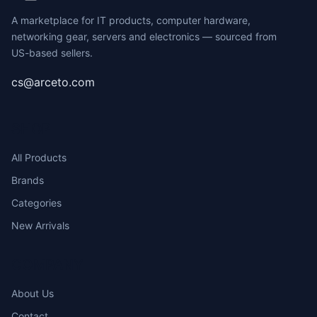
A marketplace for IT products, computer hardware,
networking gear, servers and electronics — sourced from
US-based sellers.
cs@arceto.com
SHOP
All Products
Brands
Categories
New Arrivals
COMPANY
About Us
Contact