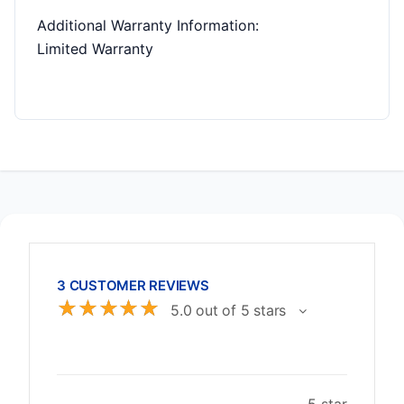
Additional Warranty Information
:
Limited Warranty
3 CUSTOMER REVIEWS
☆
☆
☆
☆
☆
5.0 out of 5 stars