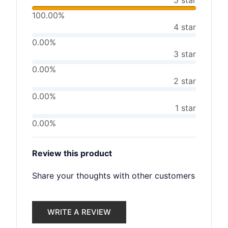
5 star
100.00%
4 star
0.00%
3 star
0.00%
2 star
0.00%
1 star
0.00%
Review this product
Share your thoughts with other customers
WRITE A REVIEW