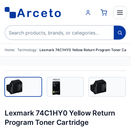
Search products
Home
Technology
Lexmark 74C1HY0 Yellow Return Program Toner Cartr
Lexmark 74C1HY0 Yellow Return
Program Toner Cartridge