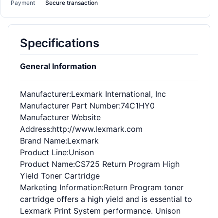
Payment
Secure transaction
Specifications
General Information
Manufacturer
:Lexmark International, Inc
Manufacturer Part Number
:74C1HY0
Manufacturer Website
Address
:http://www.lexmark.com
Brand Name
:Lexmark
Product Line
:Unison
Product Name
:CS725 Return Program High
Yield Toner Cartridge
Marketing Information
:Return Program toner
cartridge offers a high yield and is essential to
Lexmark Print System performance. Unison