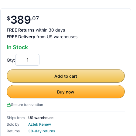
389
$
07
FREE Returns
within 30 days
FREE Delivery
from US warehouses
In Stock
Qty:
Add to cart
Buy now
Secure transaction
Ships from
US warehouse
Sold by
Aztek Renew
Returns
30-day returns