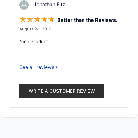
Jonathan Fitz
☆
☆
☆
☆
☆
Better than the Reviews.
August 24, 2019
Nice Product
See all reviews
WRITE A CUSTOMER REVIEW