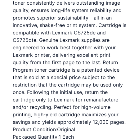
toner consistently delivers outstanding image
quality, ensures long-life system reliability and
promotes superior sustainability - all in an
innovative, shake-free print system. Cartridge is
compatible with Lexmark CS725de and
CS725dte. Genuine Lexmark supplies are
engineered to work best together with your
Lexmark printer, delivering excellent print
quality from the first page to the last. Return
Program toner cartridge is a patented device
that is sold at a special price subject to the
restriction that the cartridge may be used only
once. Following the initial use, return the
cartridge only to Lexmark for remanufacture
and/or recycling. Perfect for high-volume
printing, high-yield cartridge maximizes your
savings and yields approximately 12,000 pages.
Product Condition
:Original
Packaged Quantity
:1 Each