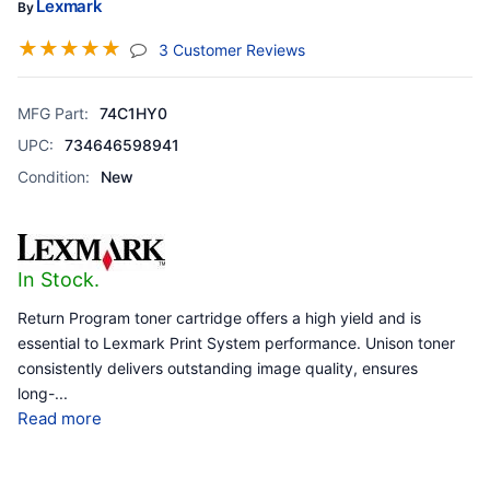
Lexmark
By
☆
☆
☆
☆
☆
(jump To Section)
3 Customer Reviews
MFG Part:
74C1HY0
UPC:
734646598941
Condition:
New
In Stock.
Return Program toner cartridge offers a high yield and is
essential to Lexmark Print System performance. Unison toner
consistently delivers outstanding image quality, ensures
long-
...
Read more