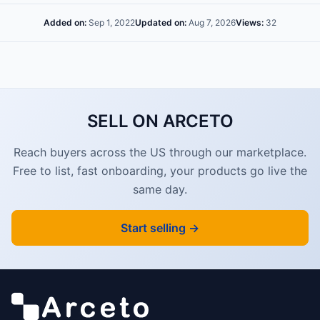
Added on:
Sep 1, 2022
Updated on:
Aug 7, 2026
Views:
32
SELL ON ARCETO
Reach buyers across the US through our marketplace.
Free to list, fast onboarding, your products go live the
same day.
Start selling →