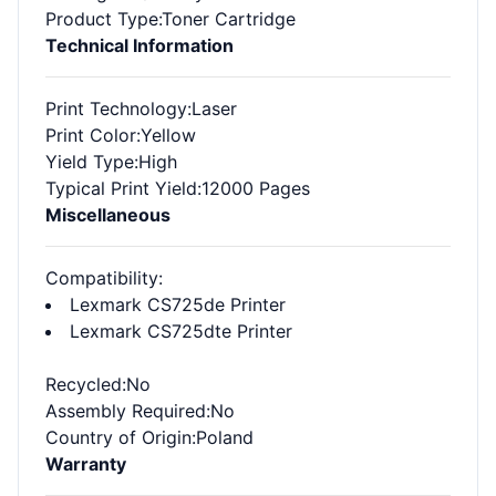
Product Type
:Toner Cartridge
Technical Information
Print Technology
:Laser
Print Color
:Yellow
Yield Type
:High
Typical Print Yield
:12000 Pages
Miscellaneous
Compatibility
:
Lexmark CS725de Printer
Lexmark CS725dte Printer
Recycled
:No
Assembly Required
:No
Country of Origin
:Poland
Warranty