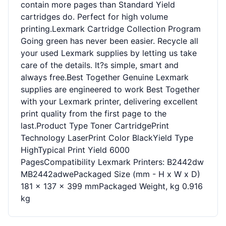
contain more pages than Standard Yield
cartridges do. Perfect for high volume
printing.Lexmark Cartridge Collection Program
Going green has never been easier. Recycle all
your used Lexmark supplies by letting us take
care of the details. It?s simple, smart and
always free.Best Together Genuine Lexmark
supplies are engineered to work Best Together
with your Lexmark printer, delivering excellent
print quality from the first page to the
last.Product Type Toner CartridgePrint
Technology LaserPrint Color BlackYield Type
HighTypical Print Yield 6000
PagesCompatibility Lexmark Printers: B2442dw
MB2442adwePackaged Size (mm - H x W x D)
181 x 137 x 399 mmPackaged Weight, kg 0.916
kg