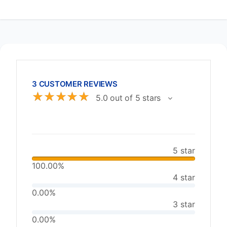
3 CUSTOMER REVIEWS
☆
☆
☆
☆
☆
5.0 out of 5 stars
5 star
100.00%
4 star
0.00%
3 star
0.00%