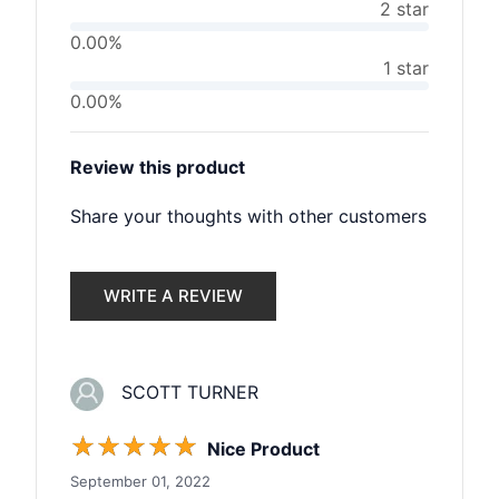
2 star
0.00%
1 star
0.00%
Review this product
Share your thoughts with other customers
WRITE A REVIEW
SCOTT TURNER
☆
☆
☆
☆
☆
Nice Product
September 01, 2022