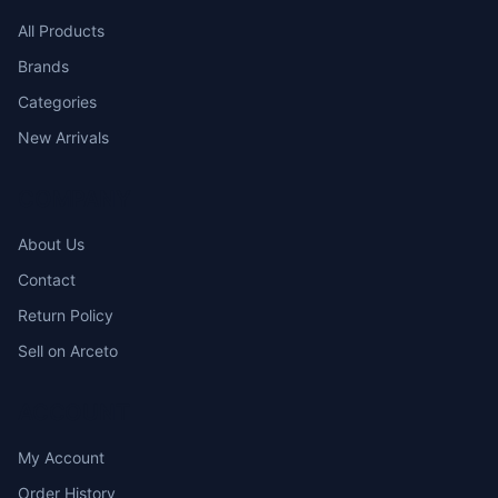
All Products
Brands
Categories
New Arrivals
COMPANY
About Us
Contact
Return Policy
Sell on Arceto
ACCOUNT
My Account
Order History