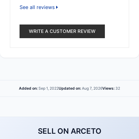
See all reviews
WRITE A CUSTOMER REVIEW
Added on:
Sep 1, 2022
Updated on:
Aug 7, 2026
Views:
32
SELL ON ARCETO