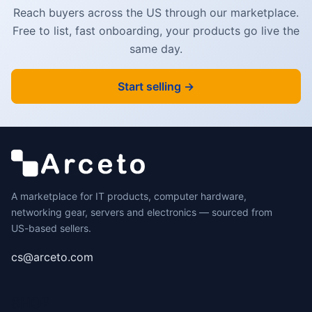
Reach buyers across the US through our marketplace.
Free to list, fast onboarding, your products go live the
same day.
Start selling →
A marketplace for IT products, computer hardware,
networking gear, servers and electronics — sourced from
US-based sellers.
cs@arceto.com
SHOP