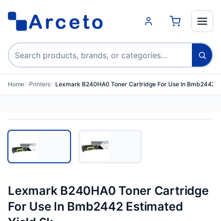
Search products
Home
Printers
Lexmark B240HA0 Toner Cartridge For Use In Bmb2442 E
Lexmark B240HA0 Toner Cartridge
For Use In Bmb2442 Estimated