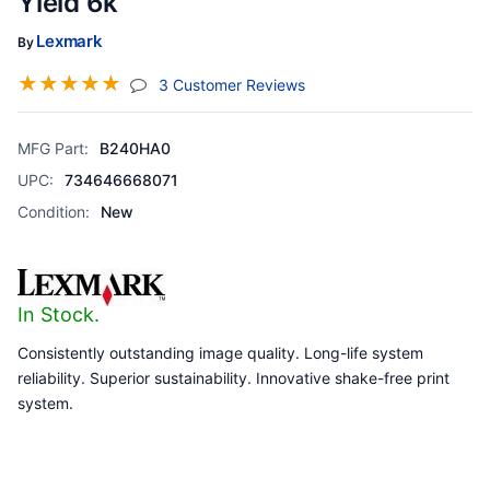
Yield 6k
Lexmark
By
☆
☆
☆
☆
☆
(jump To Section)
3 Customer Reviews
MFG Part:
B240HA0
UPC:
734646668071
Condition:
New
In Stock.
Consistently outstanding image quality. Long-life system
reliability. Superior sustainability. Innovative shake-free print
system.