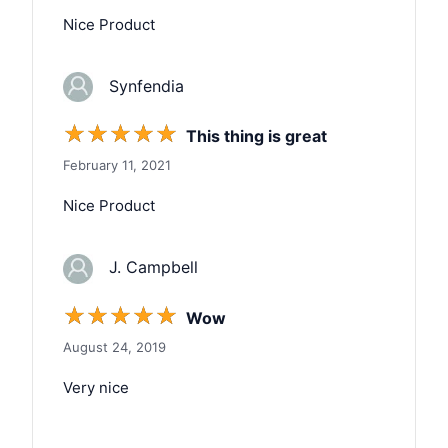
Nice Product
Synfendia
☆
☆
☆
☆
☆
This thing is great
February 11, 2021
Nice Product
J. Campbell
☆
☆
☆
☆
☆
Wow
August 24, 2019
Very nice