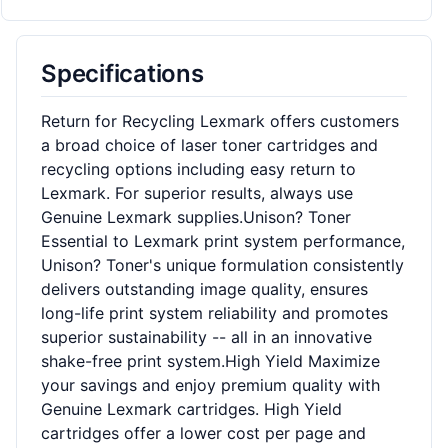
Specifications
Return for Recycling Lexmark offers customers
a broad choice of laser toner cartridges and
recycling options including easy return to
Lexmark. For superior results, always use
Genuine Lexmark supplies.Unison? Toner
Essential to Lexmark print system performance,
Unison? Toner's unique formulation consistently
delivers outstanding image quality, ensures
long-life print system reliability and promotes
superior sustainability -- all in an innovative
shake-free print system.High Yield Maximize
your savings and enjoy premium quality with
Genuine Lexmark cartridges. High Yield
cartridges offer a lower cost per page and