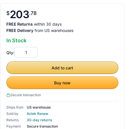
203
$
78
FREE Returns
within 30 days
FREE Delivery
from US warehouses
In Stock
Qty:
Add to cart
Buy now
Secure transaction
Ships from
US warehouse
Sold by
Aztek Renew
Returns
30-day returns
Payment
Secure transaction