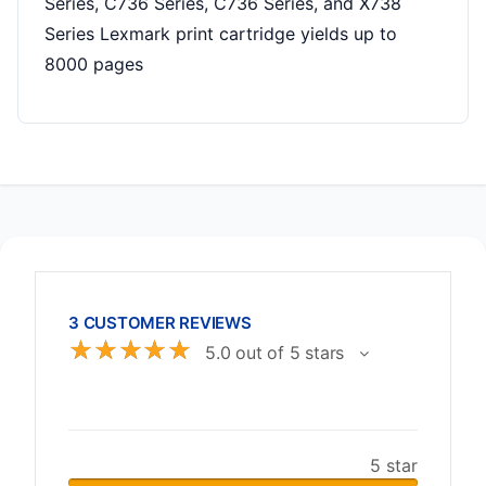
Series, C736 Series, C736 Series, and X738
Series Lexmark print cartridge yields up to
8000 pages
3 CUSTOMER REVIEWS
☆
☆
☆
☆
☆
5.0 out of 5 stars
5 star