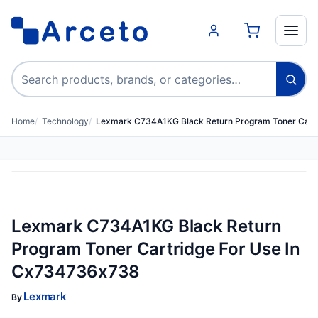
Search products
Home
Technology
Lexmark C734A1KG Black Return Program Toner Cart
Lexmark C734A1KG Black Return
Program Toner Cartridge For Use In
Cx734736x738
Lexmark
By