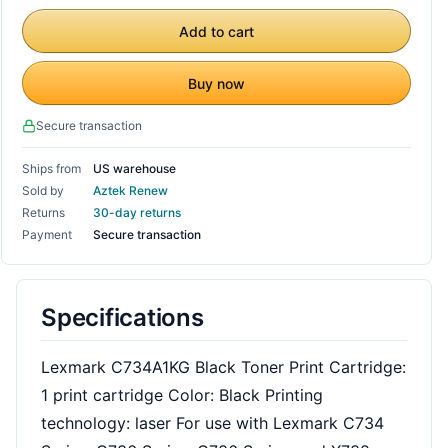
Add to cart
Buy now
Secure transaction
Ships from
US warehouse
Sold by
Aztek Renew
Returns
30-day returns
Payment
Secure transaction
Specifications
Lexmark C734A1KG Black Toner Print Cartridge:
1 print cartridge Color: Black Printing
technology: laser For use with Lexmark C734