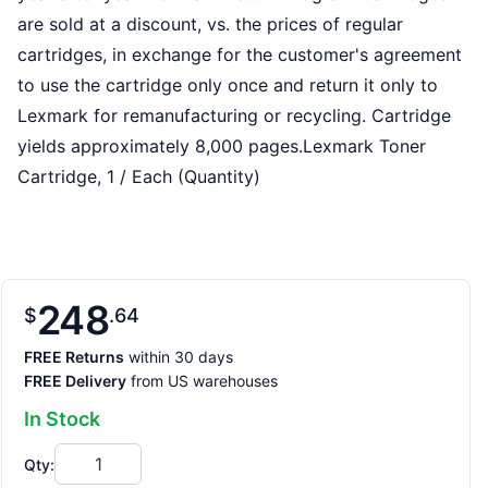
are sold at a discount, vs. the prices of regular
cartridges, in exchange for the customer's agreement
to use the cartridge only once and return it only to
Lexmark for remanufacturing or recycling. Cartridge
yields approximately 8,000 pages.Lexmark Toner
Cartridge, 1 / Each (Quantity)
248
$
64
FREE Returns
within 30 days
FREE Delivery
from US warehouses
In Stock
Qty: