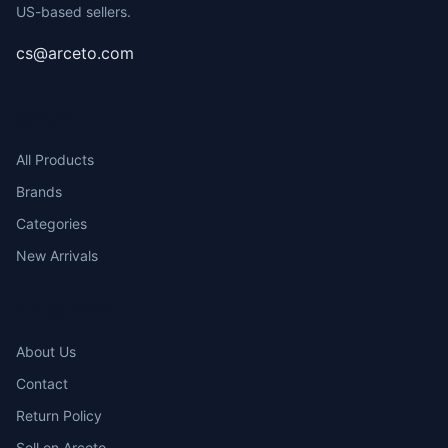
US-based sellers.
cs@arceto.com
SHOP
All Products
Brands
Categories
New Arrivals
COMPANY
About Us
Contact
Return Policy
Sell on Arceto