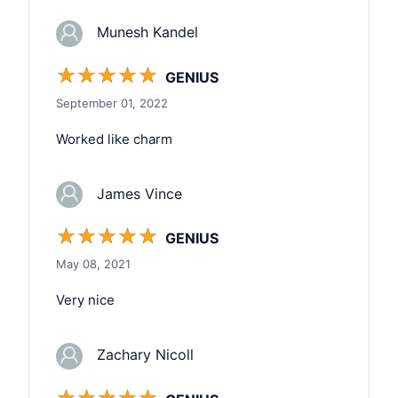
Munesh Kandel
☆
☆
☆
☆
☆
GENIUS
September 01, 2022
Worked like charm
James Vince
☆
☆
☆
☆
☆
GENIUS
May 08, 2021
Very nice
Zachary Nicoll
☆
☆
☆
☆
☆