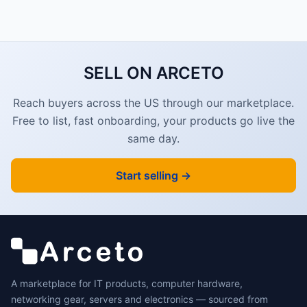
SELL ON ARCETO
Reach buyers across the US through our marketplace.
Free to list, fast onboarding, your products go live the
same day.
Start selling →
A marketplace for IT products, computer hardware,
networking gear, servers and electronics — sourced from