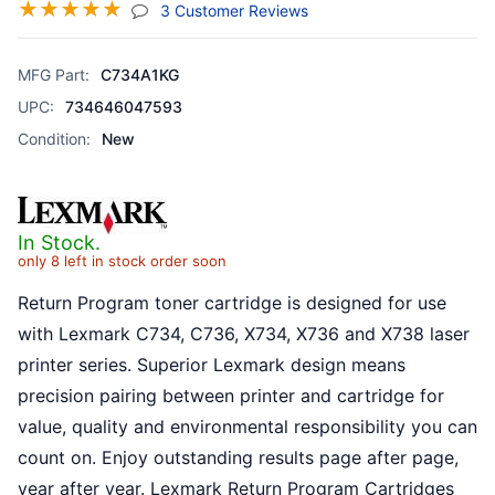
☆
☆
☆
☆
☆
(jump To Section)
3 Customer Reviews
MFG Part:
C734A1KG
UPC:
734646047593
Condition:
New
In Stock.
only 8 left in stock order soon
Return Program toner cartridge is designed for use
with Lexmark C734, C736, X734, X736 and X738 laser
printer series. Superior Lexmark design means
precision pairing between printer and cartridge for
value, quality and environmental responsibility you can
count on. Enjoy outstanding results page after page,
year after year. Lexmark Return Program Cartridges