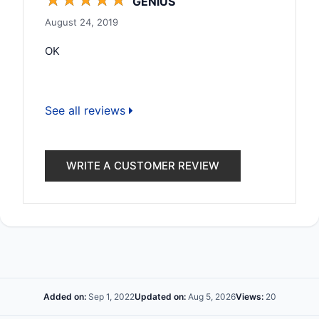
GENIUS
August 24, 2019
OK
See all reviews
WRITE A CUSTOMER REVIEW
Added on:
Sep 1, 2022
Updated on:
Aug 5, 2026
Views:
20