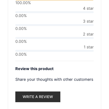
100.00%
4 star
0.00%
3 star
0.00%
2 star
0.00%
1 star
0.00%
Review this product
Share your thoughts with other customers
WRITE A REVIEW