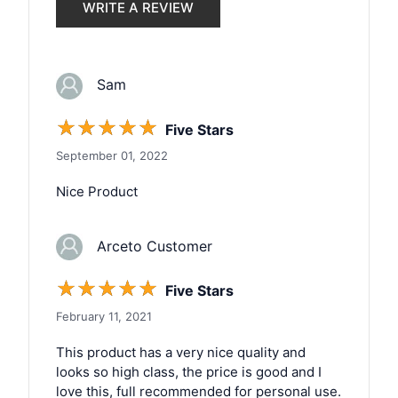
WRITE A REVIEW
Sam
☆
☆
☆
☆
☆
Five Stars
September 01, 2022
Nice Product
Arceto Customer
☆
☆
☆
☆
☆
Five Stars
February 11, 2021
This product has a very nice quality and
looks so high class, the price is good and I
love this, full recommended for personal use.