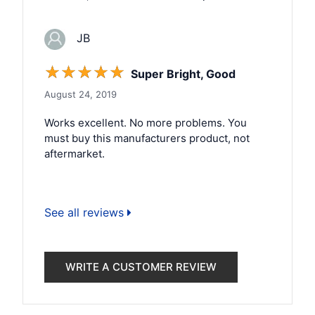
JB
☆
☆
☆
☆
☆
Super Bright, Good
August 24, 2019
Works excellent. No more problems. You
must buy this manufacturers product, not
aftermarket.
See all reviews
WRITE A CUSTOMER REVIEW