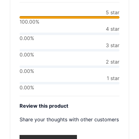
5 star
100.00%
4 star
0.00%
3 star
0.00%
2 star
0.00%
1 star
0.00%
Review this product
Share your thoughts with other customers