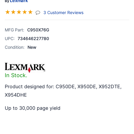
Lexmark
By
☆
☆
☆
☆
☆
(jump To Section)
3 Customer Reviews
MFG Part:
C950X76G
UPC:
734646227780
Condition:
New
In Stock.
Product designed for: C950DE, X950DE, X952DTE,
X954DHE
Up to 30,000 page yield