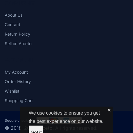
COMPANY
About Us
Contact
Return Policy
Sell on Arceto
ACCOUNT
My Account
Order History
Wishlist
Shopping Cart
✕
We use cookies to ensure you get
Secure checkout:
the best experience on our website.
© 2018–2026
Arceto
. All rights reserved.
Got it