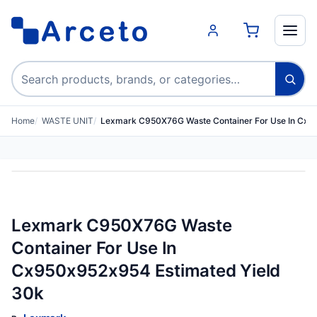
Search products
Home
WASTE UNIT
Lexmark C950X76G Waste Container For Use In Cx
Lexmark C950X76G Waste
Container For Use In
Cx950x952x954 Estimated Yield
30k