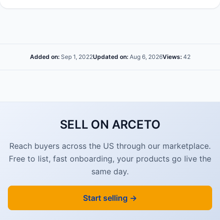
Added on:
Sep 1, 2022
Updated on:
Aug 6, 2026
Views:
42
SELL ON ARCETO
Reach buyers across the US through our marketplace.
Free to list, fast onboarding, your products go live the
same day.
Start selling →