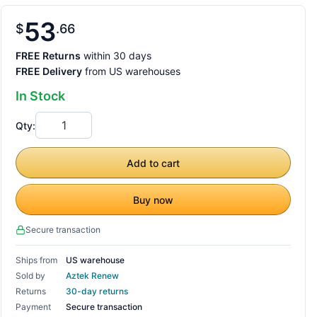
53
$
66
FREE Returns
within 30 days
FREE Delivery
from US warehouses
In Stock
Qty:
Add to cart
Buy now
Secure transaction
Ships from
US warehouse
Sold by
Aztek Renew
Returns
30-day returns
Payment
Secure transaction