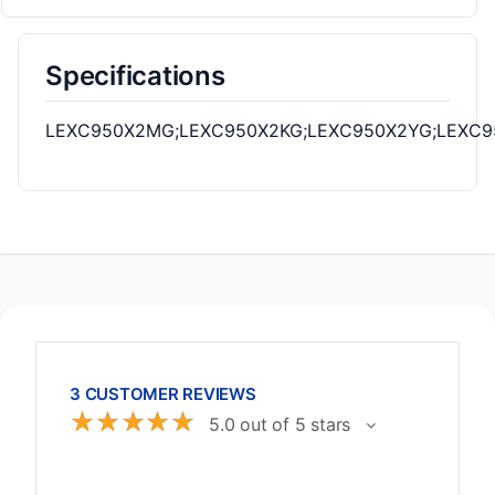
Specifications
LEXC950X2MG;LEXC950X2KG;LEXC950X2YG;LEXC9
3 CUSTOMER REVIEWS
☆
☆
☆
☆
☆
5.0 out of 5 stars