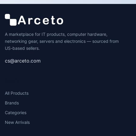
A marketplace for IT products, computer hardware,
networking gear, servers and electronics — sourced from
US-based sellers.
cs@arceto.com
SHOP
All Products
Brands
Categories
New Arrivals