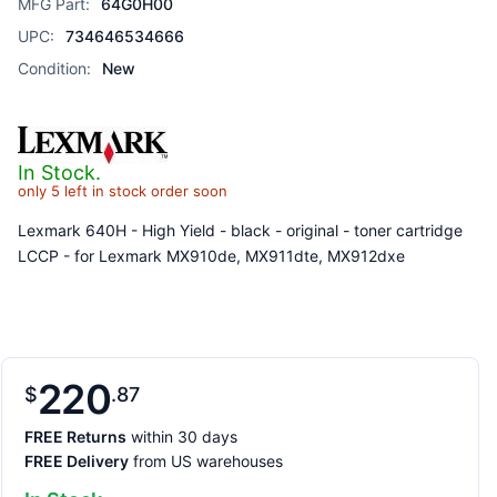
MFG Part:
64G0H00
UPC:
734646534666
Condition:
New
In Stock.
only 5 left in stock order soon
Lexmark 640H - High Yield - black - original - toner cartridge
LCCP - for Lexmark MX910de, MX911dte, MX912dxe
220
$
87
FREE Returns
within 30 days
FREE Delivery
from US warehouses