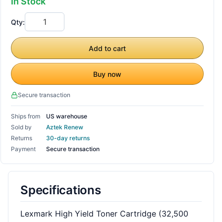
In Stock
Qty:
Add to cart
Buy now
Secure transaction
Ships from
US warehouse
Sold by
Aztek Renew
Returns
30-day returns
Payment
Secure transaction
Specifications
Lexmark High Yield Toner Cartridge (32,500