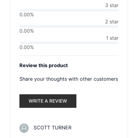
3 star
0.00%
2 star
0.00%
1 star
0.00%
Review this product
Share your thoughts with other customers
WRITE A REVIEW
SCOTT TURNER