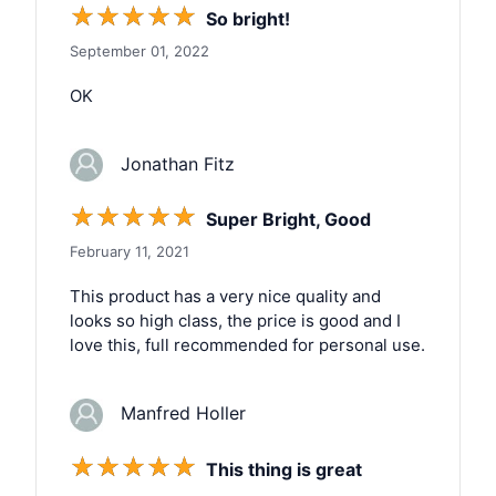
☆
☆
☆
☆
☆
So bright!
September 01, 2022
OK
Jonathan Fitz
☆
☆
☆
☆
☆
Super Bright, Good
February 11, 2021
This product has a very nice quality and
looks so high class, the price is good and I
love this, full recommended for personal use.
Manfred Holler
☆
☆
☆
☆
☆
This thing is great