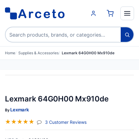
Search products
Home
Supplies & Accessories
Lexmark 64G0H00 Mx910de
Lexmark 64G0H00 Mx910de
Lexmark
By
☆
☆
☆
☆
☆
(jump To Section)
3 Customer Reviews