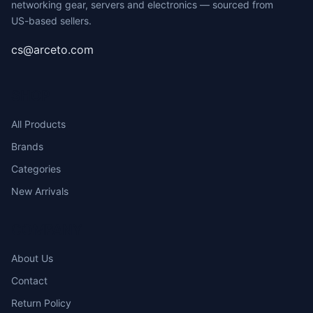
networking gear, servers and electronics — sourced from
US-based sellers.
cs@arceto.com
SHOP
All Products
Brands
Categories
New Arrivals
COMPANY
About Us
Contact
Return Policy