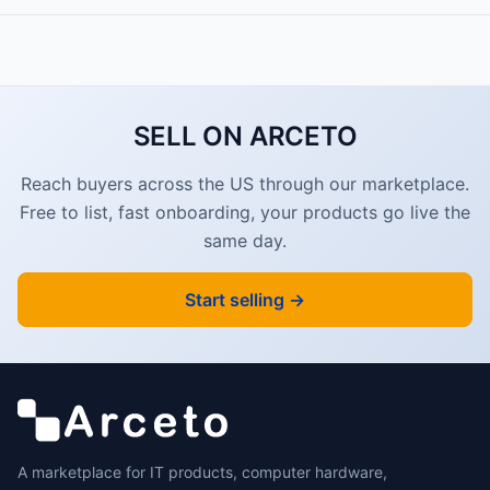
SELL ON ARCETO
Reach buyers across the US through our marketplace.
Free to list, fast onboarding, your products go live the
same day.
Start selling →
A marketplace for IT products, computer hardware,