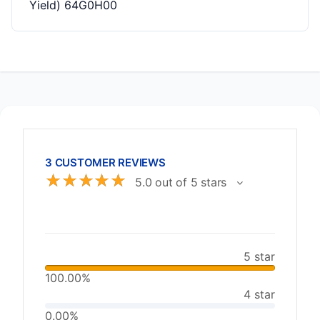
Yield) 64G0H00
3 CUSTOMER REVIEWS
☆
☆
☆
☆
☆
5.0 out of 5 stars
5 star
100.00%
4 star
0.00%