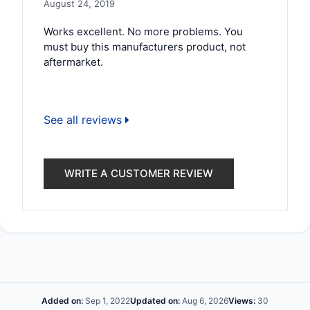
August 24, 2019
Works excellent. No more problems. You
must buy this manufacturers product, not
aftermarket.
See all reviews
WRITE A CUSTOMER REVIEW
Added on:
Sep 1, 2022
Updated on:
Aug 6, 2026
Views:
30