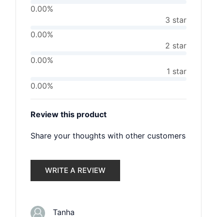
0.00%
3 star
0.00%
2 star
0.00%
1 star
0.00%
Review this product
Share your thoughts with other customers
WRITE A REVIEW
Tanha