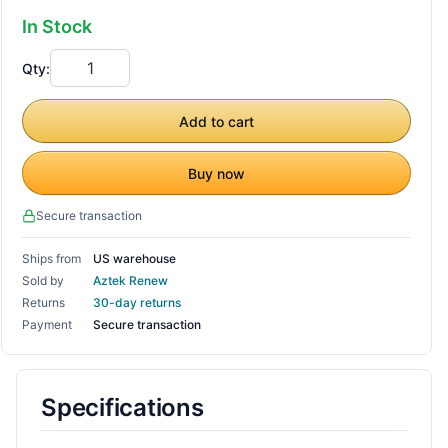
In Stock
Qty:
Add to cart
Buy now
Secure transaction
Ships from
US warehouse
Sold by
Aztek Renew
Returns
30-day returns
Payment
Secure transaction
Specifications