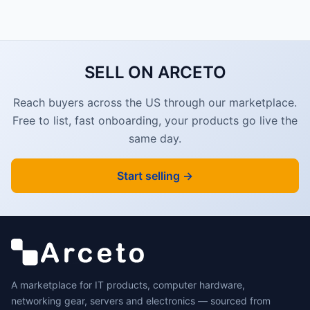
SELL ON ARCETO
Reach buyers across the US through our marketplace.
Free to list, fast onboarding, your products go live the
same day.
Start selling →
A marketplace for IT products, computer hardware,
networking gear, servers and electronics — sourced from