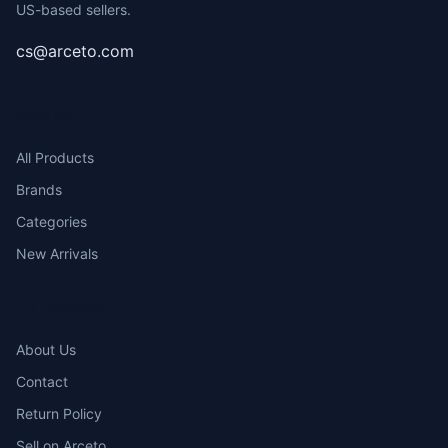
US-based sellers.
cs@arceto.com
SHOP
All Products
Brands
Categories
New Arrivals
COMPANY
About Us
Contact
Return Policy
Sell on Arceto