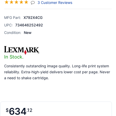
☆
☆
☆
☆
☆
(jump To Section)
3 Customer Reviews
MFG Part:
X792X4CG
UPC:
734646252492
Condition:
New
In Stock.
Consistently outstanding image quality. Long-life print system
reliability. Extra-high-yield delivers lower cost per page. Never
a need to shake cartridge.
634
$
12