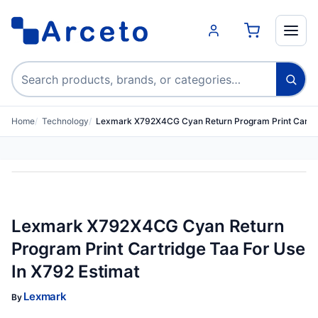
Search products
Home
Technology
Lexmark X792X4CG Cyan Return Program Print Cartri
Lexmark X792X4CG Cyan Return
Program Print Cartridge Taa For Use
In X792 Estimat
Lexmark
By