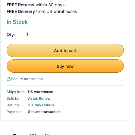
FREE Returns
within 30 days
FREE Delivery
from US warehouses
In Stock
Qty:
Add to cart
Buy now
Secure transaction
Ships from
US warehouse
Sold by
Aztek Renew
Returns
30-day returns
Payment
Secure transaction