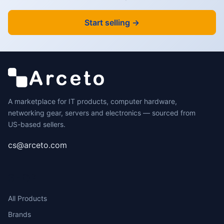
Start selling →
A marketplace for IT products, computer hardware,
networking gear, servers and electronics — sourced from
US-based sellers.
cs@arceto.com
SHOP
All Products
Brands