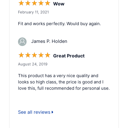
☆
☆
☆
☆
☆
Wow
February 11, 2021
Fit and works perfectly. Would buy again.
James P. Holden
☆
☆
☆
☆
☆
Great Product
August 24, 2019
This product has a very nice quality and
looks so high class, the price is good and I
love this, full recommended for personal use.
See all reviews