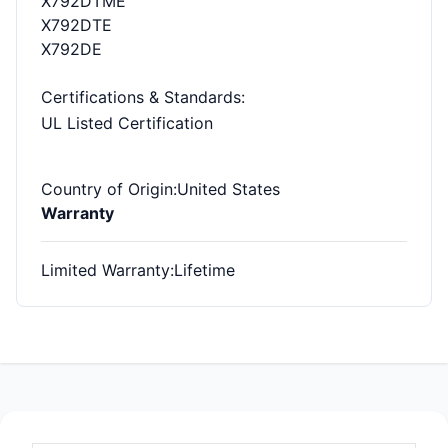
X792DTME
X792DTE
X792DE
Certifications & Standards
:
UL Listed Certification
Country of Origin
:United States
Warranty
Limited Warranty
:Lifetime