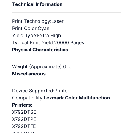
Technical Information
Print Technology
:Laser
Print Color
:Cyan
Yield Type
:Extra High
Typical Print Yield
:20000 Pages
Physical Characteristics
Weight (Approximate)
:6 lb
Miscellaneous
Device Supported
:Printer
Compatibility
:
Lexmark Color Multifunction
Printers:
X792DTSE
X792DTPE
X792DTFE