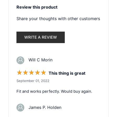
Review this product
Share your thoughts with other customers
WRITE A REVIEW
Will C Morin
☆
☆
☆
☆
☆
This thing is great
September 01, 2022
Fit and works perfectly. Would buy again.
James P. Holden