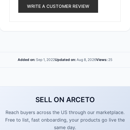
WRITE A CUSTOMER REVIEW
Added on:
Sep 1, 2022
Updated on:
Aug 8, 2026
Views:
25
SELL ON ARCETO
Reach buyers across the US through our marketplace.
Free to list, fast onboarding, your products go live the
same day.