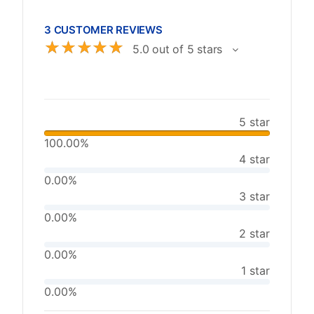
3 CUSTOMER REVIEWS
☆
☆
☆
☆
☆
5.0 out of 5 stars
5 star
100.00%
4 star
0.00%
3 star
0.00%
2 star
0.00%
1 star
0.00%