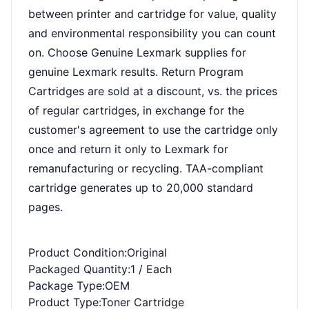
between printer and cartridge for value, quality
and environmental responsibility you can count
on. Choose Genuine Lexmark supplies for
genuine Lexmark results. Return Program
Cartridges are sold at a discount, vs. the prices
of regular cartridges, in exchange for the
customer's agreement to use the cartridge only
once and return it only to Lexmark for
remanufacturing or recycling. TAA-compliant
cartridge generates up to 20,000 standard
pages.
Product Condition
:Original
Packaged Quantity
:1 / Each
Package Type
:OEM
Product Type
:Toner Cartridge