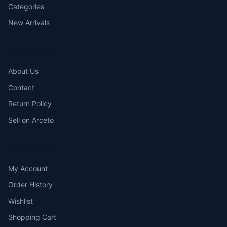
Categories
New Arrivals
COMPANY
About Us
Contact
Return Policy
Sell on Arceto
ACCOUNT
My Account
Order History
Wishlist
Shopping Cart