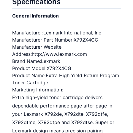
Specifications
General Information
Manufacturer
:Lexmark International, Inc
Manufacturer Part Number
:X792X4CG
Manufacturer Website
Address
:http://www.lexmark.com
Brand Name
:Lexmark
Product Model
:X792X4CG
Product Name
:Extra High Yield Return Program
Toner Cartridge
Marketing Information
:
Extra high-yield toner cartridge delivers
dependable performance page after page in
your Lexmark X792de, X792dte, X792dtfe,
X792dtme, X792dtpe and X792dtse. Superior
Lexmark design means precision pairing