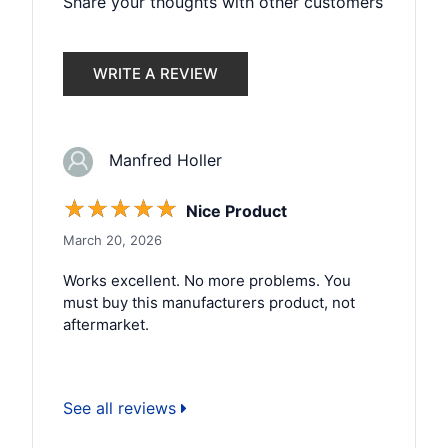
Share your thoughts with other customers
WRITE A REVIEW
Manfred Holler
☆
☆
☆
☆
☆
Nice Product
March 20, 2026
Works excellent. No more problems. You
must buy this manufacturers product, not
aftermarket.
See all reviews