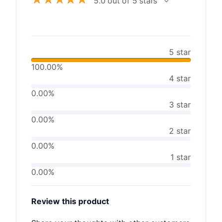
5.0 out of 5 stars
5 star
100.00%
4 star
0.00%
3 star
0.00%
2 star
0.00%
1 star
0.00%
Review this product