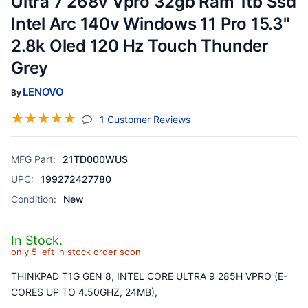
Ultra 7 268v Vpro 32gb Ram 1tb Ssd
Intel Arc 140v Windows 11 Pro 15.3"
2.8k Oled 120 Hz Touch Thunder
Grey
LENOVO
By
☆
☆
☆
☆
☆
(jump To Section)
1 Customer Reviews
MFG Part:
21TD000WUS
UPC:
199272427780
Condition:
New
In Stock.
only 5 left in stock order soon
THINKPAD T1G GEN 8, INTEL CORE ULTRA 9 285H VPRO (E-
CORES UP TO 4.50GHZ, 24MB),