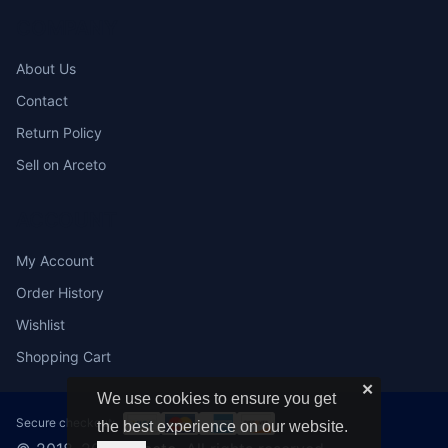
COMPANY
About Us
Contact
Return Policy
Sell on Arceto
ACCOUNT
My Account
Order History
Wishlist
Shopping Cart
✕
We use cookies to ensure you get
Secure checkout:
the best experience on our website.