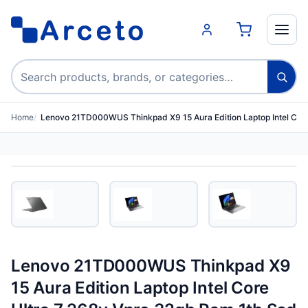
Search products
Home
Lenovo 21TD000WUS Thinkpad X9 15 Aura Edition Laptop Intel C…
Lenovo 21TD000WUS Thinkpad X9
15 Aura Edition Laptop Intel Core