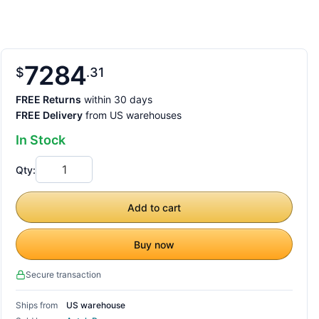
7284
$
31
FREE Returns
within 30 days
FREE Delivery
from US warehouses
In Stock
Qty:
Add to cart
Buy now
Secure transaction
Ships from
US warehouse