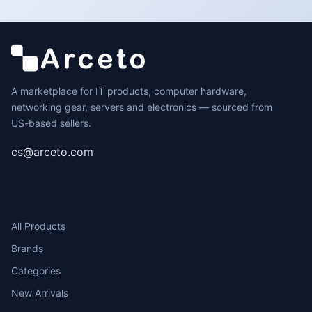
A marketplace for IT products, computer hardware,
networking gear, servers and electronics — sourced from
US-based sellers.
cs@arceto.com
SHOP
All Products
Brands
Categories
New Arrivals