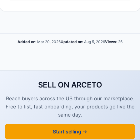
Added on:
Mar 20, 2026
Updated on:
Aug 5, 2026
Views:
26
SELL ON ARCETO
Reach buyers across the US through our marketplace.
Free to list, fast onboarding, your products go live the
same day.
Start selling →