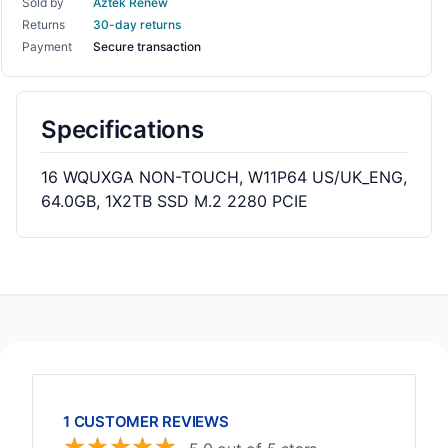
Sold by
Aztek Renew
Returns
30-day returns
Payment
Secure transaction
Specifications
16 WQUXGA NON-TOUCH, W11P64 US/UK_ENG,
64.0GB, 1X2TB SSD M.2 2280 PCIE
1 CUSTOMER REVIEWS
☆
☆
☆
☆
☆