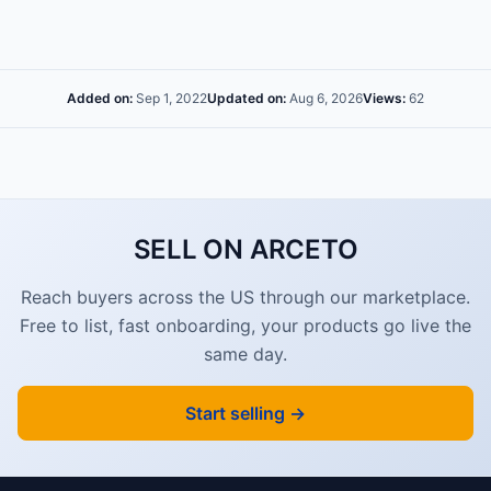
Added on:
Sep 1, 2022
Updated on:
Aug 6, 2026
Views:
62
SELL ON ARCETO
Reach buyers across the US through our marketplace.
Free to list, fast onboarding, your products go live the
same day.
Start selling →