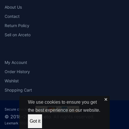
About Us
Contact
Return Policy
Sell on Arceto
ACCOUNT
My Account
Order History
Wishlist
Shopping Cart
✕
We use cookies to ensure you get
Secure checkout:
the best experience on our website.
© 2018–2026
Arceto
. All rights reserved.
Got it
Lexmark 50G0050