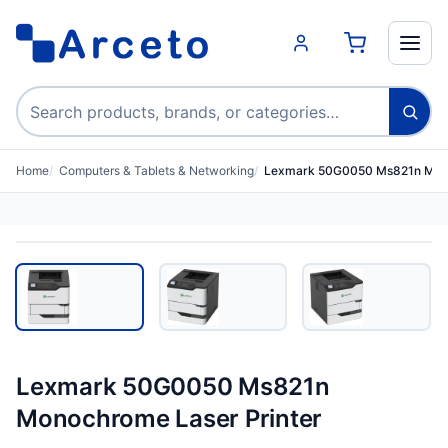
Search products
Home
Computers & Tablets & Networking
Lexmark 50G0050 Ms821n Mono
Lexmark 50G0050 Ms821n
Monochrome Laser Printer