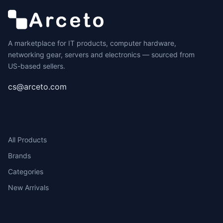
A marketplace for IT products, computer hardware,
networking gear, servers and electronics — sourced from
US-based sellers.
cs@arceto.com
SHOP
All Products
Brands
Categories
New Arrivals
COMPANY