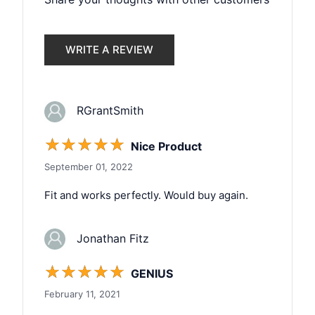
WRITE A REVIEW
RGrantSmith
☆
☆
☆
☆
☆
Nice Product
September 01, 2022
Fit and works perfectly. Would buy again.
Jonathan Fitz
☆
☆
☆
☆
☆
GENIUS
February 11, 2021