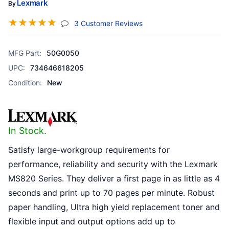
Lexmark
By
☆
☆
☆
☆
☆
(jump To Section)
3 Customer Reviews
MFG Part:
50G0050
UPC:
734646618205
Condition:
New
In Stock.
Satisfy large-workgroup requirements for
performance, reliability and security with the Lexmark
MS820 Series. They deliver a first page in as little as 4
seconds and print up to 70 pages per minute. Robust
paper handling, Ultra high yield replacement toner and
flexible input and output options add up to