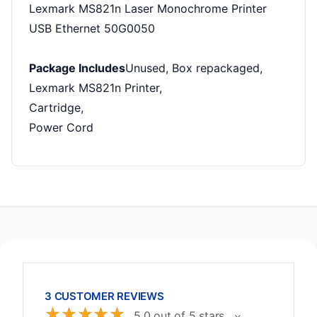
Lexmark MS821n Laser Monochrome Printer
USB Ethernet 50G0050
Package Includes
Unused, Box repackaged,
Lexmark MS821n Printer,
Cartridge,
Power Cord
3 CUSTOMER REVIEWS
☆
☆
☆
☆
☆
5.0 out of 5 stars