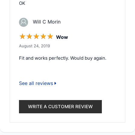
OK
Will C Morin
☆
☆
☆
☆
☆
Wow
August 24, 2019
Fit and works perfectly. Would buy again.
See all reviews
WRITE A CUSTOMER REVIEW