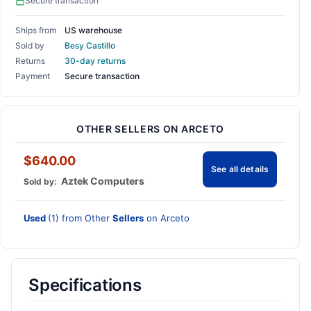
Secure transaction
Ships from
US warehouse
Sold by
Besy Castillo
Returns
30-day returns
Payment
Secure transaction
OTHER SELLERS ON ARCETO
$640.00
See all details
Aztek Computers
Sold by:
Used
(1) from Other
Sellers
on Arceto
Specifications