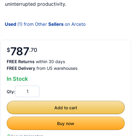
uninterrupted productivity.
Used
(1) from Other
Sellers
on Arceto
787
$
70
FREE Returns
within 30 days
FREE Delivery
from US warehouses
In Stock
Qty:
Add to cart
Buy now