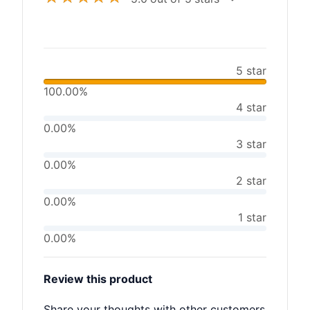
5 star
100.00%
4 star
0.00%
3 star
0.00%
2 star
0.00%
1 star
0.00%
Review this product
Share your thoughts with other customers