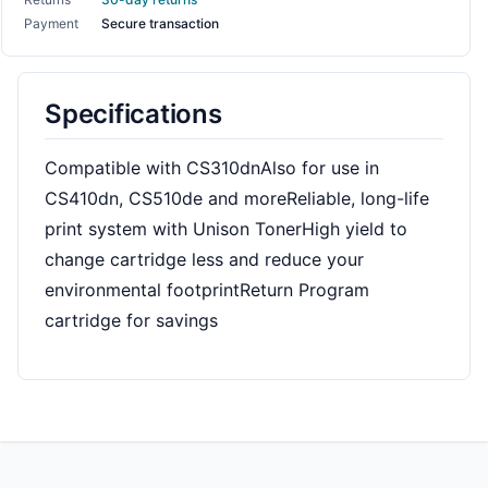
Payment
Secure transaction
Specifications
Compatible with CS310dnAlso for use in
CS410dn, CS510de and moreReliable, long-life
print system with Unison TonerHigh yield to
change cartridge less and reduce your
environmental footprintReturn Program
cartridge for savings