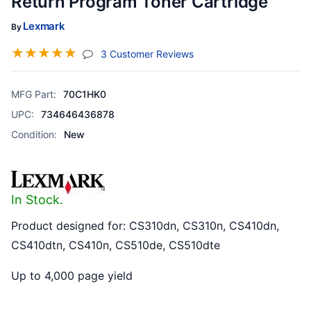
Return Program Toner Cartridge
Lexmark
By
☆
☆
☆
☆
☆
(jump To Section)
3 Customer Reviews
MFG Part:
70C1HK0
UPC:
734646436878
Condition:
New
In Stock.
Product designed for: CS310dn, CS310n, CS410dn,
CS410dtn, CS410n, CS510de, CS510dte
Up to 4,000 page yield