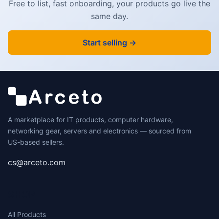
Free to list, fast onboarding, your products go live the
same day.
Start selling →
A marketplace for IT products, computer hardware,
networking gear, servers and electronics — sourced from
US-based sellers.
cs@arceto.com
SHOP
All Products