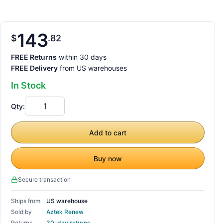
143
$
82
FREE Returns
within 30 days
FREE Delivery
from US warehouses
In Stock
Qty:
Add to cart
Buy now
Secure transaction
Ships from
US warehouse
Sold by
Aztek Renew
Returns
30-day returns