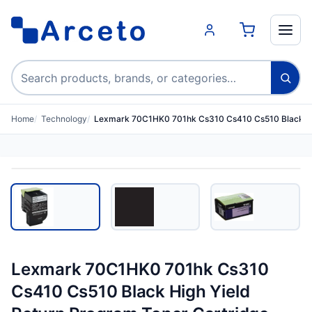
Search products
Home
Technology
Lexmark 70C1HK0 701hk Cs310 Cs410 Cs510 Black Hi
Lexmark 70C1HK0 701hk Cs310
Cs410 Cs510 Black High Yield