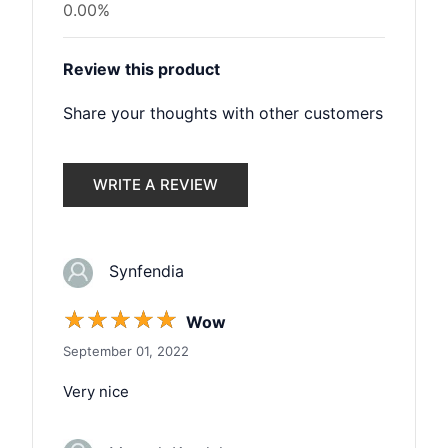
0.00%
Review this product
Share your thoughts with other customers
WRITE A REVIEW
Synfendia
☆
☆
☆
☆
☆
Wow
September 01, 2022
Very nice