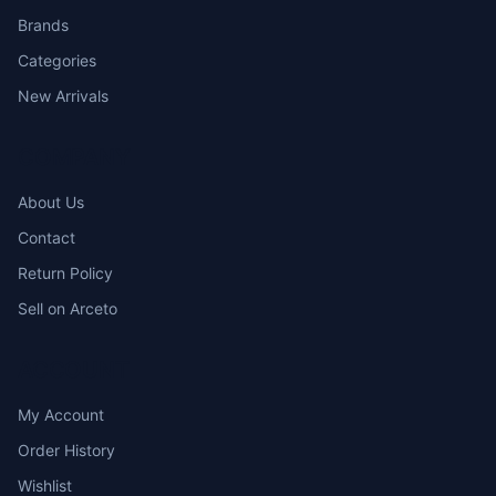
Brands
Categories
New Arrivals
COMPANY
About Us
Contact
Return Policy
Sell on Arceto
ACCOUNT
My Account
Order History
Wishlist