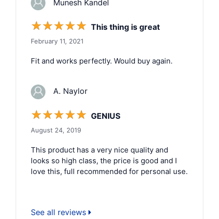
Munesh Kandel
☆
☆
☆
☆
☆
This thing is great
February 11, 2021
Fit and works perfectly. Would buy again.
A. Naylor
☆
☆
☆
☆
☆
GENIUS
August 24, 2019
This product has a very nice quality and
looks so high class, the price is good and I
love this, full recommended for personal use.
See all reviews