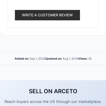
WRITE A CUSTOMER REVIEW
Added on:
Sep 1, 2022
Updated on:
Aug 7, 2026
Views:
26
SELL ON ARCETO
Reach buyers across the US through our marketplace.