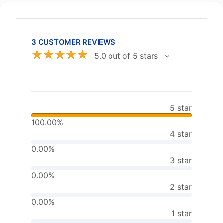
3 CUSTOMER REVIEWS
☆
☆
☆
☆
☆
5.0 out of 5 stars
5 star
100.00%
4 star
0.00%
3 star
0.00%
2 star
0.00%
1 star