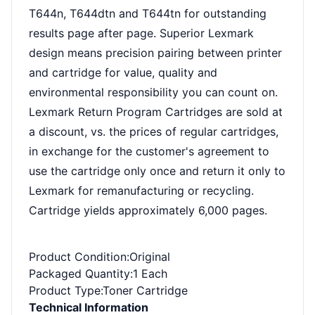
T644n, T644dtn and T644tn for outstanding
results page after page. Superior Lexmark
design means precision pairing between printer
and cartridge for value, quality and
environmental responsibility you can count on.
Lexmark Return Program Cartridges are sold at
a discount, vs. the prices of regular cartridges,
in exchange for the customer's agreement to
use the cartridge only once and return it only to
Lexmark for remanufacturing or recycling.
Cartridge yields approximately 6,000 pages.
Product Condition
:Original
Packaged Quantity
:1 Each
Product Type
:Toner Cartridge
Technical Information