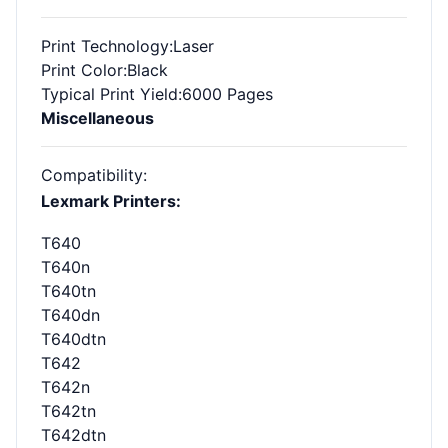
Print Technology
:Laser
Print Color
:Black
Typical Print Yield
:6000 Pages
Miscellaneous
Compatibility
:
Lexmark Printers:
T640
T640n
T640tn
T640dn
T640dtn
T642
T642n
T642tn
T642dtn