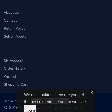
COMPANY
About Us
Contact
Return Policy
Sell on Arceto
ACCOUNT
My Account
Order History
Wishlist
Shopping Cart
✕
We use cookies to ensure you get
Secure checkout:
the best experience on our website.
© 2018–2026
Arceto
. All rights reserved.
Got it