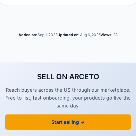
Added on:
Sep 1, 2022
Updated on:
Aug 6, 2026
Views:
28
SELL ON ARCETO
Reach buyers across the US through our marketplace.
Free to list, fast onboarding, your products go live the
same day.
Start selling →