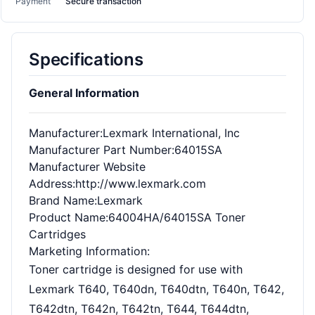
Payment
Secure transaction
Specifications
General Information
Manufacturer
:Lexmark International, Inc
Manufacturer Part Number
:64015SA
Manufacturer Website
Address
:http://www.lexmark.com
Brand Name
:Lexmark
Product Name
:64004HA/64015SA Toner
Cartridges
Marketing Information
:
Toner cartridge is designed for use with
Lexmark T640, T640dn, T640dtn, T640n, T642,
T642dtn, T642n, T642tn, T644, T644dtn,