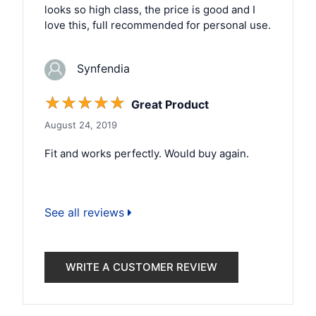
looks so high class, the price is good and I
love this, full recommended for personal use.
Synfendia
☆
☆
☆
☆
☆
Great Product
August 24, 2019
Fit and works perfectly. Would buy again.
See all reviews
WRITE A CUSTOMER REVIEW