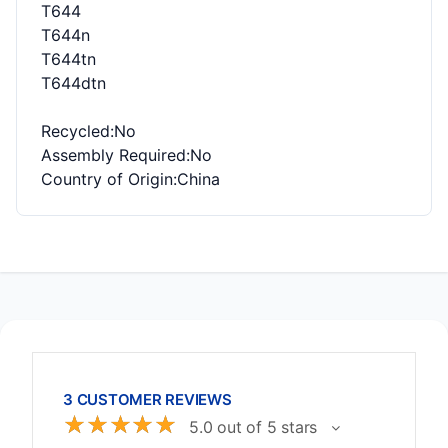
T644
T644n
T644tn
T644dtn
Recycled
:No
Assembly Required
:No
Country of Origin
:China
3 CUSTOMER REVIEWS
☆
☆
☆
☆
☆
5.0 out of 5 stars