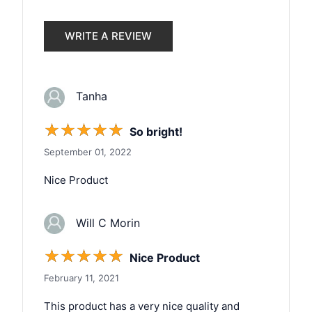
WRITE A REVIEW
Tanha
☆
☆
☆
☆
☆
So bright!
September 01, 2022
Nice Product
Will C Morin
☆
☆
☆
☆
☆
Nice Product
February 11, 2021
This product has a very nice quality and