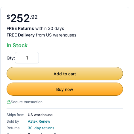
252
$
92
FREE Returns
within 30 days
FREE Delivery
from US warehouses
In Stock
Qty:
Add to cart
Buy now
Secure transaction
Ships from
US warehouse
Sold by
Aztek Renew
Returns
30-day returns