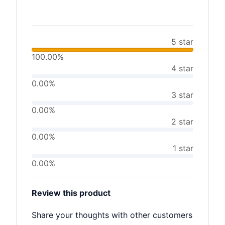
5 star
100.00%
4 star
0.00%
3 star
0.00%
2 star
0.00%
1 star
0.00%
Review this product
Share your thoughts with other customers