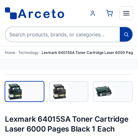
Search products
Home
Technology
Lexmark 64015SA Toner Cartridge Laser 6000 Pages 
Lexmark 64015SA Toner Cartridge
Laser 6000 Pages Black 1 Each