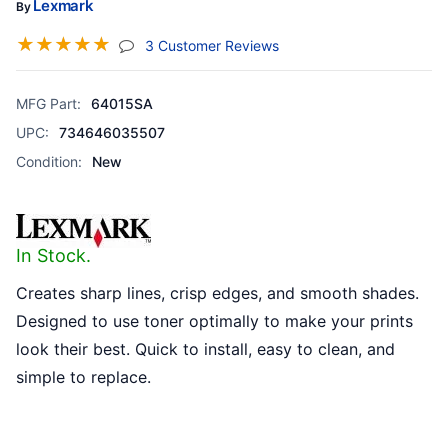
Lexmark
By
☆
☆
☆
☆
☆
(jump To Section)
3 Customer Reviews
MFG Part:
64015SA
UPC:
734646035507
Condition:
New
In Stock.
Creates sharp lines, crisp edges, and smooth shades.
Designed to use toner optimally to make your prints
look their best. Quick to install, easy to clean, and
simple to replace.