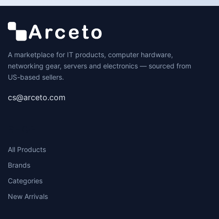
A marketplace for IT products, computer hardware,
networking gear, servers and electronics — sourced from
US-based sellers.
cs@arceto.com
SHOP
All Products
Brands
Categories
New Arrivals