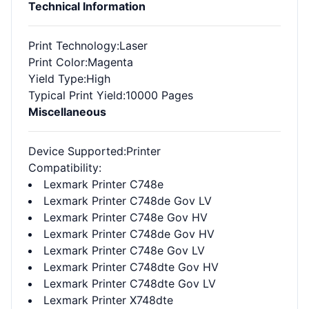
Technical Information
Print Technology
:Laser
Print Color
:Magenta
Yield Type
:High
Typical Print Yield
:10000 Pages
Miscellaneous
Device Supported
:Printer
Compatibility
:
Lexmark Printer C748e
Lexmark Printer C748de Gov LV
Lexmark Printer C748e Gov HV
Lexmark Printer C748de Gov HV
Lexmark Printer C748e Gov LV
Lexmark Printer C748dte Gov HV
Lexmark Printer C748dte Gov LV
Lexmark Printer X748dte