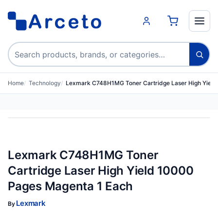
Search products
Home
Technology
Lexmark C748H1MG Toner Cartridge Laser High Yiel
Lexmark C748H1MG Toner
Cartridge Laser High Yield 10000
Pages Magenta 1 Each
Lexmark
By