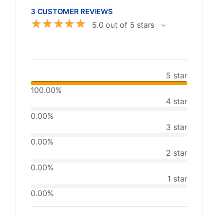
3 CUSTOMER REVIEWS
☆
☆
☆
☆
☆
5.0 out of 5 stars
5 star
100.00%
4 star
0.00%
3 star
0.00%
2 star
0.00%
1 star
0.00%