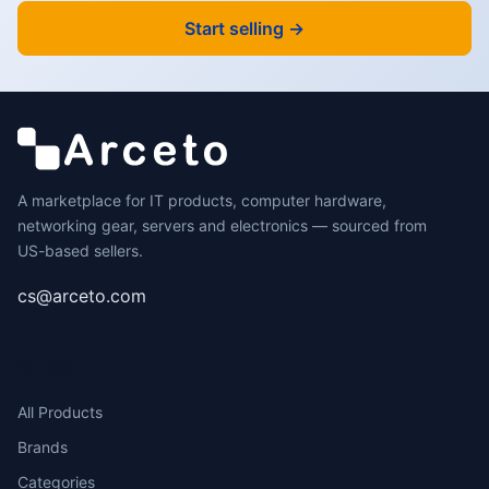
Start selling →
A marketplace for IT products, computer hardware,
networking gear, servers and electronics — sourced from
US-based sellers.
cs@arceto.com
SHOP
All Products
Brands
Categories