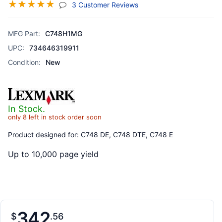
☆
☆
☆
☆
☆
(jump To Section)
3 Customer Reviews
MFG Part:
C748H1MG
UPC:
734646319911
Condition:
New
In Stock.
only 8 left in stock order soon
Product designed for: C748 DE, C748 DTE, C748 E
Up to 10,000 page yield
342
$
56