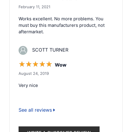
February 11, 2021
Works excellent. No more problems. You
must buy this manufacturers product, not
aftermarket.
SCOTT TURNER
☆
☆
☆
☆
☆
Wow
August 24, 2019
Very nice
See all reviews