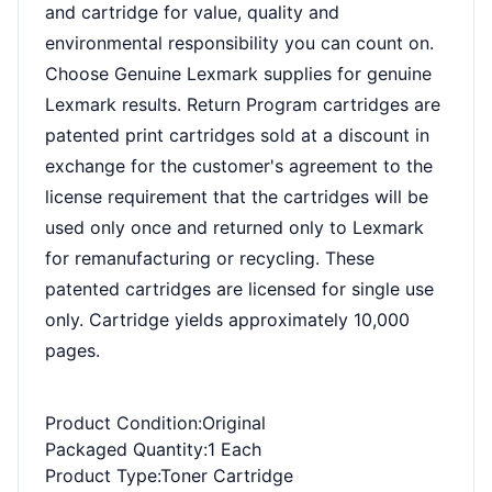
and cartridge for value, quality and
environmental responsibility you can count on.
Choose Genuine Lexmark supplies for genuine
Lexmark results. Return Program cartridges are
patented print cartridges sold at a discount in
exchange for the customer's agreement to the
license requirement that the cartridges will be
used only once and returned only to Lexmark
for remanufacturing or recycling. These
patented cartridges are licensed for single use
only. Cartridge yields approximately 10,000
pages.
Product Condition
:Original
Packaged Quantity
:1 Each
Product Type
:Toner Cartridge