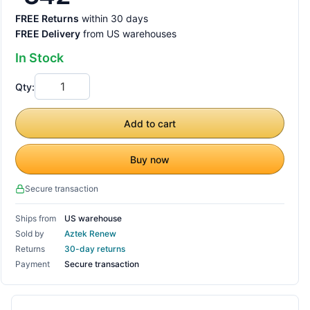
FREE Returns
within 30 days
FREE Delivery
from US warehouses
In Stock
Qty:
Add to cart
Buy now
Secure transaction
Ships from
US warehouse
Sold by
Aztek Renew
Returns
30-day returns
Payment
Secure transaction