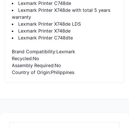
Lexmark Printer C748de
Lexmark Printer X748de with total 5 years
warranty
Lexmark Printer X748de LDS
Lexmark Printer X748de
Lexmark Printer C748dte
Brand Compatibility
:Lexmark
Recycled
:No
Assembly Required
:No
Country of Origin
:Philippines