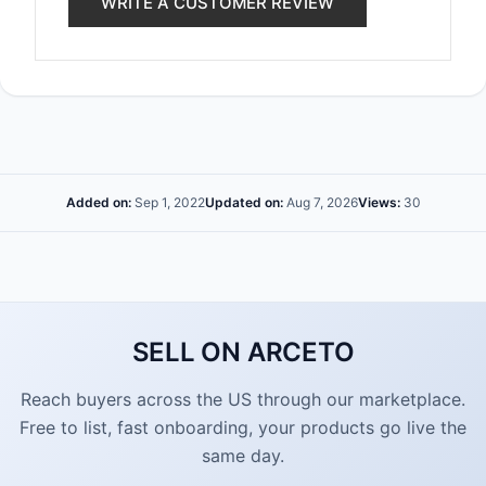
WRITE A CUSTOMER REVIEW
Added on:
Sep 1, 2022
Updated on:
Aug 7, 2026
Views:
30
SELL ON ARCETO
Reach buyers across the US through our marketplace.
Free to list, fast onboarding, your products go live the
same day.