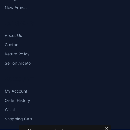
New Arrivals
COMPANY
About Us
Contact
Return Policy
Sell on Arceto
ACCOUNT
My Account
Order History
Wishlist
Shopping Cart
✕