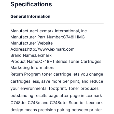
Specifications
General Information
Manufacturer
:Lexmark International, Inc
Manufacturer Part Number
:C748H1MG
Manufacturer Website
Address
:http://www.lexmark.com
Brand Name
:Lexmark
Product Name
:C748H1 Series Toner Cartridges
Marketing Information
:
Return Program toner cartridge lets you change
cartridges less, save more per print, and reduce
your environmental footprint. Toner produces
outstanding results page after page in Lexmark
C748de, C748e and C748dte. Superior Lexmark
design means precision pairing between printer