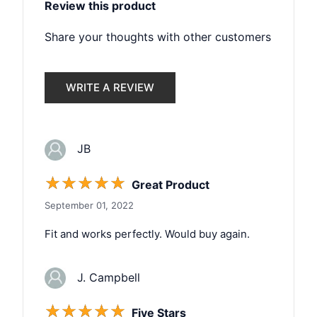
Review this product
Share your thoughts with other customers
WRITE A REVIEW
JB
☆
☆
☆
☆
☆
Great Product
September 01, 2022
Fit and works perfectly. Would buy again.
J. Campbell
☆
☆
☆
☆
☆
Five Stars