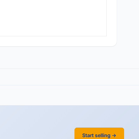
Start selling →