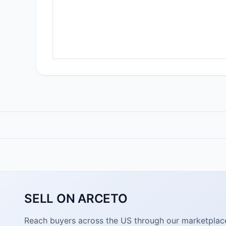
SELL ON ARCETO
Reach buyers across the US through our marketplace. 