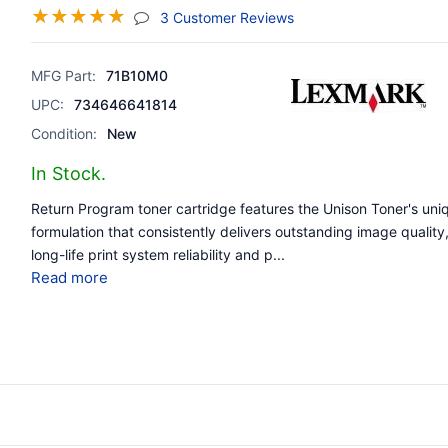
☆
☆
☆
☆
☆
(jump To Section)
3 Customer Reviews
MFG Part:
71B10M0
UPC:
734646641814
Condition:
New
In Stock.
Return Program toner cartridge features the Unison Toner's uni
formulation that consistently delivers outstanding image quality
long-life print system reliability and p
...
Read more