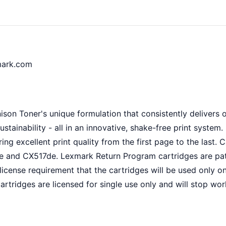
mark.com
son Toner's unique formulation that consistently delivers o
sustainability - all in an innovative, shake-free print syst
ing excellent print quality from the first page to the last.
and CX517de. Lexmark Return Program cartridges are paten
icense requirement that the cartridges will be used only o
rtridges are licensed for single use only and will stop wor