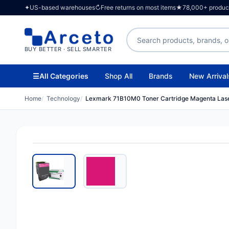
✦
US-based warehouses
↻
Free returns on most items
★
78,000+ products
Search products
BUY BETTER · SELL SMARTER
☰
All Categories
Shop All
Brands
New Arrival
Home
Technology
Lexmark 71B10M0 Toner Cartridge Magenta Las