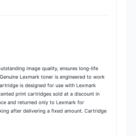
utstanding image quality, ensures long-life
em. Genuine Lexmark toner is engineered to work
 Cartridge is designed for use with Lexmark
ted print cartridges sold at a discount in
nce and returned only to Lexmark for
king after delivering a fixed amount. Cartridge