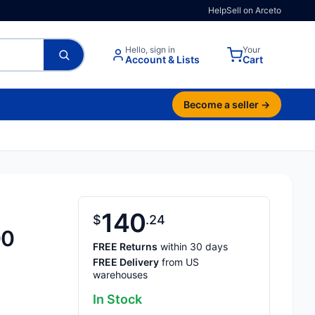
Help
Sell on Arceto
Hello, sign in
Your
Account & Lists
Cart
Become a seller →
140
$
24
00
FREE Returns
within 30 days
FREE Delivery
from US
warehouses
In Stock