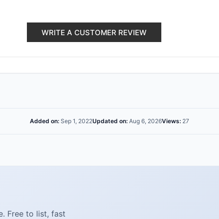
WRITE A CUSTOMER REVIEW
Added on:
Sep 1, 2022
Updated on:
Aug 6, 2026
Views:
27
Free to list, fast