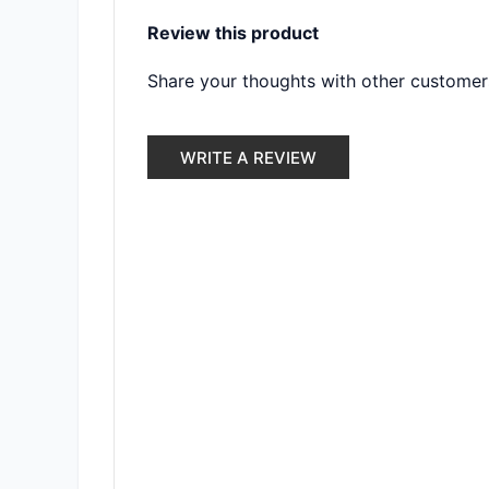
Review this product
Share your thoughts with other customer
WRITE A REVIEW