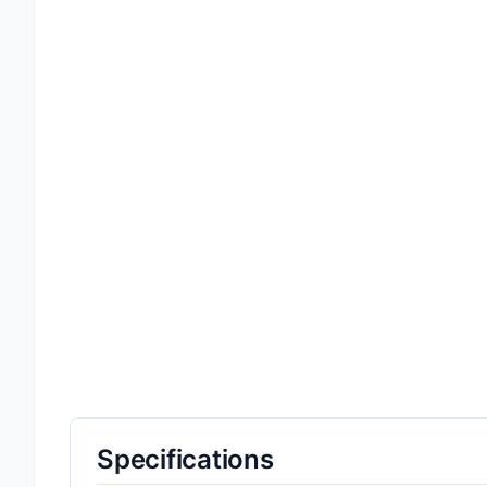
Specifications