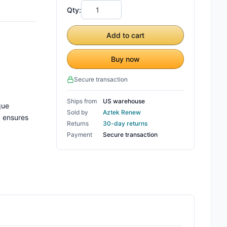
Qty:
Add to cart
Buy now
Secure transaction
Ships from
US warehouse
que
Sold by
Aztek Renew
, ensures
Returns
30-day returns
Payment
Secure transaction