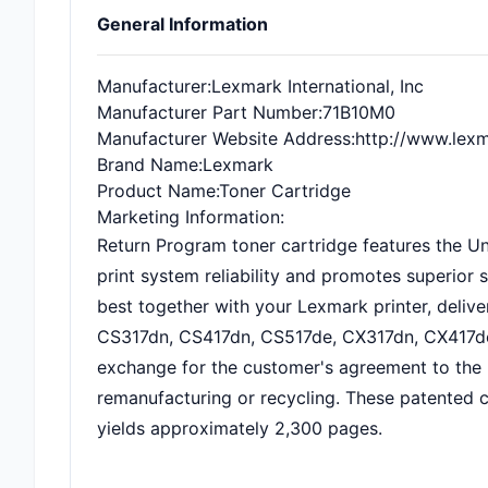
General Information
Manufacturer
:Lexmark International, Inc
Manufacturer Part Number
:71B10M0
Manufacturer Website Address
:http://www.lex
Brand Name
:Lexmark
Product Name
:Toner Cartridge
Marketing Information
:
Return Program toner cartridge features the Uni
print system reliability and promotes superior 
best together with your Lexmark printer, deliver
CS317dn, CS417dn, CS517de, CX317dn, CX417de 
exchange for the customer's agreement to the l
remanufacturing or recycling. These patented ca
yields approximately 2,300 pages.