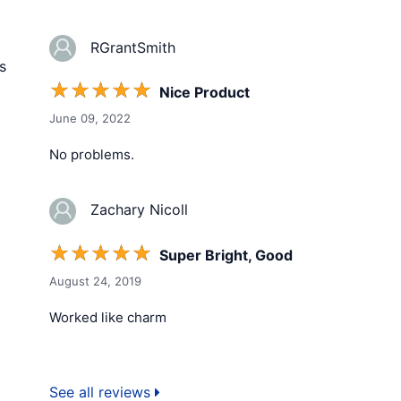
RGrantSmith
s
☆
☆
☆
☆
☆
Nice Product
June 09, 2022
No problems.
Zachary Nicoll
☆
☆
☆
☆
☆
Super Bright, Good
August 24, 2019
Worked like charm
See all reviews