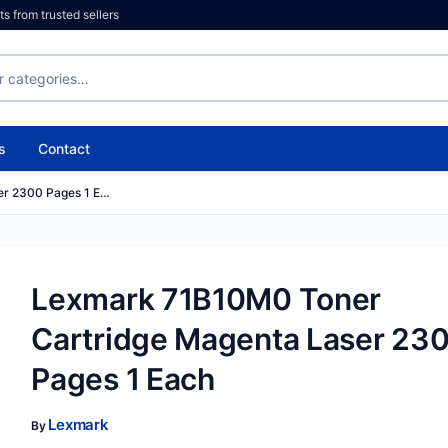
 from trusted sellers
s
Contact
er 2300 Pages 1 E…
Lexmark 71B10M0 Toner
Cartridge Magenta Laser 23
Pages 1 Each
Lexmark
By