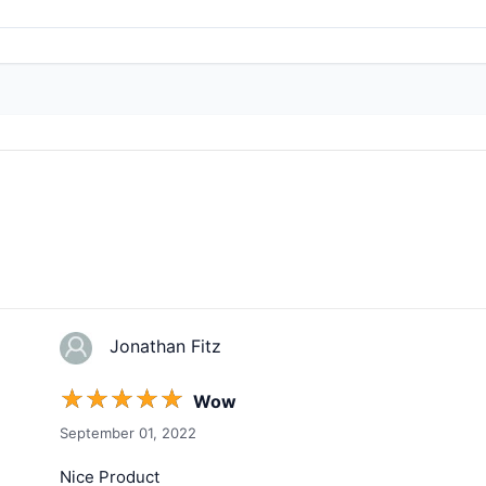
Jonathan Fitz
☆
☆
☆
☆
☆
Wow
September 01, 2022
Nice Product