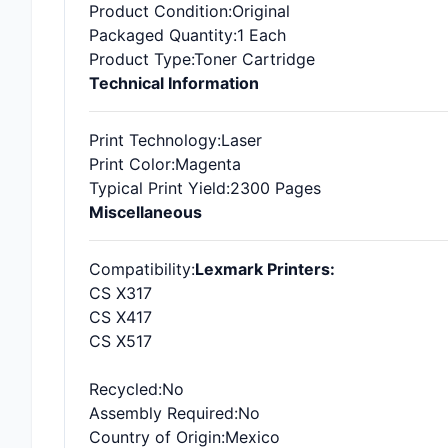
Product Condition
:Original
Packaged Quantity
:1 Each
Product Type
:Toner Cartridge
Technical Information
Print Technology
:Laser
Print Color
:Magenta
Typical Print Yield
:2300 Pages
Miscellaneous
Compatibility
:
Lexmark Printers:
CS X317
CS X417
CS X517
Recycled
:No
Assembly Required
:No
Country of Origin
:Mexico