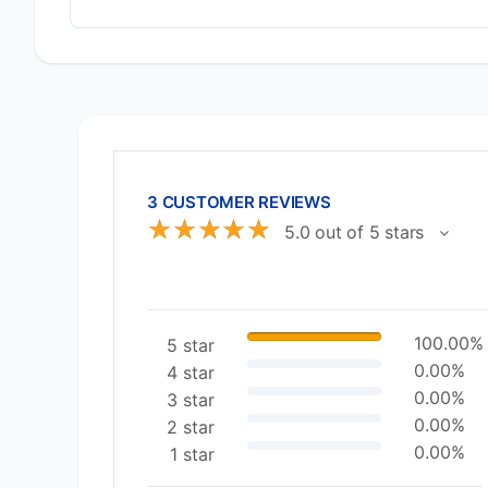
3 CUSTOMER REVIEWS
☆
☆
☆
☆
☆
5.0 out of 5 stars
100.00%
5 star
0.00%
4 star
0.00%
3 star
0.00%
2 star
0.00%
1 star