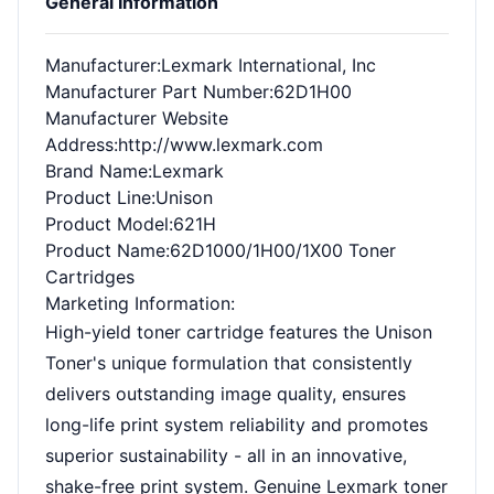
General Information
Manufacturer
:Lexmark International, Inc
Manufacturer Part Number
:62D1H00
Manufacturer Website
Address
:http://www.lexmark.com
Brand Name
:Lexmark
Product Line
:Unison
Product Model
:621H
Product Name
:62D1000/1H00/1X00 Toner
Cartridges
Marketing Information
:
High-yield toner cartridge features the Unison
Toner's unique formulation that consistently
delivers outstanding image quality, ensures
long-life print system reliability and promotes
superior sustainability - all in an innovative,
shake-free print system. Genuine Lexmark toner