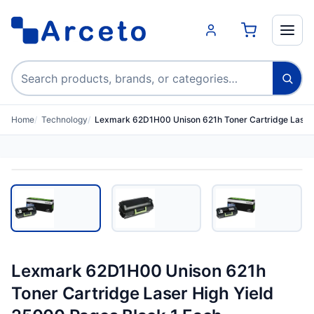
Search products
Home
Technology
Lexmark 62D1H00 Unison 621h Toner Cartridge Laser
Lexmark 62D1H00 Unison 621h
Toner Cartridge Laser High Yield