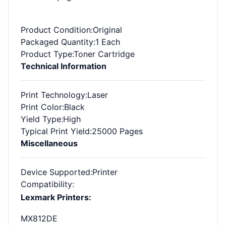
Product Condition
:Original
Packaged Quantity
:1 Each
Product Type
:Toner Cartridge
Technical Information
Print Technology
:Laser
Print Color
:Black
Yield Type
:High
Typical Print Yield
:25000 Pages
Miscellaneous
Device Supported
:Printer
Compatibility
:
Lexmark Printers:
MX812DE