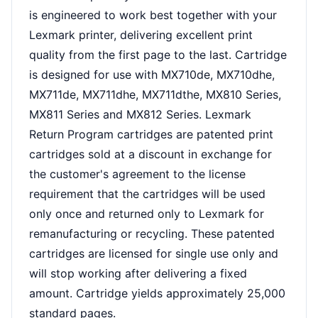
is engineered to work best together with your
Lexmark printer, delivering excellent print
quality from the first page to the last. Cartridge
is designed for use with MX710de, MX710dhe,
MX711de, MX711dhe, MX711dthe, MX810 Series,
MX811 Series and MX812 Series. Lexmark
Return Program cartridges are patented print
cartridges sold at a discount in exchange for
the customer's agreement to the license
requirement that the cartridges will be used
only once and returned only to Lexmark for
remanufacturing or recycling. These patented
cartridges are licensed for single use only and
will stop working after delivering a fixed
amount. Cartridge yields approximately 25,000
standard pages.