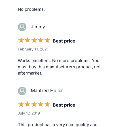
No problems.
Jimmy L.
☆
☆
☆
☆
☆
Best price
February 11, 2021
Works excellent. No more problems. You
must buy this manufacturers product, not
aftermarket.
Manfred Holler
☆
☆
☆
☆
☆
Best price
July 17, 2019
This product has a very nice quality and