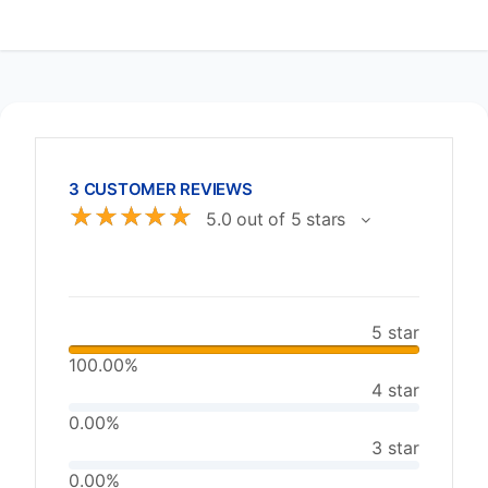
3 CUSTOMER REVIEWS
☆
☆
☆
☆
☆
5.0 out of 5 stars
5 star
100.00%
4 star
0.00%
3 star
0.00%