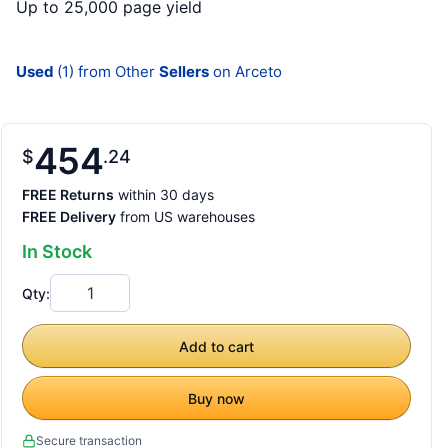
Up to 25,000 page yield
Used
(1) from Other
Sellers
on Arceto
454
$
24
FREE Returns
within 30 days
FREE Delivery
from US warehouses
In Stock
Qty:
Add to cart
Buy now
Secure transaction