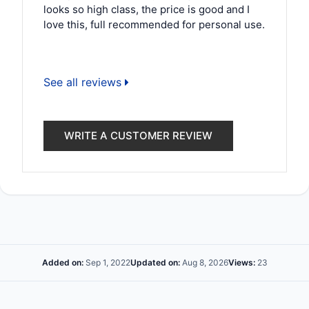
looks so high class, the price is good and I
love this, full recommended for personal use.
See all reviews
WRITE A CUSTOMER REVIEW
Added on:
Sep 1, 2022
Updated on:
Aug 8, 2026
Views:
23