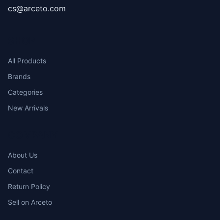
cs@arceto.com
SHOP
All Products
Brands
Categories
New Arrivals
COMPANY
About Us
Contact
Return Policy
Sell on Arceto