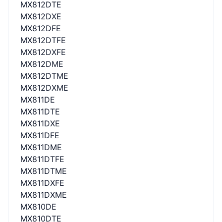
MX812DTE
MX812DXE
MX812DFE
MX812DTFE
MX812DXFE
MX812DME
MX812DTME
MX812DXME
MX811DE
MX811DTE
MX811DXE
MX811DFE
MX811DME
MX811DTFE
MX811DTME
MX811DXFE
MX811DXME
MX810DE
MX810DTE