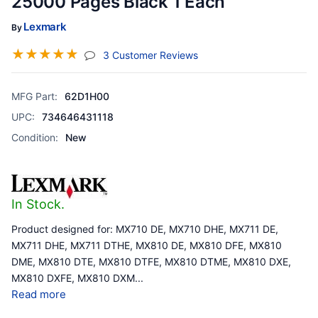
25000 Pages Black 1 Each
Lexmark
By
☆
☆
☆
☆
☆
(jump To Section)
3 Customer Reviews
MFG Part:
62D1H00
UPC:
734646431118
Condition:
New
In Stock.
Product designed for: MX710 DE, MX710 DHE, MX711 DE,
MX711 DHE, MX711 DTHE, MX810 DE, MX810 DFE, MX810
DME, MX810 DTE, MX810 DTFE, MX810 DTME, MX810 DXE,
MX810 DXFE, MX810 DXM
...
Read more