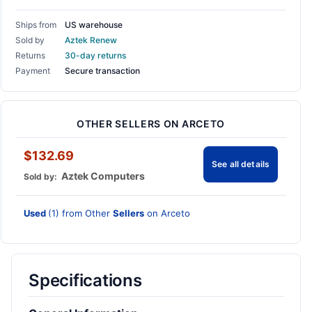
Ships from
US warehouse
Sold by
Aztek Renew
Returns
30-day returns
Payment
Secure transaction
OTHER SELLERS ON ARCETO
$132.69
See all details
Aztek Computers
Sold by:
Used
(1) from Other
Sellers
on Arceto
Specifications