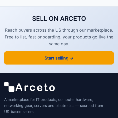
SELL ON ARCETO
Reach buyers across the US through our marketplace.
Free to list, fast onboarding, your products go live the
same day.
Start selling →
A marketplace for IT products, computer hardware,
networking gear, servers and electronics — sourced from
US-based sellers.