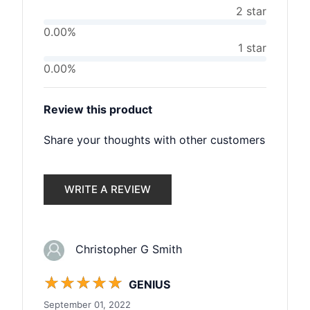
2 star
0.00%
1 star
0.00%
Review this product
Share your thoughts with other customers
WRITE A REVIEW
Christopher G Smith
☆
☆
☆
☆
☆
GENIUS
September 01, 2022