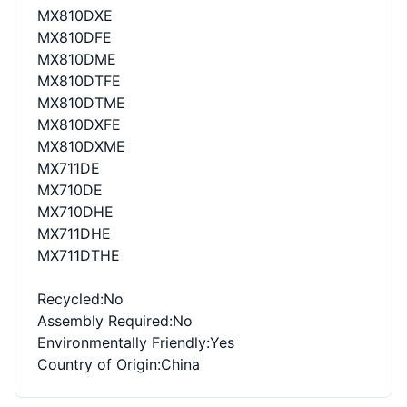
MX810DXE
MX810DFE
MX810DME
MX810DTFE
MX810DTME
MX810DXFE
MX810DXME
MX711DE
MX710DE
MX710DHE
MX711DHE
MX711DTHE
Recycled
:No
Assembly Required
:No
Environmentally Friendly
:Yes
Country of Origin
:China