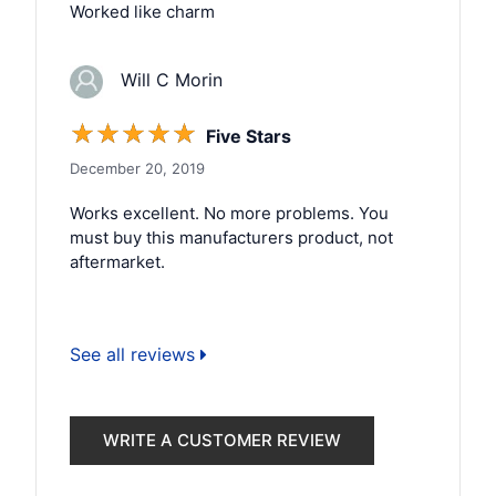
Worked like charm
Will C Morin
☆
☆
☆
☆
☆
Five Stars
December 20, 2019
Works excellent. No more problems. You
must buy this manufacturers product, not
aftermarket.
See all reviews
WRITE A CUSTOMER REVIEW