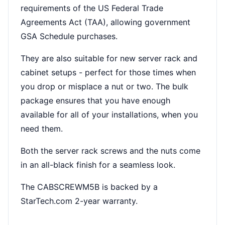
requirements of the US Federal Trade
Agreements Act (TAA), allowing government
GSA Schedule purchases.
They are also suitable for new server rack and
cabinet setups - perfect for those times when
you drop or misplace a nut or two. The bulk
package ensures that you have enough
available for all of your installations, when you
need them.
Both the server rack screws and the nuts come
in an all-black finish for a seamless look.
The CABSCREWM5B is backed by a
StarTech.com 2-year warranty.