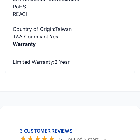
RoHS
REACH
Country of Origin
:Taiwan
TAA Compliant
:Yes
Warranty
Limited Warranty
:2 Year
3 CUSTOMER REVIEWS
☆
☆
☆
☆
☆
5.0 out of 5 stars