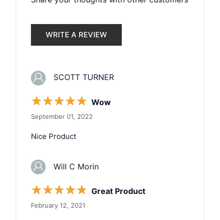
WRITE A REVIEW
SCOTT TURNER
☆
☆
☆
☆
☆
Wow
September 01, 2022
Nice Product
Will C Morin
☆
☆
☆
☆
☆
Great Product
February 12, 2021