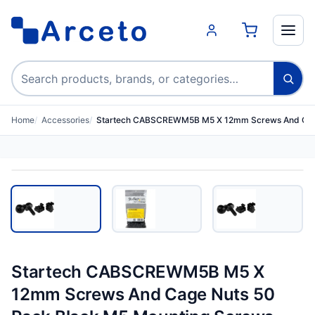
Search products
Home
Accessories
Startech CABSCREWM5B M5 X 12mm Screws And Cag
Startech CABSCREWM5B M5 X
12mm Screws And Cage Nuts 50