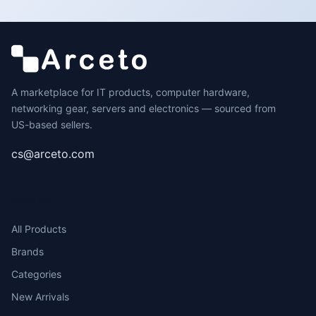
A marketplace for IT products, computer hardware,
networking gear, servers and electronics — sourced from
US-based sellers.
cs@arceto.com
SHOP
All Products
Brands
Categories
New Arrivals