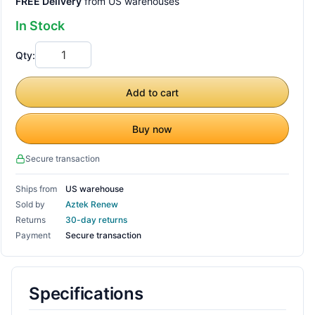
FREE Delivery
from US warehouses
In Stock
Qty:
Add to cart
Buy now
Secure transaction
Ships from
US warehouse
Sold by
Aztek Renew
Returns
30-day returns
Payment
Secure transaction
Specifications