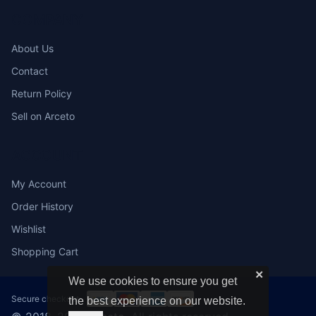
COMPANY
About Us
Contact
Return Policy
Sell on Arceto
ACCOUNT
My Account
Order History
Wishlist
Shopping Cart
✕
We use cookies to ensure you get
Secure checkout:
the best experience on our website.