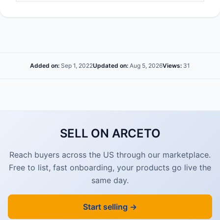
Added on:
Sep 1, 2022
Updated on:
Aug 5, 2026
Views:
31
SELL ON ARCETO
Reach buyers across the US through our marketplace.
Free to list, fast onboarding, your products go live the
same day.
Start selling →