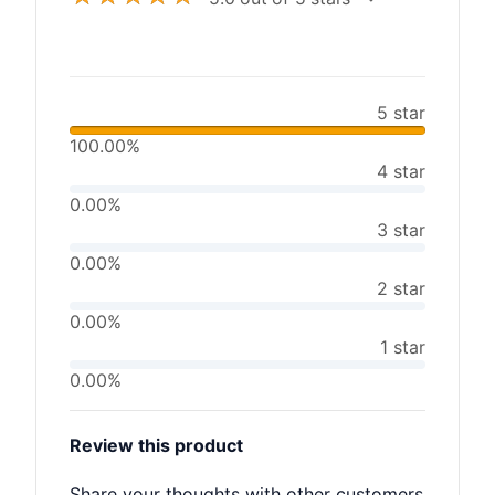
5 star
100.00%
4 star
0.00%
3 star
0.00%
2 star
0.00%
1 star
0.00%
Review this product
Share your thoughts with other customers