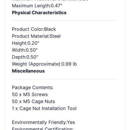
Maximum Length
:0.47"
Physical Characteristics
Product Color
:Black
Product Material
:Steel
Height
:0.20"
Width
:0.50"
Depth
:0.50"
Weight (Approximate)
:0.99 lb
Miscellaneous
Package Contents
:
50 x M5 Screws
50 x M5 Cage Nuts
1 x Cage Nut Installation Tool
Environmentally Friendly
:Yes
Environmental Certification
: