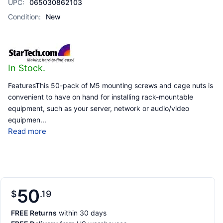
UPC:
065030862103
Condition:
New
In Stock.
FeaturesThis 50-pack of M5 mounting screws and cage nuts is
convenient to have on hand for installing rack-mountable
equipment, such as your server, network or audio/video
equipmen
...
Read more
50
$
19
FREE Returns
within 30 days