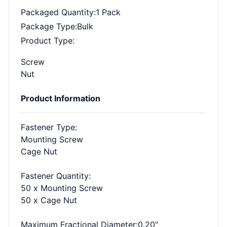
Packaged Quantity
:1 Pack
Package Type
:Bulk
Product Type
:
Screw
Nut
Product Information
Fastener Type
:
Mounting Screw
Cage Nut
Fastener Quantity
:
50 x Mounting Screw
50 x Cage Nut
Maximum Fractional Diameter
:0.20"