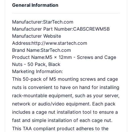
General Information
Manufacturer
:StarTech.com
Manufacturer Part Number
:CABSCREWM5B
Manufacturer Website
Address
:http://www.startech.com
Brand Name
:StarTech.com
Product Name
:M5 x 12mm - Screws and Cage
Nuts - 50 Pack, Black
Marketing Information
:
This 50-pack of M5 mounting screws and cage
nuts is convenient to have on hand for installing
rack-mountable equipment, such as your server,
network or audio/video equipment. Each pack
includes a cage nut installation tool to ensure a
fast and simple installation of each cage nut.
This TAA compliant product adheres to the