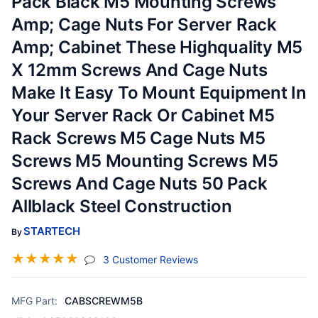
Pack Black M5 Mounting Screws
Amp; Cage Nuts For Server Rack
Amp; Cabinet These Highquality M5
X 12mm Screws And Cage Nuts
Make It Easy To Mount Equipment In
Your Server Rack Or Cabinet M5
Rack Screws M5 Cage Nuts M5
Screws M5 Mounting Screws M5
Screws And Cage Nuts 50 Pack
Allblack Steel Construction
STARTECH
By
☆
☆
☆
☆
☆
(jump To Section)
3 Customer Reviews
MFG Part:
CABSCREWM5B