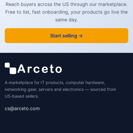
Reach buyers across the US through our marketplace.
Free to list, fast onboarding, your products go live the
same day.
Start selling →
A marketplace for IT products, computer hardware,
networking gear, servers and electronics — sourced from
US-based sellers.
cs@arceto.com
SHOP