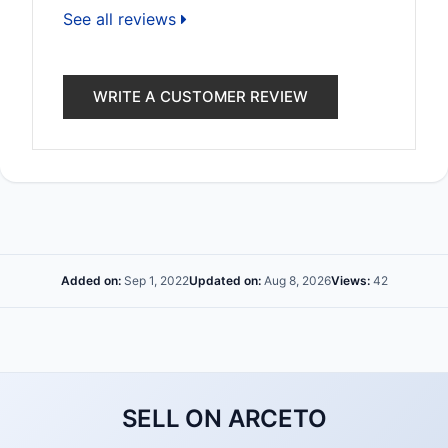
See all reviews
WRITE A CUSTOMER REVIEW
Added on:
Sep 1, 2022
Updated on:
Aug 8, 2026
Views:
42
SELL ON ARCETO