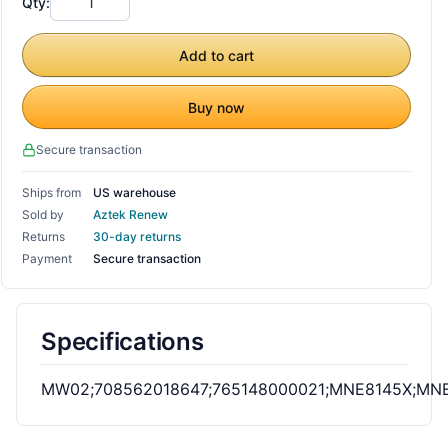
Qty:
Add to cart
Buy now
Secure transaction
Ships from
US warehouse
Sold by
Aztek Renew
Returns
30-day returns
Payment
Secure transaction
Specifications
MW02;708562018647;765148000021;MNE8145X;M