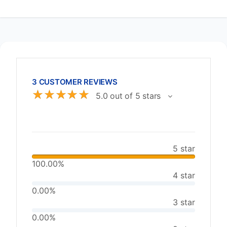
3 CUSTOMER REVIEWS
☆
☆
☆
☆
☆
5.0 out of 5 stars
5 star
100.00%
4 star
0.00%
3 star
0.00%