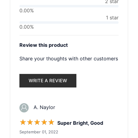
2 star
0.00%
1 star
0.00%
Review this product
Share your thoughts with other customers
WRITE A REVIEW
A. Naylor
☆
☆
☆
☆
☆
Super Bright, Good
September 01, 2022