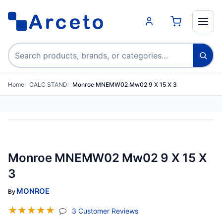
Search products
Home
CALC STAND
Monroe MNEMW02 Mw02 9 X 15 X 3
Monroe MNEMW02 Mw02 9 X 15 X
3
MONROE
By
☆
☆
☆
☆
☆
(jump To Section)
3 Customer Reviews