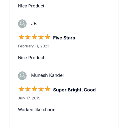
Nice Product
JB
☆
☆
☆
☆
☆
Five Stars
February 11, 2021
Nice Product
Munesh Kandel
☆
☆
☆
☆
☆
Super Bright, Good
July 17, 2019
Worked like charm