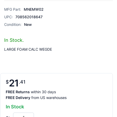
MFG Part:
MNEMW02
UPC:
708562018647
Condition:
New
In Stock.
LARGE FOAM CALC WEGDE
21
$
41
FREE Returns
within 30 days
FREE Delivery
from US warehouses
In Stock