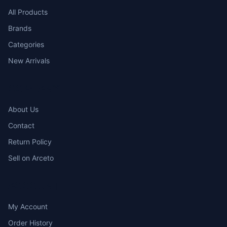
All Products
Brands
Categories
New Arrivals
COMPANY
About Us
Contact
Return Policy
Sell on Arceto
ACCOUNT
My Account
Order History