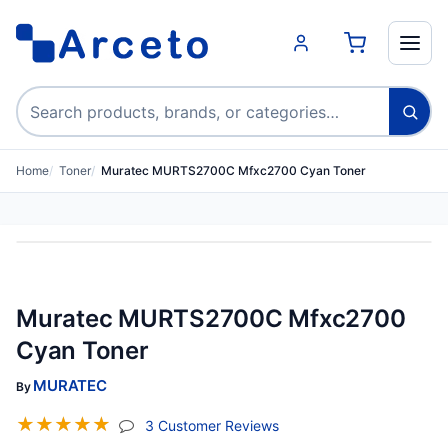
Search products
Home
Toner
Muratec MURTS2700C Mfxc2700 Cyan Toner
Muratec MURTS2700C Mfxc2700
Cyan Toner
MURATEC
By
☆
☆
☆
☆
☆
(jump To Section)
3 Customer Reviews