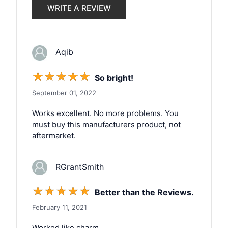
WRITE A REVIEW
Aqib
☆
☆
☆
☆
☆
So bright!
September 01, 2022
Works excellent. No more problems. You
must buy this manufacturers product, not
aftermarket.
RGrantSmith
☆
☆
☆
☆
☆
Better than the Reviews.
February 11, 2021
Worked like charm