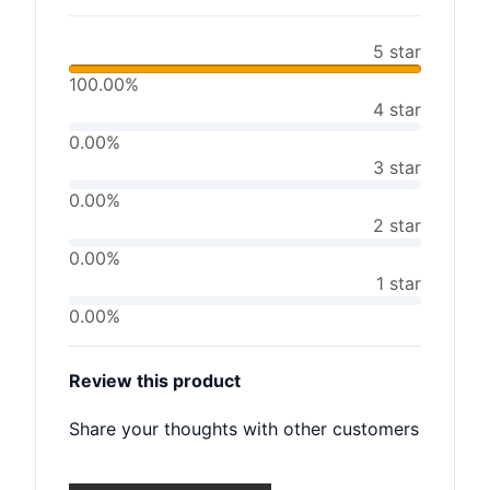
5 star
100.00%
4 star
0.00%
3 star
0.00%
2 star
0.00%
1 star
0.00%
Review this product
Share your thoughts with other customers