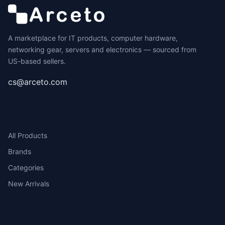
A marketplace for IT products, computer hardware,
networking gear, servers and electronics — sourced from
US-based sellers.
cs@arceto.com
SHOP
All Products
Brands
Categories
New Arrivals
COMPANY