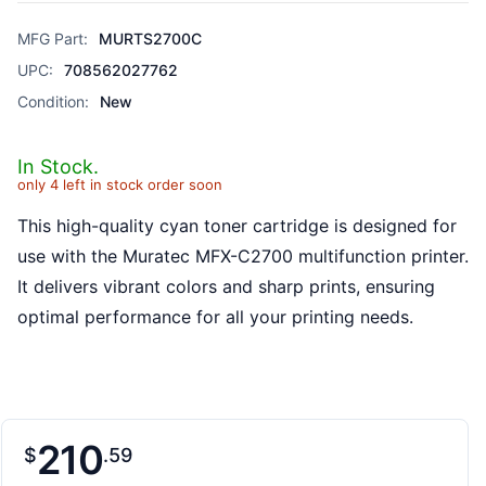
MFG Part:
MURTS2700C
UPC:
708562027762
Condition:
New
In Stock.
only 4 left in stock order soon
This high-quality cyan toner cartridge is designed for
use with the Muratec MFX-C2700 multifunction printer.
It delivers vibrant colors and sharp prints, ensuring
optimal performance for all your printing needs.
210
$
59