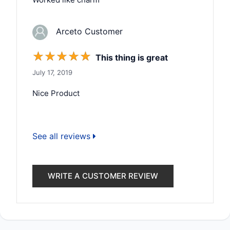
Arceto Customer
☆
☆
☆
☆
☆
This thing is great
July 17, 2019
Nice Product
See all reviews
WRITE A CUSTOMER REVIEW