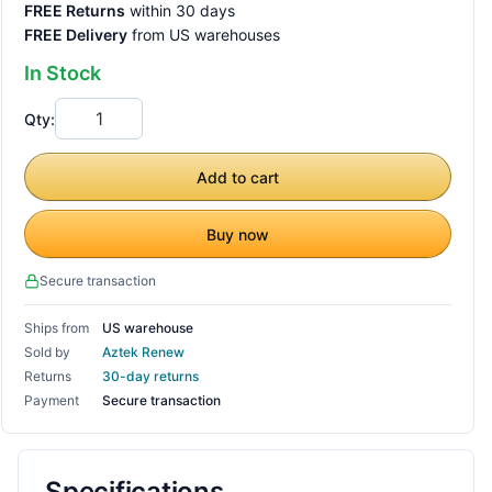
FREE Returns
within 30 days
FREE Delivery
from US warehouses
In Stock
Qty:
Add to cart
Buy now
Secure transaction
Ships from
US warehouse
Sold by
Aztek Renew
Returns
30-day returns
Payment
Secure transaction
Specifications