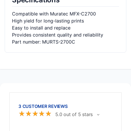
Compatible with Muratec MFX-C2700
High yield for long-lasting prints
Easy to install and replace
Provides consistent quality and reliability
Part number: MURTS-2700C
3 CUSTOMER REVIEWS
☆
☆
☆
☆
☆
5.0 out of 5 stars