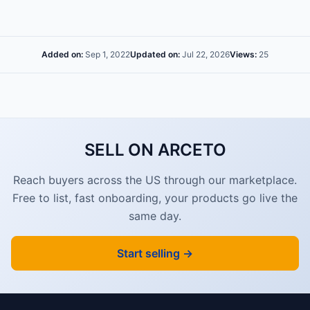
Added on:
Sep 1, 2022
Updated on:
Jul 22, 2026
Views:
25
SELL ON ARCETO
Reach buyers across the US through our marketplace.
Free to list, fast onboarding, your products go live the
same day.
Start selling →